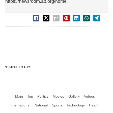
https://newsroom.ap.org/home
30 MINUTES AGO
Main
Top
Politics
Movies
Gallery
Videos
International
National
Sports
Technology
Health