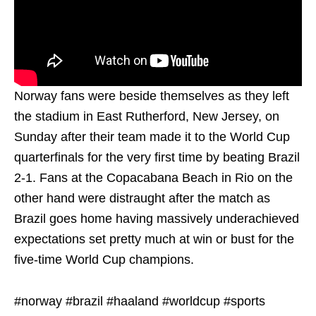
Norway fans were beside themselves as they left
the stadium in East Rutherford, New Jersey, on
Sunday after their team made it to the World Cup
quarterfinals for the very first time by beating Brazil
2-1. Fans at the Copacabana Beach in Rio on the
other hand were distraught after the match as
Brazil goes home having massively underachieved
expectations set pretty much at win or bust for the
five-time World Cup champions.
#norway #brazil #haaland #worldcup #sports