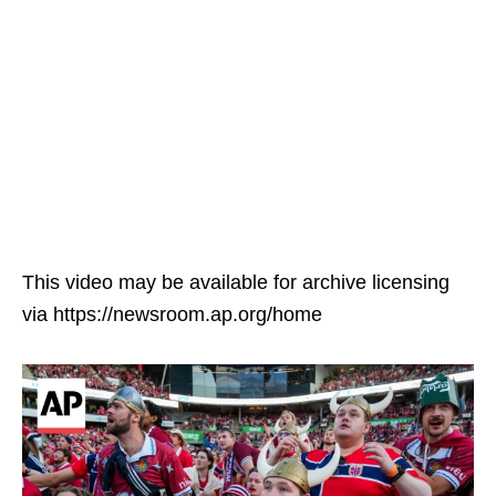
This video may be available for archive licensing
via https://newsroom.ap.org/home