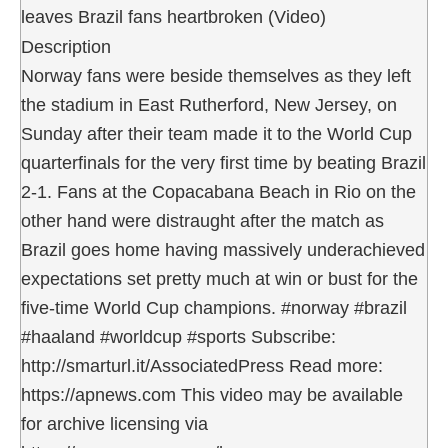
leaves Brazil fans heartbroken (Video)
Description
Norway fans were beside themselves as they left
the stadium in East Rutherford, New Jersey, on
Sunday after their team made it to the World Cup
quarterfinals for the very first time by beating Brazil
2-1. Fans at the Copacabana Beach in Rio on the
other hand were distraught after the match as
Brazil goes home having massively underachieved
expectations set pretty much at win or bust for the
five-time World Cup champions. #norway #brazil
#haaland #worldcup #sports Subscribe:
http://smarturl.it/AssociatedPress Read more:
https://apnews.com This video may be available
for archive licensing via