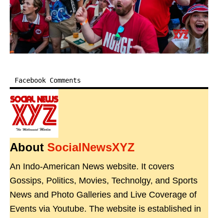
Facebook Comments
About
SocialNewsXYZ
An Indo-American News website. It covers
Gossips, Politics, Movies, Technolgy, and Sports
News and Photo Galleries and Live Coverage of
Events via Youtube. The website is established in