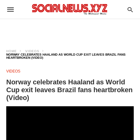
HOME
VIDEOS
NORWAY CELEBRATES HAALAND AS WORLD CUP EXIT LEAVES BRAZIL FANS
HEARTBROKEN (VIDEO)
VIDEOS
Norway celebrates Haaland as World
Cup exit leaves Brazil fans heartbroken
(Video)