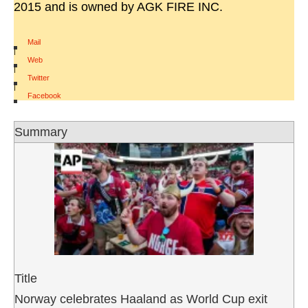
2015 and is owned by AGK FIRE INC.
Mail
|
Web
|
Twitter
|
Facebook
Summary
Title
Norway celebrates Haaland as World Cup exit