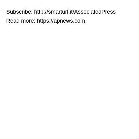
Subscribe: http://smarturl.it/AssociatedPress
Read more: https://apnews.com