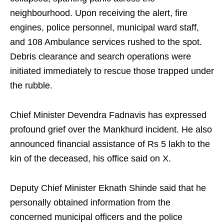
neighbourhood. Upon receiving the alert, fire
engines, police personnel, municipal ward staff,
and 108 Ambulance services rushed to the spot.
Debris clearance and search operations were
initiated immediately to rescue those trapped under
the rubble.
Chief Minister Devendra Fadnavis has expressed
profound grief over the Mankhurd incident. He also
announced financial assistance of Rs 5 lakh to the
kin of the deceased, his office said on X.
Deputy Chief Minister Eknath Shinde said that he
personally obtained information from the
concerned municipal officers and the police