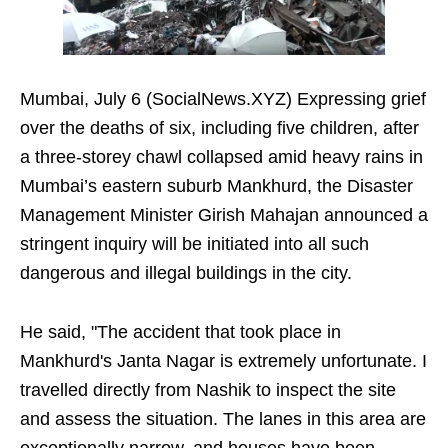
Mumbai, July 6 (SocialNews.XYZ) Expressing grief
over the deaths of six, including five children, after
a three-storey chawl collapsed amid heavy rains in
Mumbai’s eastern suburb Mankhurd, the Disaster
Management Minister Girish Mahajan announced a
stringent inquiry will be initiated into all such
dangerous and illegal buildings in the city.
He said, "The accident that took place in
Mankhurd's Janta Nagar is extremely unfortunate. I
travelled directly from Nashik to inspect the site
and assess the situation. The lanes in this area are