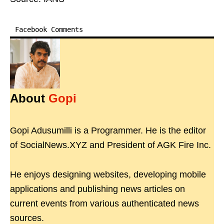
Facebook Comments
About
Gopi
Gopi Adusumilli is a Programmer. He is the editor
of SocialNews.XYZ and President of AGK Fire Inc.
He enjoys designing websites, developing mobile
applications and publishing news articles on
current events from various authenticated news
sources.