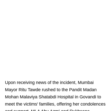
Upon receiving news of the incident, Mumbai
Mayor Ritu Tawde rushed to the Pandit Madan
Mohan Malaviya Shatabdi Hospital in Govandi to
meet the victims' families, offering her condolences