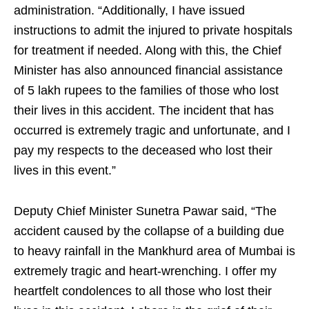
administration. “Additionally, I have issued
instructions to admit the injured to private hospitals
for treatment if needed. Along with this, the Chief
Minister has also announced financial assistance
of 5 lakh rupees to the families of those who lost
their lives in this accident. The incident that has
occurred is extremely tragic and unfortunate, and I
pay my respects to the deceased who lost their
lives in this event.”
Deputy Chief Minister Sunetra Pawar said, “The
accident caused by the collapse of a building due
to heavy rainfall in the Mankhurd area of Mumbai is
extremely tragic and heart-wrenching. I offer my
heartfelt condolences to all those who lost their