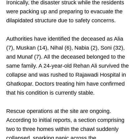
Ironically, the disaster struck while the residents
were packing up and preparing to evacuate the
dilapidated structure due to safety concerns.
Authorities have identified the deceased as Alia
(7), Muskan (14), Nihal (6), Nabia (2), Soni (32),
and Munaf (7). All the deceased belonged to the
same family. A 24-year-old Rehan Ali survived the
collapse and was rushed to Rajawadi Hospital in
Ghatkopar. Doctors treating him have confirmed
that his condition is currently stable.
Rescue operations at the site are ongoing.
According to initial reports, a section comprising
two to three homes within the chawl suddenly
collapsed, sparking panic across the