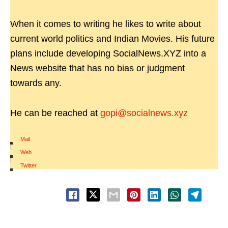
When it comes to writing he likes to write about
current world politics and Indian Movies. His future
plans include developing SocialNews.XYZ into a
News website that has no bias or judgment
towards any.
He can be reached at
gopi@socialnews.xyz
Mail
|
Web
|
Twitter