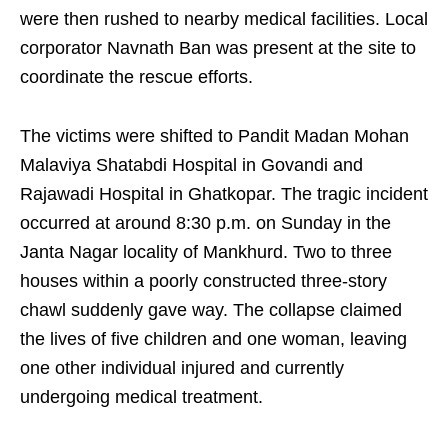
were then rushed to nearby medical facilities. Local
corporator Navnath Ban was present at the site to
coordinate the rescue efforts.
The victims were shifted to Pandit Madan Mohan
Malaviya Shatabdi Hospital in Govandi and
Rajawadi Hospital in Ghatkopar. The tragic incident
occurred at around 8:30 p.m. on Sunday in the
Janta Nagar locality of Mankhurd. Two to three
houses within a poorly constructed three-story
chawl suddenly gave way. The collapse claimed
the lives of five children and one woman, leaving
one other individual injured and currently
undergoing medical treatment.