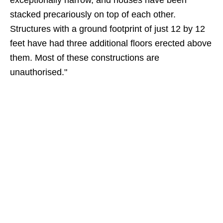
exceptionally narrow, and houses have been
stacked precariously on top of each other.
Structures with a ground footprint of just 12 by 12
feet have had three additional floors erected above
them. Most of these constructions are
unauthorised."