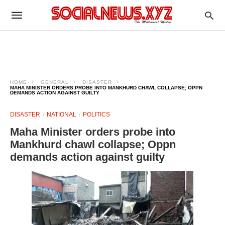
HOME
GENERAL
DISASTER
MAHA MINISTER ORDERS PROBE INTO MANKHURD CHAWL COLLAPSE; OPPN
DEMANDS ACTION AGAINST GUILTY
DISASTER
NATIONAL
POLITICS
Maha Minister orders probe into
Mankhurd chawl collapse; Oppn
demands action against guilty