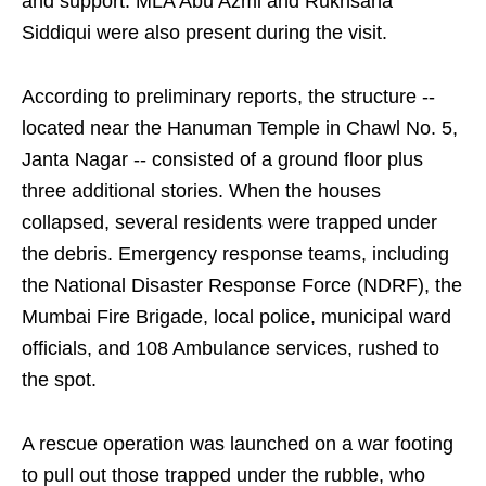
and support. MLA Abu Azmi and Rukhsana
Siddiqui were also present during the visit.
According to preliminary reports, the structure --
located near the Hanuman Temple in Chawl No. 5,
Janta Nagar -- consisted of a ground floor plus
three additional stories. When the houses
collapsed, several residents were trapped under
the debris. Emergency response teams, including
the National Disaster Response Force (NDRF), the
Mumbai Fire Brigade, local police, municipal ward
officials, and 108 Ambulance services, rushed to
the spot.
A rescue operation was launched on a war footing
to pull out those trapped under the rubble, who