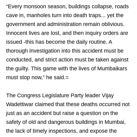
“Every monsoon season, buildings collapse, roads
cave in, manholes turn into death traps... yet the
government and administration remain oblivious.
Innocent lives are lost, and then inquiry orders are
issued -this has become the daily routine. A
thorough investigation into this accident must be
conducted, and strict action must be taken against
the guilty. This game with the lives of Mumbaikars
must stop now,” he said.=
The Congress Legislature Party leader Vijay
Wadettiwar claimed that these deaths occurred not
just as an accident but raise a question on the
safety of old and dangerous buildings in Mumbai,
the lack of timely inspections, and expose the