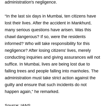
administration's negligence.
“In the last six days in Mumbai, ten citizens have
lost their lives. After the accident in Mankhurd,
many serious questions have arisen. Was this
chawl dangerous? If so, were the residents
informed? Who will take responsibility for this
negligence? After losing citizens' lives, merely
conducting inquiries and giving assurances will not
suffice. In Mumbai, lives are being lost due to
falling trees and people falling into manholes. The
administration must take strict action against the
guilty and ensure that such incidents do not
happen again,” he remarked.
Source: IANS