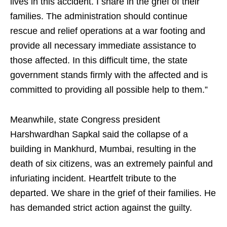
lives in this accident. I share in the grief of their
families. The administration should continue
rescue and relief operations at a war footing and
provide all necessary immediate assistance to
those affected. In this difficult time, the state
government stands firmly with the affected and is
committed to providing all possible help to them.”
Meanwhile, state Congress president
Harshwardhan Sapkal said the collapse of a
building in Mankhurd, Mumbai, resulting in the
death of six citizens, was an extremely painful and
infuriating incident. Heartfelt tribute to the
departed. We share in the grief of their families. He
has demanded strict action against the guilty.