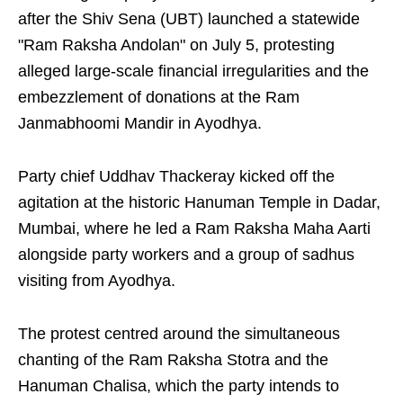
after the Shiv Sena (UBT) launched a statewide
"Ram Raksha Andolan" on July 5, protesting
alleged large-scale financial irregularities and the
embezzlement of donations at the Ram
Janmabhoomi Mandir in Ayodhya.
Party chief Uddhav Thackeray kicked off the
agitation at the historic Hanuman Temple in Dadar,
Mumbai, where he led a Ram Raksha Maha Aarti
alongside party workers and a group of sadhus
visiting from Ayodhya.
The protest centred around the simultaneous
chanting of the Ram Raksha Stotra and the
Hanuman Chalisa, which the party intends to