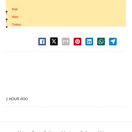
Mail
|
Web
|
Twitter
1 HOUR AGO