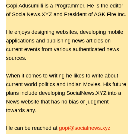
Gopi Adusumilli is a Programmer. He is the editor
of SocialNews.XYZ and President of AGK Fire Inc.
He enjoys designing websites, developing mobile
applications and publishing news articles on
current events from various authenticated news
sources.
When it comes to writing he likes to write about
current world politics and Indian Movies. His future
plans include developing SocialNews.XYZ into a
News website that has no bias or judgment
towards any.
He can be reached at
gopi@socialnews.xyz