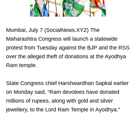
Mumbai, July 7 (SocialNews.XYZ) The
Maharashtra Congress will launch a statewide
protest from Tuesday against the BJP and the RSS
over the alleged theft of donations at the Ayodhya
Ram temple.
State Congress chief Harshwardhan Sapkal earlier
on Monday said, “Ram devotees have donated
millions of rupees, along with gold and silver
jewellery, to the Lord Ram Temple in Ayodhya."