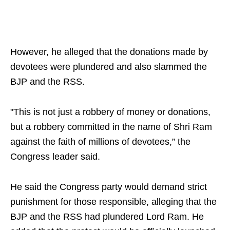
However, he alleged that the donations made by
devotees were plundered and also slammed the
BJP and the RSS.
"This is not just a robbery of money or donations,
but a robbery committed in the name of Shri Ram
against the faith of millions of devotees,” the
Congress leader said.
He said the Congress party would demand strict
punishment for those responsible, alleging that the
BJP and the RSS had plundered Lord Ram. He