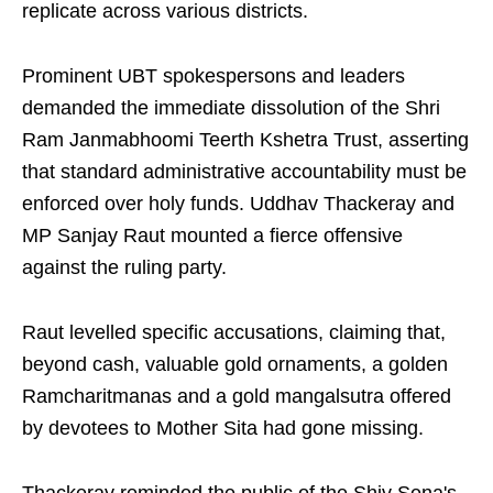
replicate across various districts.
Prominent UBT spokespersons and leaders
demanded the immediate dissolution of the Shri
Ram Janmabhoomi Teerth Kshetra Trust, asserting
that standard administrative accountability must be
enforced over holy funds. Uddhav Thackeray and
MP Sanjay Raut mounted a fierce offensive
against the ruling party.
Raut levelled specific accusations, claiming that,
beyond cash, valuable gold ornaments, a golden
Ramcharitmanas and a gold mangalsutra offered
by devotees to Mother Sita had gone missing.