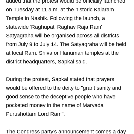
added that the protest would be officially launched
on Tuesday at 11 a.m. at the historic Kalaram
Temple in Nashik. Following the launch, a
statewide 'Raghupati Raghav Raja Ram'
Satyagraha will be organised across all districts
from July 9 to July 14. The Satyagraha will be held
at local Ram, Shiva or Hanuman temples at the
district headquarters, Sapkal said.
During the protest, Sapkal stated that prayers
would be offered to the deity to "grant sanity and
good sense to the deceptive people who have
pocketed money in the name of Maryada
Purushottam Lord Ram".
The Congress party's announcement comes a day