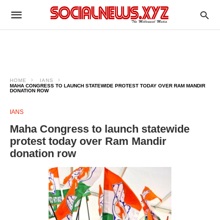
HOME
IANS
MAHA CONGRESS TO LAUNCH STATEWIDE PROTEST TODAY OVER RAM MANDIR
DONATION ROW
IANS
Maha Congress to launch statewide
protest today over Ram Mandir
donation row