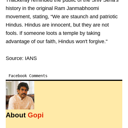
Thackeray reminded the public of the Shiv Sena's
history in the original Ram Janmabhoomi
movement, stating, “We are staunch and patriotic
Hindus. Hindus are innocent, but they are not
fools. If someone loots a temple by taking
advantage of our faith, Hindus won't forgive."
Source: IANS
Facebook Comments
About
Gopi