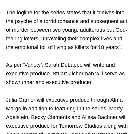
The logline for the series states that it “delves into
the psyche of a torrid romance and subsequent act
of murder between two young, adulterous but God-
fearing lovers, unraveling their complex lives and
the emotional toll of living as killers for 18 years”.
As per ‘Variety’, Sarah DeLappe will write and
executive produce. Stuart Zicherman will serve as
showrunner and executive producer.
Julia Garner will executive produce through Alma
Margo in addition to featuring in the series. Marty
Adelstein, Becky Clements and Alissa Bachner will
executive produce for Tomorrow Studios along with