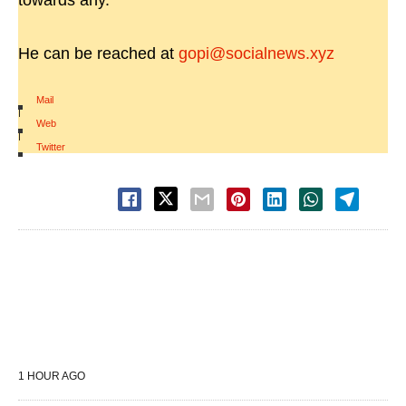
towards any.
He can be reached at
gopi@socialnews.xyz
Mail
|
Web
|
Twitter
1 HOUR AGO