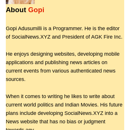
About
Gopi
Gopi Adusumilli is a Programmer. He is the editor
of SocialNews.XYZ and President of AGK Fire Inc.
He enjoys designing websites, developing mobile
applications and publishing news articles on
current events from various authenticated news
sources.
When it comes to writing he likes to write about
current world politics and Indian Movies. His future
plans include developing SocialNews.XYZ into a
News website that has no bias or judgment