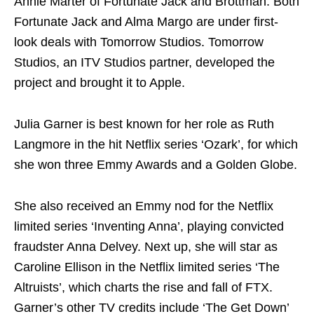
Annie Marter of Fortunate Jack and Brottman. Both
Fortunate Jack and Alma Margo are under first-
look deals with Tomorrow Studios. Tomorrow
Studios, an ITV Studios partner, developed the
project and brought it to Apple.
Julia Garner is best known for her role as Ruth
Langmore in the hit Netflix series ‘Ozark’, for which
she won three Emmy Awards and a Golden Globe.
She also received an Emmy nod for the Netflix
limited series ‘Inventing Anna’, playing convicted
fraudster Anna Delvey. Next up, she will star as
Caroline Ellison in the Netflix limited series ‘The
Altruists’, which charts the rise and fall of FTX.
Garner’s other TV credits include ‘The Get Down’