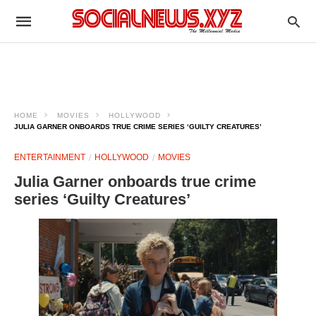
HOME
MOVIES
HOLLYWOOD
JULIA GARNER ONBOARDS TRUE CRIME SERIES ‘GUILTY CREATURES’
ENTERTAINMENT
HOLLYWOOD
MOVIES
Julia Garner onboards true crime
series ‘Guilty Creatures’