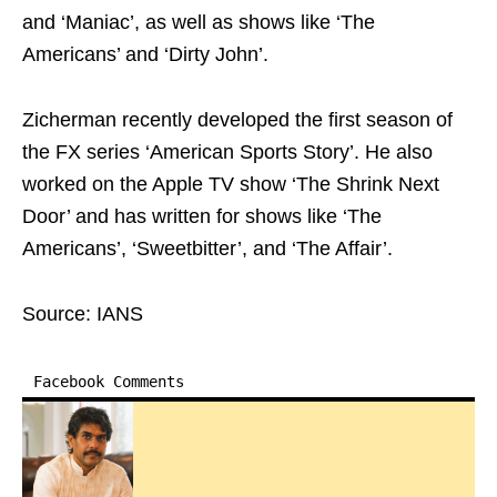
and ‘Maniac’, as well as shows like ‘The
Americans’ and ‘Dirty John’.
Zicherman recently developed the first season of
the FX series ‘American Sports Story’. He also
worked on the Apple TV show ‘The Shrink Next
Door’ and has written for shows like ‘The
Americans’, ‘Sweetbitter’, and ‘The Affair’.
Source: IANS
Facebook Comments