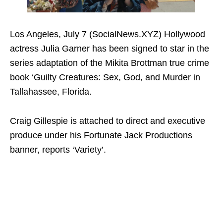
Los Angeles, July 7 (SocialNews.XYZ) Hollywood
actress Julia Garner has been signed to star in the
series adaptation of the Mikita Brottman true crime
book ‘Guilty Creatures: Sex, God, and Murder in
Tallahassee, Florida.
Craig Gillespie is attached to direct and executive
produce under his Fortunate Jack Productions
banner, reports ‘Variety’.