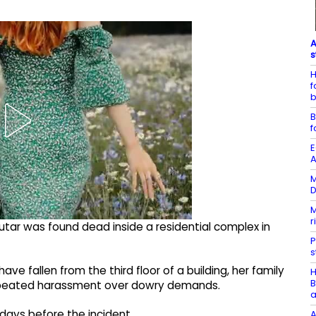
A
s
H
f
b
B
f
E
A
M
D
M
r
Sutar was found dead inside a residential complex in
P
s
ve fallen from the third floor of a building, her family
H
B
repeated harassment over dowry demands.
a
2 days before the incident.
A