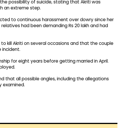
he possibility of suicide, stating that Akriti was
h an extreme step.
jected to continuous harassment over dowry since her
s relatives had been demanding Rs 20 lakh and had
o kill Akriti on several occasions and that the couple
 incident.
ship for eight years before getting married in April.
mployed.
nd that all possible angles, including the allegations
ly examined.