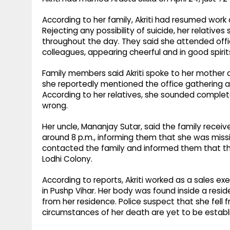
According to her family, Akriti had resumed work
Rejecting any possibility of suicide, her relative
throughout the day. They said she attended offi
colleagues, appearing cheerful and in good spirit
Family members said Akriti spoke to her mother a
she reportedly mentioned the office gathering 
According to her relatives, she sounded complet
wrong.
Her uncle, Mananjay Sutar, said the family receive
around 8 p.m., informing them that she was missi
contacted the family and informed them that th
Lodhi Colony.
According to reports, Akriti worked as a sales e
in Pushp Vihar. Her body was found inside a reside
from her residence. Police suspect that she fell 
circumstances of her death are yet to be establ