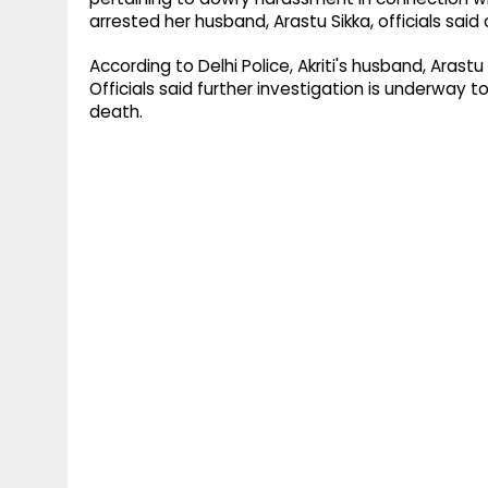
arrested her husband, Arastu Sikka, officials sai
According to Delhi Police, Akriti's husband, Arast
Officials said further investigation is underway 
death.