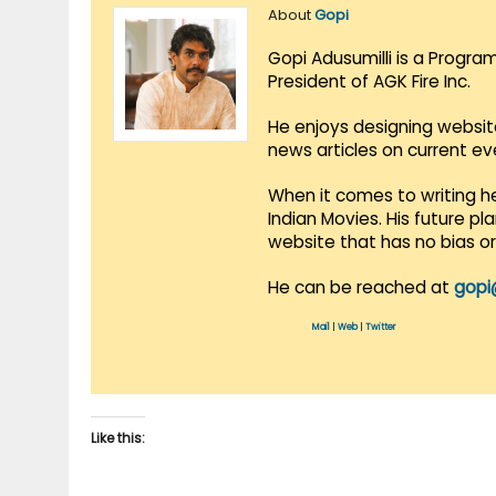
About
Gopi
Gopi Adusumilli is a Progra
President of AGK Fire Inc.
He enjoys designing websit
news articles on current e
When it comes to writing he
Indian Movies. His future p
website that has no bias o
He can be reached at
gopi
Mail
|
Web
|
Twitter
Like this: