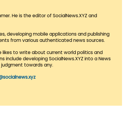
mmer. He is the editor of SocialNews.XYZ and
es, developing mobile applications and publishing
vents from various authenticated news sources.
 likes to write about current world politics and
lans include developing SocialNews.XYZ into a News
r judgment towards any.
@socialnews.xyz