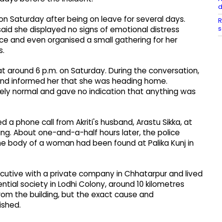
d
 on Saturday after being on leave for several days.
R
s
s said she displayed no signs of emotional distress
ce and even organised a small gathering for her
s.
t around 6 p.m. on Saturday. During the conversation,
and informed her that she was heading home.
ely normal and gave no indication that anything was
d a phone call from Akriti's husband, Arastu Sikka, at
ng. About one-and-a-half hours later, the police
e body of a woman had been found at Palika Kunj in
xecutive with a private company in Chhatarpur and lived
ntial society in Lodhi Colony, around 10 kilometres
from the building, but the exact cause and
ished.