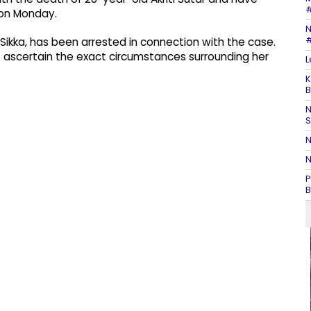
#
d on Monday.
N
#
u Sikka, has been arrested in connection with the case.
to ascertain the exact circumstances surrounding her
L
K
B
N
N
N
P
B