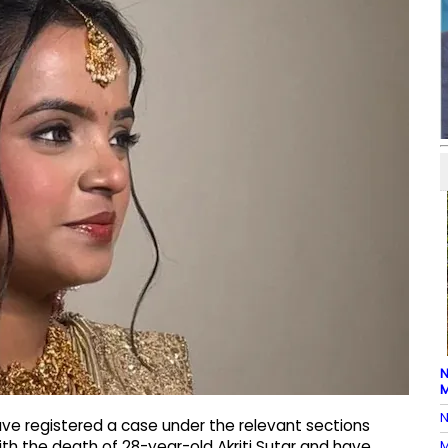
N
M
N
have registered a case under the relevant sections
M
th the death of 28-year-old Akriti Sutar and have