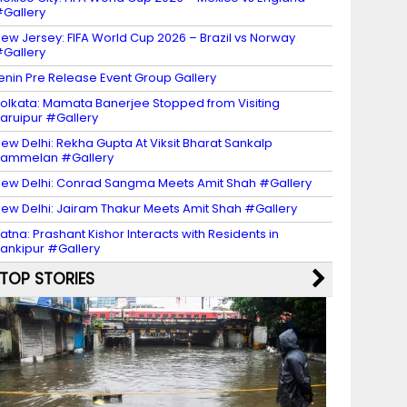
Gallery
ew Jersey: FIFA World Cup 2026 – Brazil vs Norway
Gallery
enin Pre Release Event Group Gallery
olkata: Mamata Banerjee Stopped from Visiting
aruipur #Gallery
ew Delhi: Rekha Gupta At Viksit Bharat Sankalp
Sammelan #Gallery
ew Delhi: Conrad Sangma Meets Amit Shah #Gallery
ew Delhi: Jairam Thakur Meets Amit Shah #Gallery
atna: Prashant Kishor Interacts with Residents in
ankipur #Gallery
TOP STORIES