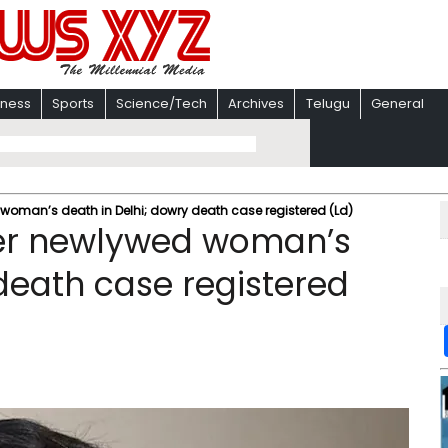
iness
Sports
Science/Tech
Archives
Telugu
General
woman’s death in Delhi; dowry death case registered (Ld)
ter newlywed woman’s
death case registered