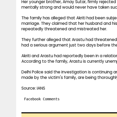
Her younger brother, Amay Sutar, firmly rejected t
mentally strong and would never have taken suc
The family has alleged that Akriti had been sub
marriage. They claimed that her husband and hi
repeatedly threatened and mistreated her.
They further alleged that Arastu had threatened t
had a serious argument just two days before the
Akriti and Arastu had reportedly been in a relation
According to the family, Arastu is currently une
Delhi Police said the investigation is continuing a
made by the victim's family, are being thorough
Source: IANS
Facebook Comments