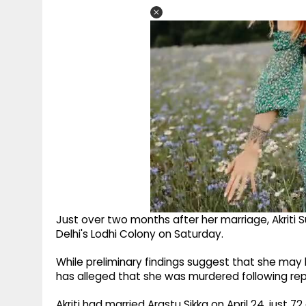
Just over two months after her marriage, Akriti 
Delhi's Lodhi Colony on Saturday.
While preliminary findings suggest that she may ha
has alleged that she was murdered following 
Akriti had married Arastu Sikka on April 24, just 7