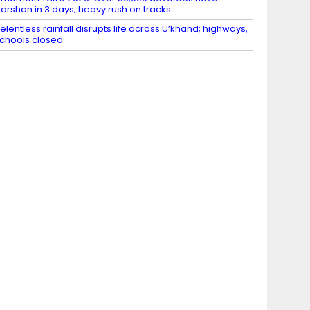
arshan in 3 days; heavy rush on tracks
elentless rainfall disrupts life across U’khand; highways,
chools closed