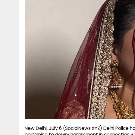
g
r
p
r
e
p
a
m
New Delhi, July 6 (SocialNews.XYZ) Delhi Police 
pertaining to dowry harassment in connection wi