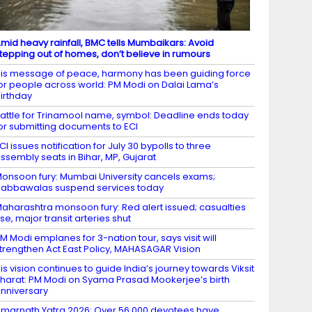
mid heavy rainfall, BMC tells Mumbaikars: Avoid
tepping out of homes, don’t believe in rumours
is message of peace, harmony has been guiding force
or people across world: PM Modi on Dalai Lama’s
irthday
attle for Trinamool name, symbol: Deadline ends today
or submitting documents to ECI
CI issues notification for July 30 bypolls to three
ssembly seats in Bihar, MP, Gujarat
onsoon fury: Mumbai University cancels exams;
abbawalas suspend services today
aharashtra monsoon fury: Red alert issued; casualties
ise, major transit arteries shut
M Modi emplanes for 3-nation tour, says visit will
trengthen Act East Policy, MAHASAGAR Vision
is vision continues to guide India’s journey towards Viksit
harat: PM Modi on Syama Prasad Mookerjee’s birth
nniversary
marnath Yatra 2026: Over 56,000 devotees have