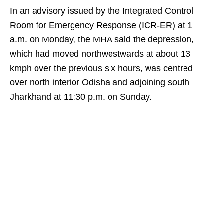
In an advisory issued by the Integrated Control
Room for Emergency Response (ICR-ER) at 1
a.m. on Monday, the MHA said the depression,
which had moved northwestwards at about 13
kmph over the previous six hours, was centred
over north interior Odisha and adjoining south
Jharkhand at 11:30 p.m. on Sunday.