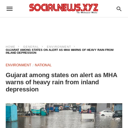
HOME
GENERAL
ENVIRONMENT
GUJARAT AMONG STATES ON ALERT AS MHA WARNS OF HEAVY RAIN FROM
INLAND DEPRESSION
ENVIRONMENT
NATIONAL
Gujarat among states on alert as MHA
warns of heavy rain from inland
depression