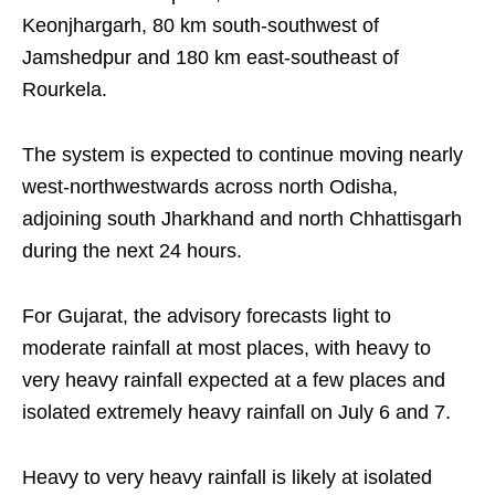
Keonjhargarh, 80 km south-southwest of
Jamshedpur and 180 km east-southeast of
Rourkela.
The system is expected to continue moving nearly
west-northwestwards across north Odisha,
adjoining south Jharkhand and north Chhattisgarh
during the next 24 hours.
For Gujarat, the advisory forecasts light to
moderate rainfall at most places, with heavy to
very heavy rainfall expected at a few places and
isolated extremely heavy rainfall on July 6 and 7.
Heavy to very heavy rainfall is likely at isolated