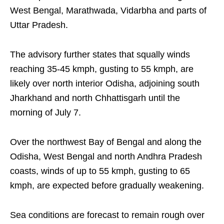
West Bengal, Marathwada, Vidarbha and parts of
Uttar Pradesh.
The advisory further states that squally winds
reaching 35-45 kmph, gusting to 55 kmph, are
likely over north interior Odisha, adjoining south
Jharkhand and north Chhattisgarh until the
morning of July 7.
Over the northwest Bay of Bengal and along the
Odisha, West Bengal and north Andhra Pradesh
coasts, winds of up to 55 kmph, gusting to 65
kmph, are expected before gradually weakening.
Sea conditions are forecast to remain rough over