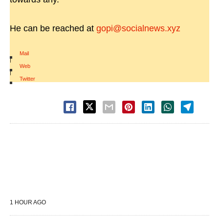
He can be reached at
gopi@socialnews.xyz
Mail
|
Web
|
Twitter
1 HOUR AGO