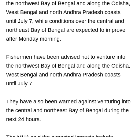
the northwest Bay of Bengal and along the Odisha,
West Bengal and north Andhra Pradesh coasts
until July 7, while conditions over the central and
northeast Bay of Bengal are expected to improve
after Monday morning.
Fishermen have been advised not to venture into
the northwest Bay of Bengal and along the Odisha,
West Bengal and north Andhra Pradesh coasts
until July 7.
They have also been warned against venturing into
the central and northeast Bay of Bengal during the
next 24 hours.