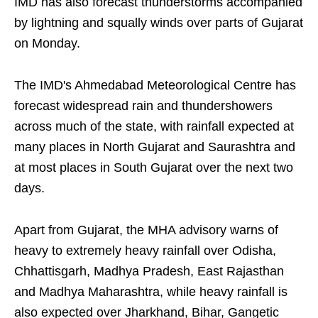
IMD has also forecast thunderstorms accompanied
by lightning and squally winds over parts of Gujarat
on Monday.
The IMD's Ahmedabad Meteorological Centre has
forecast widespread rain and thundershowers
across much of the state, with rainfall expected at
many places in North Gujarat and Saurashtra and
at most places in South Gujarat over the next two
days.
Apart from Gujarat, the MHA advisory warns of
heavy to extremely heavy rainfall over Odisha,
Chhattisgarh, Madhya Pradesh, East Rajasthan
and Madhya Maharashtra, while heavy rainfall is
also expected over Jharkhand, Bihar, Gangetic