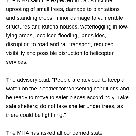
The MHA said the expected impacts include
uprooting of small trees, damage to plantations
and standing crops, minor damage to vulnerable
structures and kutcha houses, waterlogging in low-
lying areas, localised flooding, landslides,
disruption to road and rail transport, reduced
visibility and possible disruption to helicopter
services.
The advisory said: "People are advised to keep a
watch on the weather for worsening conditions and
be ready to move to safer places accordingly. Take
safe shelters; do not take shelter under trees, as
there could be lightning."
The MHA has asked all concerned state