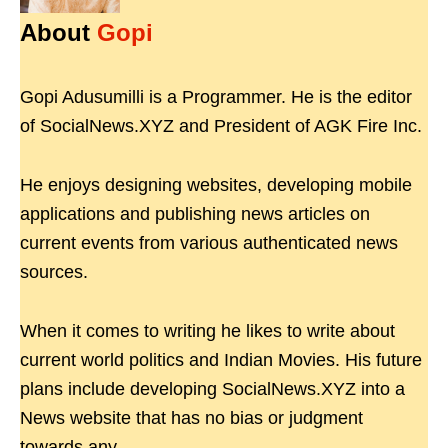
About
Gopi
Gopi Adusumilli is a Programmer. He is the editor
of SocialNews.XYZ and President of AGK Fire Inc.
He enjoys designing websites, developing mobile
applications and publishing news articles on
current events from various authenticated news
sources.
When it comes to writing he likes to write about
current world politics and Indian Movies. His future
plans include developing SocialNews.XYZ into a
News website that has no bias or judgment
towards any.