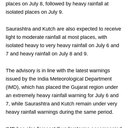
places on July 8, followed by heavy rainfall at
isolated places on July 9.
Saurashtra and Kutch are also expected to receive
light to moderate rainfall at most places, with
isolated heavy to very heavy rainfall on July 6 and
7 and heavy rainfall on July 8 and 9.
The advisory is in line with the latest warnings
issued by the India Meteorological Department
(IMD), which has placed the Gujarat region under
an extremely heavy rainfall warning for July 6 and
7, while Saurashtra and Kutch remain under very
heavy rainfall warnings during the same period.