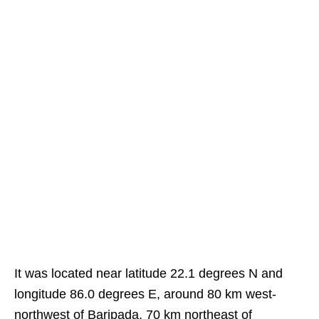
It was located near latitude 22.1 degrees N and
longitude 86.0 degrees E, around 80 km west-
northwest of Baripada, 70 km northeast of