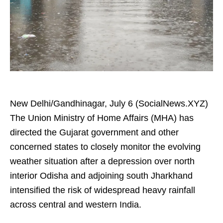
New Delhi/Gandhinagar, July 6 (SocialNews.XYZ)
The Union Ministry of Home Affairs (MHA) has
directed the Gujarat government and other
concerned states to closely monitor the evolving
weather situation after a depression over north
interior Odisha and adjoining south Jharkhand
intensified the risk of widespread heavy rainfall
across central and western India.