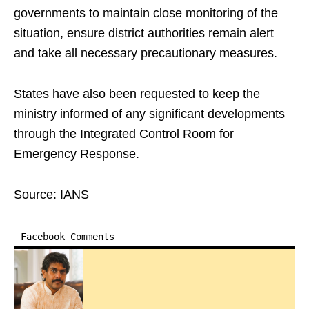
governments to maintain close monitoring of the
situation, ensure district authorities remain alert
and take all necessary precautionary measures.
States have also been requested to keep the
ministry informed of any significant developments
through the Integrated Control Room for
Emergency Response.
Source: IANS
Facebook Comments