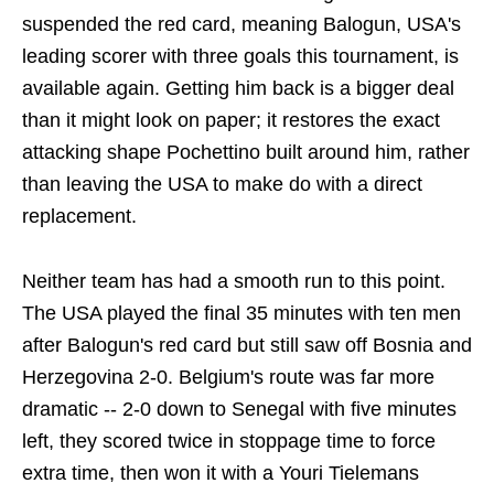
suspended the red card, meaning Balogun, USA's
leading scorer with three goals this tournament, is
available again. Getting him back is a bigger deal
than it might look on paper; it restores the exact
attacking shape Pochettino built around him, rather
than leaving the USA to make do with a direct
replacement.
Neither team has had a smooth run to this point.
The USA played the final 35 minutes with ten men
after Balogun's red card but still saw off Bosnia and
Herzegovina 2-0. Belgium's route was far more
dramatic -- 2-0 down to Senegal with five minutes
left, they scored twice in stoppage time to force
extra time, then won it with a Youri Tielemans