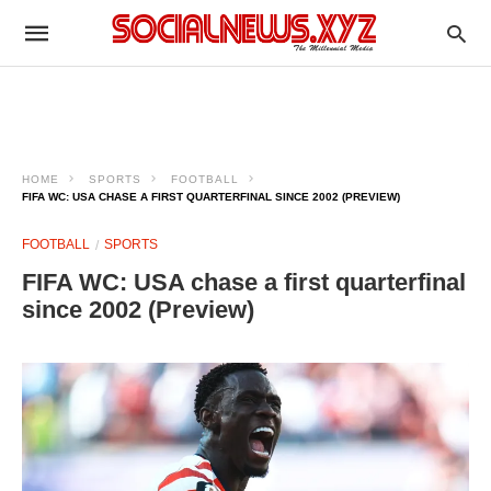
HOME
SPORTS
FOOTBALL
FIFA WC: USA CHASE A FIRST QUARTERFINAL SINCE 2002 (PREVIEW)
FOOTBALL
SPORTS
FIFA WC: USA chase a first quarterfinal
since 2002 (Preview)