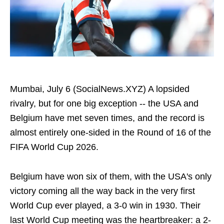
Mumbai, July 6 (SocialNews.XYZ) A lopsided
rivalry, but for one big exception -- the USA and
Belgium have met seven times, and the record is
almost entirely one-sided in the Round of 16 of the
FIFA World Cup 2026.
Belgium have won six of them, with the USA's only
victory coming all the way back in the very first
World Cup ever played, a 3-0 win in 1930. Their
last World Cup meeting was the heartbreaker: a 2-