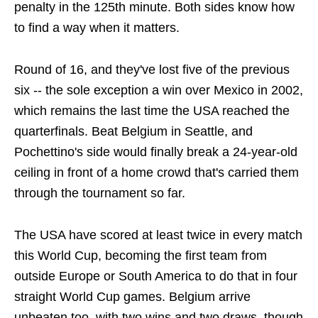
penalty in the 125th minute. Both sides know how
to find a way when it matters.
Round of 16, and they've lost five of the previous
six -- the sole exception a win over Mexico in 2002,
which remains the last time the USA reached the
quarterfinals. Beat Belgium in Seattle, and
Pochettino's side would finally break a 24-year-old
ceiling in front of a home crowd that's carried them
through the tournament so far.
The USA have scored at least twice in every match
this World Cup, becoming the first team from
outside Europe or South America to do that in four
straight World Cup games. Belgium arrive
unbeaten too, with two wins and two draws, though