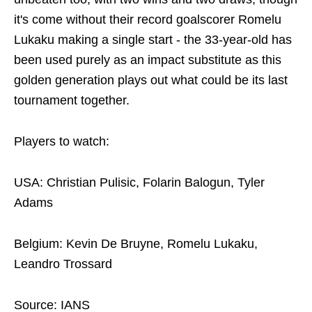
it's come without their record goalscorer Romelu
Lukaku making a single start - the 33-year-old has
been used purely as an impact substitute as this
golden generation plays out what could be its last
tournament together.
Players to watch:
USA: Christian Pulisic, Folarin Balogun, Tyler
Adams
Belgium: Kevin De Bruyne, Romelu Lukaku,
Leandro Trossard
Source: IANS