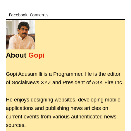
Facebook Comments
About
Gopi
Gopi Adusumilli is a Programmer. He is the editor
of SocialNews.XYZ and President of AGK Fire Inc.
He enjoys designing websites, developing mobile
applications and publishing news articles on
current events from various authenticated news
sources.