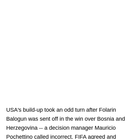
USA's build-up took an odd turn after Folarin
Balogun was sent off in the win over Bosnia and
Herzegovina -- a decision manager Mauricio
Pochettino called incorrect. FIFA agreed and