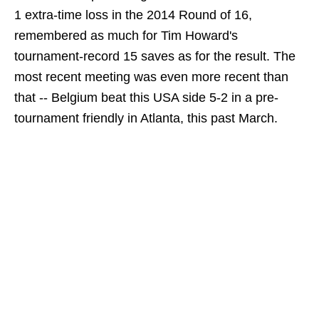
1 extra-time loss in the 2014 Round of 16,
remembered as much for Tim Howard's
tournament-record 15 saves as for the result. The
most recent meeting was even more recent than
that -- Belgium beat this USA side 5-2 in a pre-
tournament friendly in Atlanta, this past March.