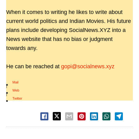
When it comes to writing he likes to write about
current world politics and Indian Movies. His future
plans include developing SocialNews.XYZ into a
News website that has no bias or judgment
towards any.
He can be reached at
gopi@socialnews.xyz
Mail
|
Web
|
Twitter