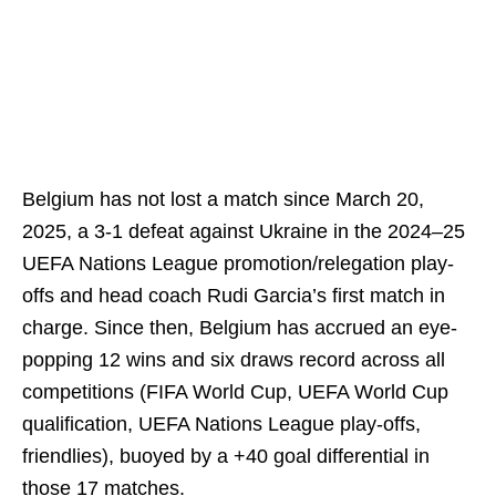
Belgium has not lost a match since March 20,
2025, a 3-1 defeat against Ukraine in the 2024–25
UEFA Nations League promotion/relegation play-
offs and head coach Rudi Garcia’s first match in
charge. Since then, Belgium has accrued an eye-
popping 12 wins and six draws record across all
competitions (FIFA World Cup, UEFA World Cup
qualification, UEFA Nations League play-offs,
friendlies), buoyed by a +40 goal differential in
those 17 matches.