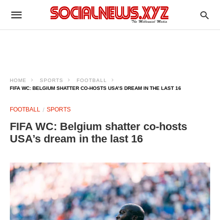
HOME
SPORTS
FOOTBALL
FIFA WC: BELGIUM SHATTER CO-HOSTS USA’S DREAM IN THE LAST 16
FOOTBALL
SPORTS
FIFA WC: Belgium shatter co-hosts
USA’s dream in the last 16