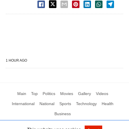
1 HOUR AGO
Main
Top
Politics
Movies
Gallery
Videos
International
National
Sports
Technology
Health
Business