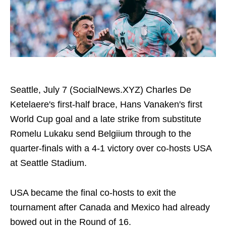
Seattle, July 7 (SocialNews.XYZ) Charles De
Ketelaere's first-half brace, Hans Vanaken's first
World Cup goal and a late strike from substitute
Romelu Lukaku send Belgiium through to the
quarter-finals with a 4-1 victory over co-hosts USA
at Seattle Stadium.
USA became the final co-hosts to exit the
tournament after Canada and Mexico had already
bowed out in the Round of 16.