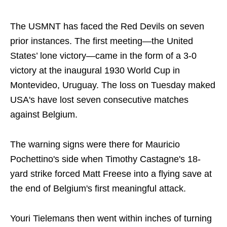
The USMNT has faced the Red Devils on seven
prior instances. The first meeting—the United
States’ lone victory—came in the form of a 3-0
victory at the inaugural 1930 World Cup in
Montevideo, Uruguay. The loss on Tuesday maked
USA's have lost seven consecutive matches
against Belgium.
The warning signs were there for Mauricio
Pochettino's side when Timothy Castagne's 18-
yard strike forced Matt Freese into a flying save at
the end of Belgium's first meaningful attack.
Youri Tielemans then went within inches of turning