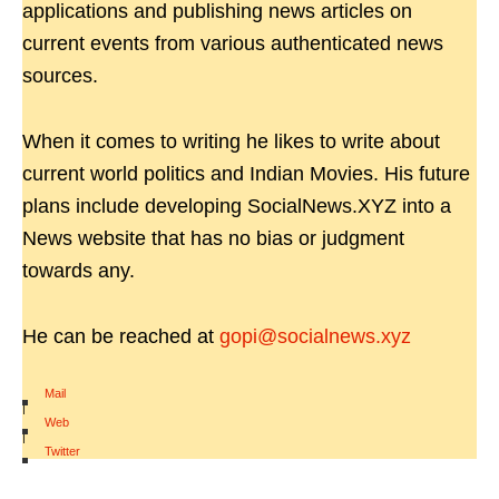
applications and publishing news articles on
current events from various authenticated news
sources.
When it comes to writing he likes to write about
current world politics and Indian Movies. His future
plans include developing SocialNews.XYZ into a
News website that has no bias or judgment
towards any.
He can be reached at
gopi@socialnews.xyz
Mail
|
Web
|
Twitter