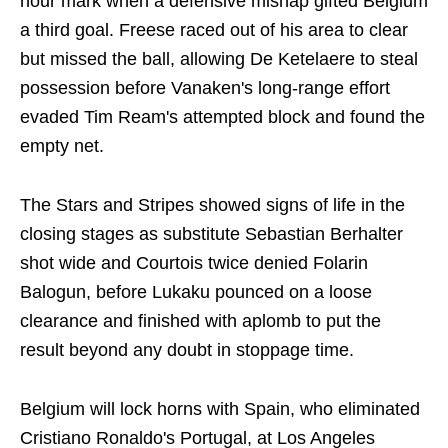
hour mark when a defensive mishap gifted Belgium
a third goal. Freese raced out of his area to clear
but missed the ball, allowing De Ketelaere to steal
possession before Vanaken's long-range effort
evaded Tim Ream's attempted block and found the
empty net.
The Stars and Stripes showed signs of life in the
closing stages as substitute Sebastian Berhalter
shot wide and Courtois twice denied Folarin
Balogun, before Lukaku pounced on a loose
clearance and finished with aplomb to put the
result beyond any doubt in stoppage time.
Belgium will lock horns with Spain, who eliminated
Cristiano Ronaldo's Portugal, at Los Angeles