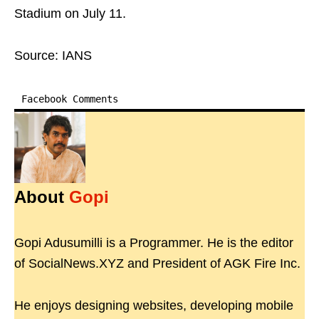
Stadium on July 11.
Source: IANS
Facebook Comments
About
Gopi
Gopi Adusumilli is a Programmer. He is the editor
of SocialNews.XYZ and President of AGK Fire Inc.
He enjoys designing websites, developing mobile