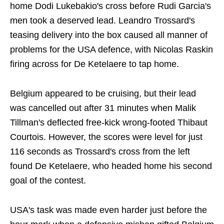
home Dodi Lukebakio's cross before Rudi Garcia's
men took a deserved lead. Leandro Trossard's
teasing delivery into the box caused all manner of
problems for the USA defence, with Nicolas Raskin
firing across for De Ketelaere to tap home.
Belgium appeared to be cruising, but their lead
was cancelled out after 31 minutes when Malik
Tillman's deflected free-kick wrong-footed Thibaut
Courtois. However, the scores were level for just
116 seconds as Trossard's cross from the left
found De Ketelaere, who headed home his second
goal of the contest.
USA's task was made even harder just before the