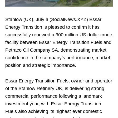
Stanlow (UK), July 6 (SocialNews.XYZ) Essar
Energy Transition is pleased to confirm it has
successfully renewed a 300 million US dollar crude
facility between Essar Energy Transition Fuels and
Petraco Oil Company SA, demonstrating market
confidence in the company’s performance, market
position and strategic importance.
Essar Energy Transition Fuels, owner and operator
of the Stanlow Refinery UK, is delivering strong
commercial performance following a landmark
investment year, with Essar Energy Transition
Fuels also achieving its highest-ever domestic