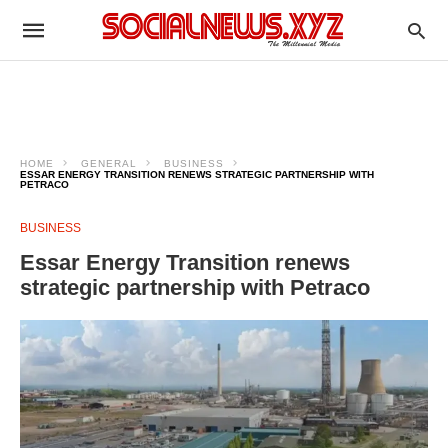
HOME
GENERAL
BUSINESS
ESSAR ENERGY TRANSITION RENEWS STRATEGIC PARTNERSHIP WITH
PETRACO
BUSINESS
Essar Energy Transition renews
strategic partnership with Petraco