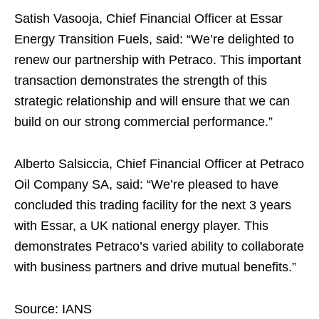
Satish Vasooja, Chief Financial Officer at Essar
Energy Transition Fuels, said: “We’re delighted to
renew our partnership with Petraco. This important
transaction demonstrates the strength of this
strategic relationship and will ensure that we can
build on our strong commercial performance.”
Alberto Salsiccia, Chief Financial Officer at Petraco
Oil Company SA, said: “We’re pleased to have
concluded this trading facility for the next 3 years
with Essar, a UK national energy player. This
demonstrates Petraco’s varied ability to collaborate
with business partners and drive mutual benefits.”
Source: IANS