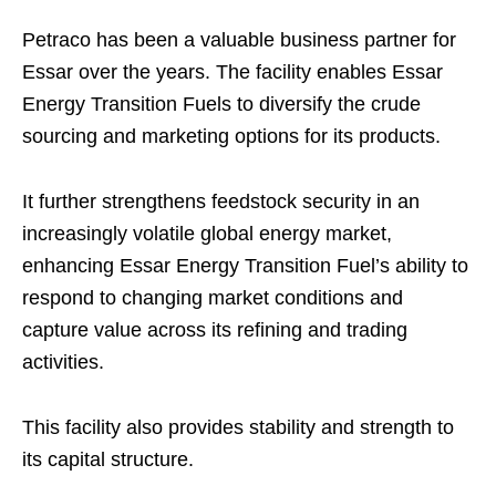
Petraco has been a valuable business partner for
Essar over the years. The facility enables Essar
Energy Transition Fuels to diversify the crude
sourcing and marketing options for its products.
It further strengthens feedstock security in an
increasingly volatile global energy market,
enhancing Essar Energy Transition Fuel’s ability to
respond to changing market conditions and
capture value across its refining and trading
activities.
This facility also provides stability and strength to
its capital structure.