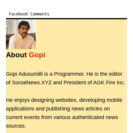
Facebook Comments
About
Gopi
Gopi Adusumilli is a Programmer. He is the editor
of SocialNews.XYZ and President of AGK Fire Inc.
He enjoys designing websites, developing mobile
applications and publishing news articles on
current events from various authenticated news
sources.