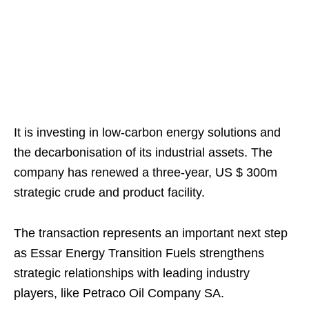
It is investing in low-carbon energy solutions and
the decarbonisation of its industrial assets. The
company has renewed a three-year, US $ 300m
strategic crude and product facility.
The transaction represents an important next step
as Essar Energy Transition Fuels strengthens
strategic relationships with leading industry
players, like Petraco Oil Company SA.