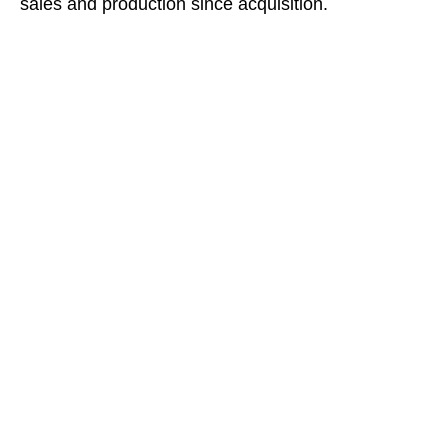
sales and production since acquisition.