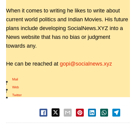
When it comes to writing he likes to write about
current world politics and Indian Movies. His future
plans include developing SocialNews.XYZ into a
News website that has no bias or judgment
towards any.
He can be reached at
gopi@socialnews.xyz
Mail
|
Web
|
Twitter