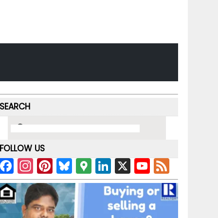
SEARCH
FOLLOW US
F
In
Pi
Bl
G
Li
X
Y
F
a
st
nt
u
o
n
o
e
c
a
er
e
o
k
u
e
e
gr
e
s
gl
e
T
d