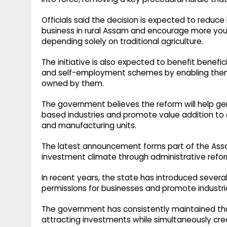
Officials said the decision is expected to reduc
business in rural Assam and encourage more you
depending solely on traditional agriculture.
The initiative is also expected to benefit benef
and self-employment schemes by enabling them t
owned by them.
The government believes the reform will help g
based industries and promote value addition to 
and manufacturing units.
The latest announcement forms part of the Ass
investment climate through administrative refo
In recent years, the state has introduced severa
permissions for businesses and promote industr
The government has consistently maintained that
attracting investments while simultaneously crea