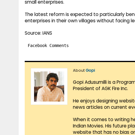
small enterprises.
The latest reform is expected to particularly ben
enterprises in their own villages without facing 
Source: IANS
Facebook Comments
About
Gopi
Gopi Adusumilli is a Progra
President of AGK Fire Inc.
He enjoys designing websit
news articles on current e
When it comes to writing he
Indian Movies. His future p
website that has no bias o