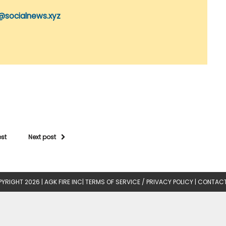
@socialnews.xyz
ost
Next post
YRIGHT 2026 |
AGK FIRE INC
|
TERMS OF SERVICE / PRIVACY POLICY
|
CONTACT