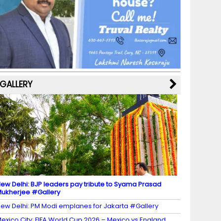
b
a
st
k
e
dI
u
o
m
y
M
n
b
o
a
e
k
p
C
s
h
a
GALLERY
n
n
el
ew Delhi: BJP leaders pay tribute to Syama Prasad
ukherjee #Gallery
ew Delhi: PM Modi emplanes for Jakarta #Gallery
exico City: FIFA World Cup 2026 – Mexico vs England