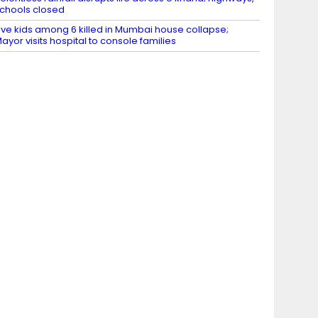
chools closed
ive kids among 6 killed in Mumbai house collapse;
ayor visits hospital to console families