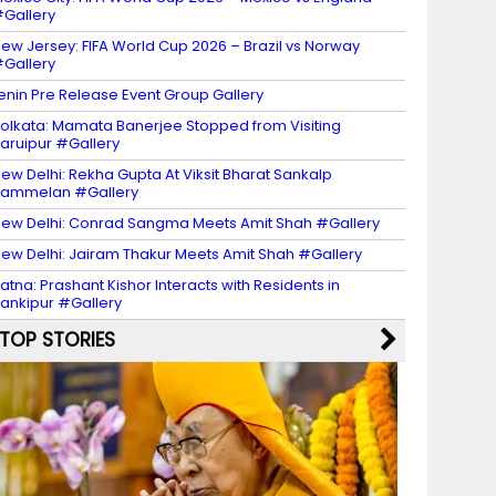
Gallery
ew Jersey: FIFA World Cup 2026 – Brazil vs Norway
Gallery
enin Pre Release Event Group Gallery
olkata: Mamata Banerjee Stopped from Visiting
aruipur #Gallery
ew Delhi: Rekha Gupta At Viksit Bharat Sankalp
Sammelan #Gallery
ew Delhi: Conrad Sangma Meets Amit Shah #Gallery
ew Delhi: Jairam Thakur Meets Amit Shah #Gallery
atna: Prashant Kishor Interacts with Residents in
ankipur #Gallery
TOP STORIES