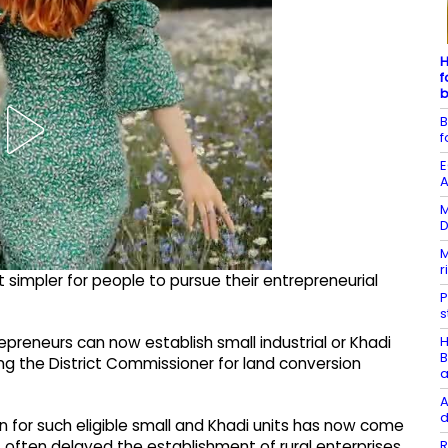
H
f
b
B
f
E
A
M
D
M
r
 simpler for people to pursue their entrepreneurial
P
s
H
repreneurs can now establish small industrial or Khadi
B
ing the District Commissioner for land conversion
a
A
d
n for such eligible small and Khadi units has now come
R
t often delayed the establishment of rural enterprises.