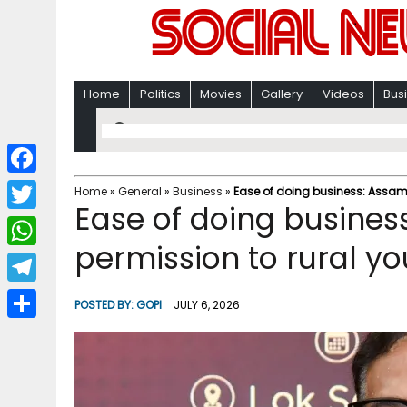
Home
Politics
Movies
Gallery
Videos
Bus
F
Home
»
General
»
Business
»
Ease of doing business: Assam 
Ease of doing busines
a
T
c
permission to rural yo
w
W
e
i
h
T
b
POSTED BY:
GOPI
JULY 6, 2026
t
a
e
o
S
t
t
l
o
h
e
s
e
k
a
r
A