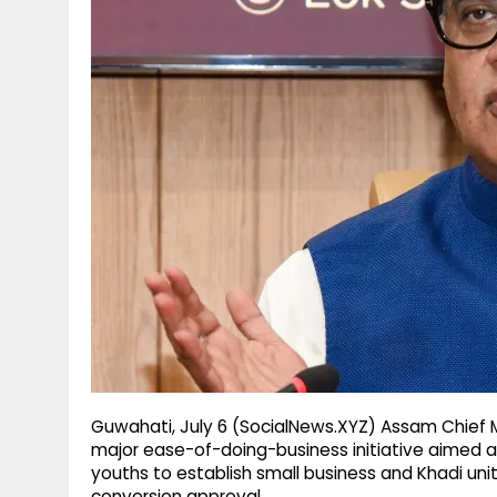
g
r
p
r
e
p
a
m
Guwahati, July 6 (SocialNews.XYZ) Assam Chief
major ease-of-doing-business initiative aimed at
youths to establish small business and Khadi units
conversion approval.