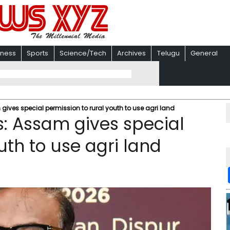
iness
Sports
Science/Tech
Archives
Telugu
General
gives special permission to rural youth to use agri land
s: Assam gives special
uth to use agri land