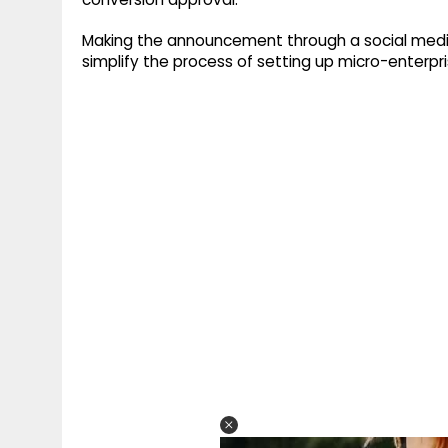
Making the announcement through a social med
simplify the process of setting up micro-enterp