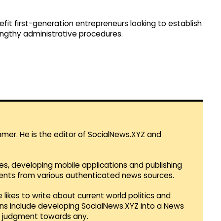
efit first-generation entrepreneurs looking to establish
lengthy administrative procedures.
mmer. He is the editor of SocialNews.XYZ and
es, developing mobile applications and publishing
vents from various authenticated news sources.
 likes to write about current world politics and
lans include developing SocialNews.XYZ into a News
r judgment towards any.