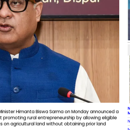
N
 Minister Himanta Biswa Sarma on Monday announced a
M
 promoting rural entrepreneurship by allowing eligible
N
 on agricultural land without obtaining prior land
M