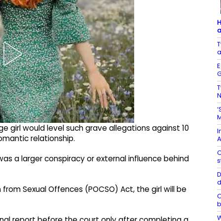
H
a
T
a
E
G
T
N
‘
M
e girl would level such grave allegations against 10
I
mantic relationship.
A
C
as a larger conspiracy or external influence behind
s
D
d
n from Sexual Offences (POCSO) Act, the girl will be
O
b
W
inal report before the court only after completing a