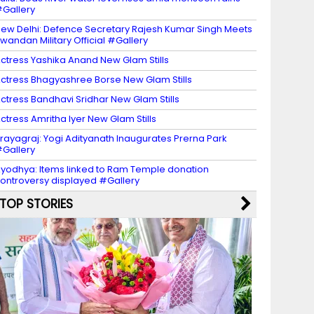
Gallery
ew Delhi: Defence Secretary Rajesh Kumar Singh Meets
wandan Military Official #Gallery
ctress Yashika Anand New Glam Stills
ctress Bhagyashree Borse New Glam Stills
ctress Bandhavi Sridhar New Glam Stills
ctress Amritha Iyer New Glam Stills
rayagraj: Yogi Adityanath Inaugurates Prerna Park
Gallery
yodhya: Items linked to Ram Temple donation
ontroversy displayed #Gallery
TOP STORIES