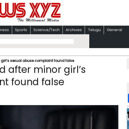
iness
Sports
Science/Tech
Archives
Telugu
General
 girl’s sexual abuse complaint found false
 after minor girl’s
t found false