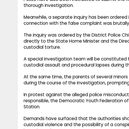
thorough investigation.
Meanwhile, a separate inquiry has been ordered i
connection with the false complaint was brutally
The inquiry was ordered by the District Police C
directly to the State Home Minister and the Direc
custodial torture.
A special investigation team will be constituted 
custodial assault and procedural lapses during th
At the same time, the parents of several minors h
during the course of the investigation, prompting 
In protest against the alleged police misconduc
responsible, the Democratic Youth Federation of 
Station.
Demands have surfaced that the authorities shoul
custodial violence and the possibility of a consp