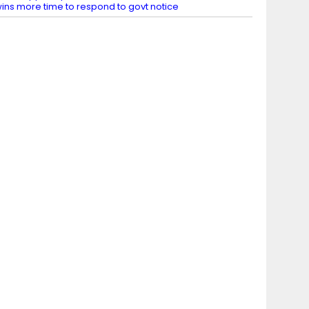
ins more time to respond to govt notice