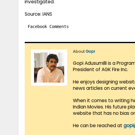
investigated.
Source: IANS
Facebook Comments
About
Gopi
Gopi Adusumilli is a Progra
President of AGK Fire Inc.
He enjoys designing websit
news articles on current e
When it comes to writing he
Indian Movies. His future p
website that has no bias o
He can be reached at
gopi