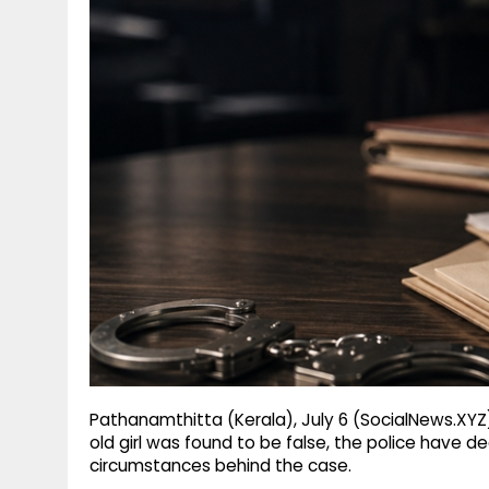
g
r
p
r
e
p
a
m
Pathanamthitta (Kerala), July 6 (SocialNews.XYZ
old girl was found to be false, the police have d
circumstances behind the case.