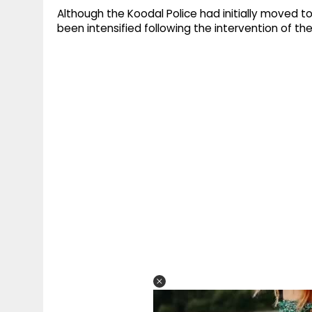
Although the Koodal Police had initially moved to
been intensified following the intervention of the 