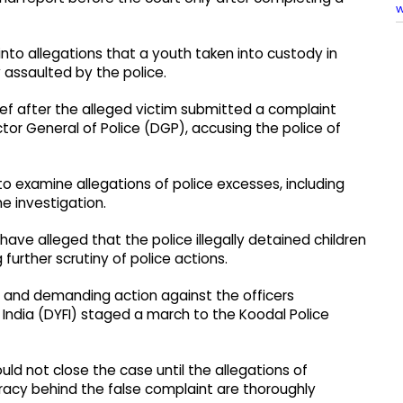
w
nto allegations that a youth taken into custody in
 assaulted by the police.
hief after the alleged victim submitted a complaint
tor General of Police (DGP), accusing the police of
to examine allegations of police excesses, including
e investigation.
ave alleged that the police illegally detained children
further scrutiny of police actions.
t and demanding action against the officers
India (DYFI) staged a march to the Koodal Police
d not close the case until the allegations of
iracy behind the false complaint are thoroughly