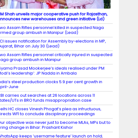
M Shah unveils major cooperative push for Rajasthan,
nnounces new warehouses and green initiative (Ld)
wo Assam Rifles personnel killed in suspected Naga
rmed group ambush in Manipur (Lead)
CI issues notification for Assembly by-elections in MP,
ujarat, Bihar on July 30 (Lead)
wo Assam Rifles personnel critically injured in suspected
aga group ambush in Manipur
Syama Prasad Mookerjee’s ideals realised under PM
odi’s leadership’: JP Nadda in Ambala
ndia’s steel production clocks 5.9 per cent growth in
pril-June
BI carries out searches at 26 locations across 11
tates/UTs in BRO funds misappropriation case
elhi HC closes Vinesh Phogat’s plea as infructuous,
irects WFI to conclude disciplinary proceedings
ur objective was never just to become MLAs, MPs but to
ring change in Bihar: Prashant Kishor
hatsApp keeps ‘username feature’ launch on hold;