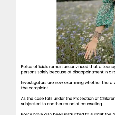
Police officials remain unconvinced that a teenag
persons solely because of disappointment in a ro
Investigators are now examining whether there w
the complaint.
As the case falls under the Protection of Childre
subjected to another round of counselling.
Police have also been instructed to submit the f