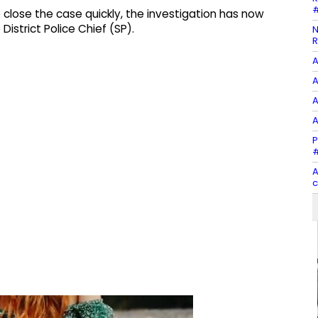
#
 close the case quickly, the investigation has now
District Police Chief (SP).
N
R
A
A
A
A
P
#
A
c