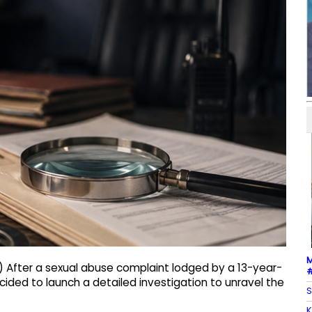
M
) After a sexual abuse complaint lodged by a 13-year-
#
ecided to launch a detailed investigation to unravel the
S
K