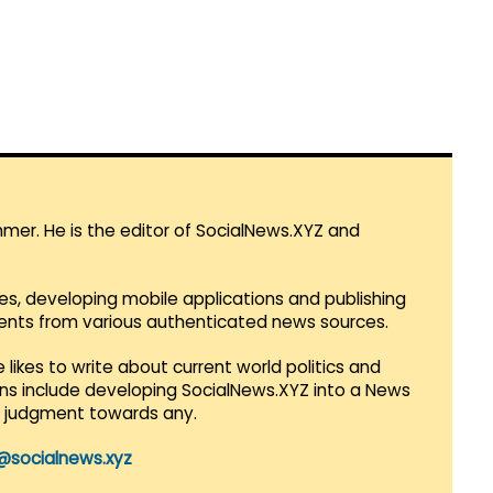
mmer. He is the editor of SocialNews.XYZ and
es, developing mobile applications and publishing
vents from various authenticated news sources.
 likes to write about current world politics and
lans include developing SocialNews.XYZ into a News
r judgment towards any.
@socialnews.xyz