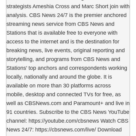
strategists Ameshia Cross and Marc Short join with
analysis. CBS News 24/7 is the premier anchored
streaming news service from CBS News and
Stations that is available free to everyone with
access to the internet and is the destination for
breaking news, live events, original reporting and
storytelling, and programs from CBS News and
Stations' top anchors and correspondents working
locally, nationally and around the globe. It is
available on more than 30 platforms across
mobile, desktop and connected TVs for free, as
well as CBSNews.com and Paramount+ and live in
91 countries. Subscribe to the CBS News YouTube
channel: https://youtube.com/cbsnews Watch CBS
News 24/7: https://cbsnews.com/live/ Download