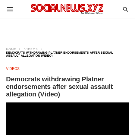
HOME
VIDEOS
DEMOCRATS WITHDRAWING PLATNER ENDORSEMENTS AFTER SEXUAL
ASSAULT ALLEGATION (VIDEO)
VIDEOS
Democrats withdrawing Platner
endorsements after sexual assault
allegation (Video)