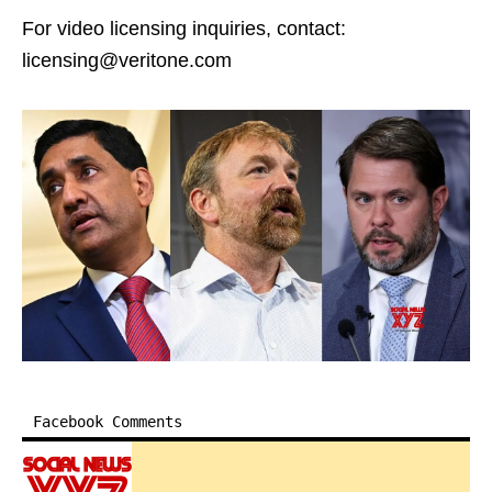
For video licensing inquiries, contact:
licensing@veritone.com
Facebook Comments