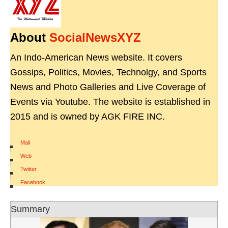
About
SocialNewsXYZ
An Indo-American News website. It covers
Gossips, Politics, Movies, Technolgy, and Sports
News and Photo Galleries and Live Coverage of
Events via Youtube. The website is established in
2015 and is owned by AGK FIRE INC.
Mail
|
Web
|
Twitter
|
Facebook
Summary