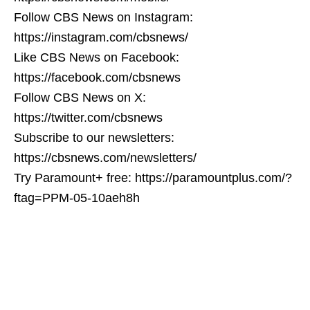
Follow CBS News on Instagram:
https://instagram.com/cbsnews/
Like CBS News on Facebook:
https://facebook.com/cbsnews
Follow CBS News on X:
https://twitter.com/cbsnews
Subscribe to our newsletters:
https://cbsnews.com/newsletters/
Try Paramount+ free: https://paramountplus.com/?
ftag=PPM-05-10aeh8h