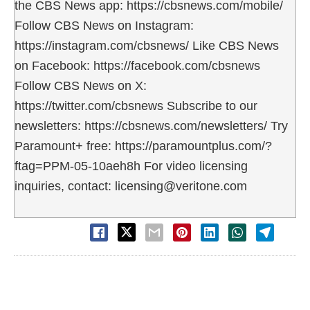
the CBS News app: https://cbsnews.com/mobile/
Follow CBS News on Instagram:
https://instagram.com/cbsnews/ Like CBS News
on Facebook: https://facebook.com/cbsnews
Follow CBS News on X:
https://twitter.com/cbsnews Subscribe to our
newsletters: https://cbsnews.com/newsletters/ Try
Paramount+ free: https://paramountplus.com/?
ftag=PPM-05-10aeh8h For video licensing
inquiries, contact: licensing@veritone.com