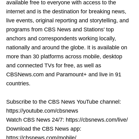
available free to everyone with access to the
internet and is the destination for breaking news,
live events, original reporting and storytelling, and
programs from CBS News and Stations' top
anchors and correspondents working locally,
nationally and around the globe. It is available on
more than 30 platforms across mobile, desktop
and connected TVs for free, as well as
CBSNews.com and Paramount+ and live in 91
countries.
Subscribe to the CBS News YouTube channel:
https://youtube.com/cbsnews
Watch CBS News 24/7: https://cbsnews.com/live/
Download the CBS News app:
https://cbsnews.com/mobile/