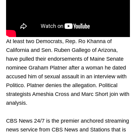
At least two Democrats, Rep. Ro Khanna of
California and Sen. Ruben Gallego of Arizona,
have pulled their endorsements of Maine Senate
nominee Graham Platner after a woman he dated
accused him of sexual assault in an interview with
Politico. Platner denies the allegation. Political
strategists Ameshia Cross and Marc Short join with
analysis.
CBS News 24/7 is the premier anchored streaming
news service from CBS News and Stations that is