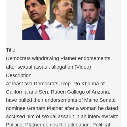
Title
Democrats withdrawing Platner endorsements
after sexual assault allegation (Video)
Description
At least two Democrats, Rep. Ro Khanna of
California and Sen. Ruben Gallego of Arizona,
have pulled their endorsements of Maine Senate
nominee Graham Platner after a woman he dated
accused him of sexual assault in an interview with
Politico. Platner denies the allegation. Political