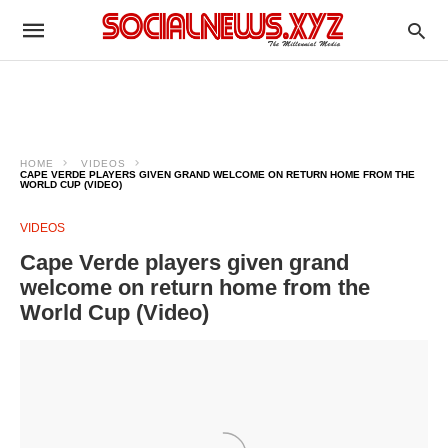
HOME
VIDEOS
CAPE VERDE PLAYERS GIVEN GRAND WELCOME ON RETURN HOME FROM THE
WORLD CUP (VIDEO)
VIDEOS
Cape Verde players given grand
welcome on return home from the
World Cup (Video)