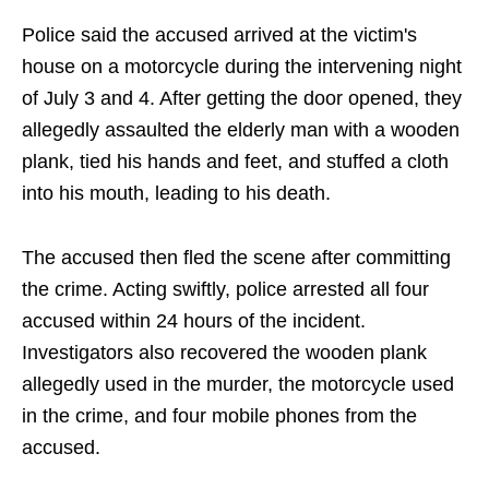
Police said the accused arrived at the victim's
house on a motorcycle during the intervening night
of July 3 and 4. After getting the door opened, they
allegedly assaulted the elderly man with a wooden
plank, tied his hands and feet, and stuffed a cloth
into his mouth, leading to his death.
The accused then fled the scene after committing
the crime. Acting swiftly, police arrested all four
accused within 24 hours of the incident.
Investigators also recovered the wooden plank
allegedly used in the murder, the motorcycle used
in the crime, and four mobile phones from the
accused.