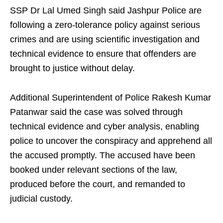
SSP Dr Lal Umed Singh said Jashpur Police are
following a zero-tolerance policy against serious
crimes and are using scientific investigation and
technical evidence to ensure that offenders are
brought to justice without delay.
Additional Superintendent of Police Rakesh Kumar
Patanwar said the case was solved through
technical evidence and cyber analysis, enabling
police to uncover the conspiracy and apprehend all
the accused promptly. The accused have been
booked under relevant sections of the law,
produced before the court, and remanded to
judicial custody.