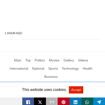
1 HOUR AGO
Main
Top
Politics
Movies
Gallery
Videos
International
National
Sports
Technology
Health
Business
This website uses cookies.
Accept
All Rights Reserved by Social News XYZ
View Non-AMP Version