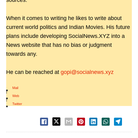
sources.
When it comes to writing he likes to write about
current world politics and Indian Movies. His future
plans include developing SocialNews.XYZ into a
News website that has no bias or judgment
towards any.
He can be reached at
gopi@socialnews.xyz
Mail
|
Web
|
Twitter