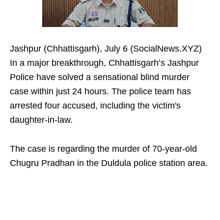
Jashpur (Chhattisgarh), July 6 (SocialNews.XYZ)
In a major breakthrough, Chhattisgarh’s Jashpur
Police have solved a sensational blind murder
case within just 24 hours. The police team has
arrested four accused, including the victim's
daughter-in-law.
The case is regarding the murder of 70-year-old
Chugru Pradhan in the Duldula police station area.