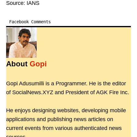
Source: IANS
Facebook Comments
About
Gopi
Gopi Adusumilli is a Programmer. He is the editor
of SocialNews.XYZ and President of AGK Fire Inc.
He enjoys designing websites, developing mobile
applications and publishing news articles on
current events from various authenticated news