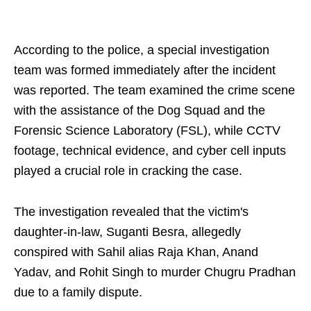
According to the police, a special investigation
team was formed immediately after the incident
was reported. The team examined the crime scene
with the assistance of the Dog Squad and the
Forensic Science Laboratory (FSL), while CCTV
footage, technical evidence, and cyber cell inputs
played a crucial role in cracking the case.
The investigation revealed that the victim's
daughter-in-law, Suganti Besra, allegedly
conspired with Sahil alias Raja Khan, Anand
Yadav, and Rohit Singh to murder Chugru Pradhan
due to a family dispute.