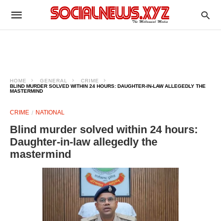
HOME
GENERAL
CRIME
BLIND MURDER SOLVED WITHIN 24 HOURS: DAUGHTER-IN-LAW ALLEGEDLY THE
MASTERMIND
CRIME
NATIONAL
Blind murder solved within 24 hours:
Daughter-in-law allegedly the
mastermind