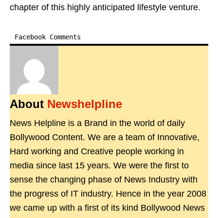
chapter of this highly anticipated lifestyle venture.
Facebook Comments
About
Newshelpline
News Helpline is a Brand in the world of daily
Bollywood Content. We are a team of Innovative,
Hard working and Creative people working in
media since last 15 years. We were the first to
sense the changing phase of News Industry with
the progress of IT industry. Hence in the year 2008
we came up with a first of its kind Bollywood News