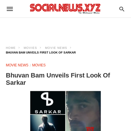
HOME
MOVIES
MOVIE NEWS
BHUVAN BAM UNVEILS FIRST LOOK OF SARKAR
MOVIE NEWS
MOVIES
Bhuvan Bam Unveils First Look Of
Sarkar