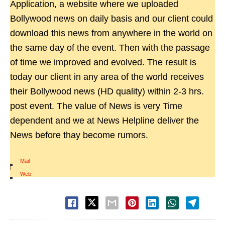
Application, a website where we uploaded
Bollywood news on daily basis and our client could
download this news from anywhere in the world on
the same day of the event. Then with the passage
of time we improved and evolved. The result is
today our client in any area of the world receives
their Bollywood news (HD quality) within 2-3 hrs.
post event. The value of News is very Time
dependent and we at News Helpline deliver the
News before thay become rumors.
Mail
|
Web