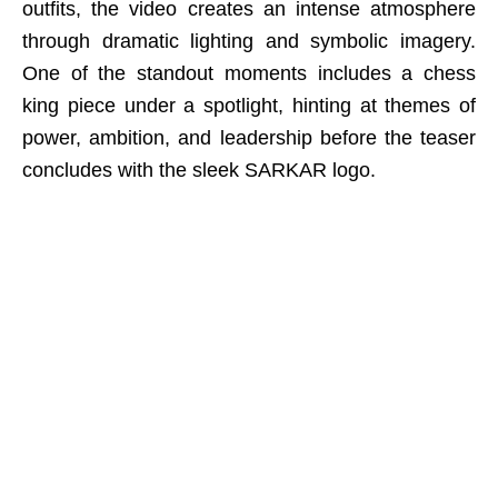
outfits, the video creates an intense atmosphere
through dramatic lighting and symbolic imagery.
One of the standout moments includes a chess
king piece under a spotlight, hinting at themes of
power, ambition, and leadership before the teaser
concludes with the sleek SARKAR logo.