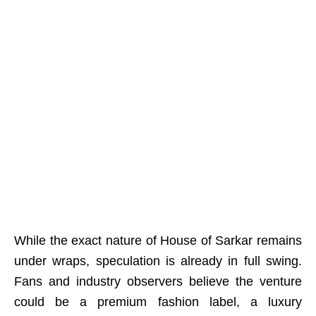
While the exact nature of House of Sarkar remains
under wraps, speculation is already in full swing.
Fans and industry observers believe the venture
could be a premium fashion label, a luxury