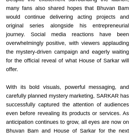
many fans also shared hopes that Bhuvan Bam
would continue delivering acting projects and
original series alongside his entrepreneurial
journey. Social media reactions have been
overwhelmingly positive, with viewers applauding
the mystery-driven campaign and eagerly waiting
for the official reveal of what House of Sarkar will
offer.
With its bold visuals, powerful messaging, and
carefully planned mystery marketing, SARKAR has
successfully captured the attention of audiences
even before revealing its products or services. As
anticipation continues to grow, all eyes are now on
Bhuvan Bam and House of Sarkar for the next