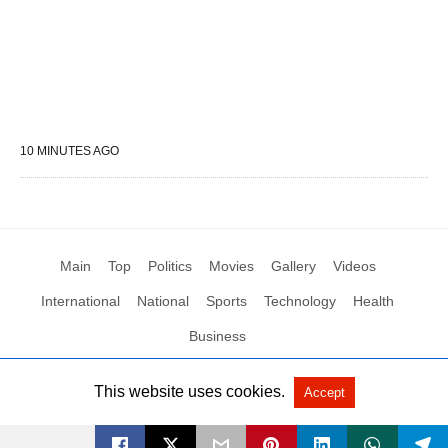
10 MINUTES AGO
Main
Top
Politics
Movies
Gallery
Videos
International
National
Sports
Technology
Health
Business
This website uses cookies.
Accept
All Rights Reserved by Social News XYZ
View Non-AMP Version