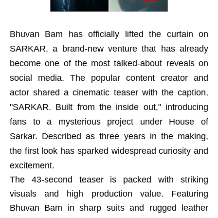
Bhuvan Bam has officially lifted the curtain on
SARKAR, a brand-new venture that has already
become one of the most talked-about reveals on
social media. The popular content creator and
actor shared a cinematic teaser with the caption,
"SARKAR. Built from the inside out," introducing
fans to a mysterious project under House of
Sarkar. Described as three years in the making,
the first look has sparked widespread curiosity and
excitement.
The 43-second teaser is packed with striking
visuals and high production value. Featuring
Bhuvan Bam in sharp suits and rugged leather