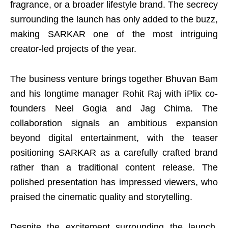
fragrance, or a broader lifestyle brand. The secrecy
surrounding the launch has only added to the buzz,
making SARKAR one of the most intriguing
creator-led projects of the year.
The business venture brings together Bhuvan Bam
and his longtime manager Rohit Raj with iPlix co-
founders Neel Gogia and Jag Chima. The
collaboration signals an ambitious expansion
beyond digital entertainment, with the teaser
positioning SARKAR as a carefully crafted brand
rather than a traditional content release. The
polished presentation has impressed viewers, who
praised the cinematic quality and storytelling.
Despite the excitement surrounding the launch,