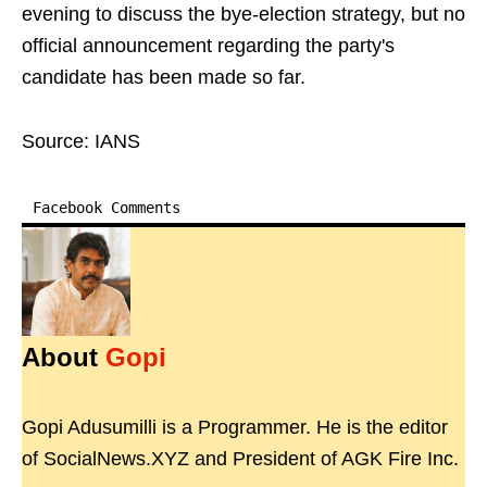
evening to discuss the bye-election strategy, but no
official announcement regarding the party's
candidate has been made so far.
Source: IANS
Facebook Comments
About
Gopi
Gopi Adusumilli is a Programmer. He is the editor
of SocialNews.XYZ and President of AGK Fire Inc.