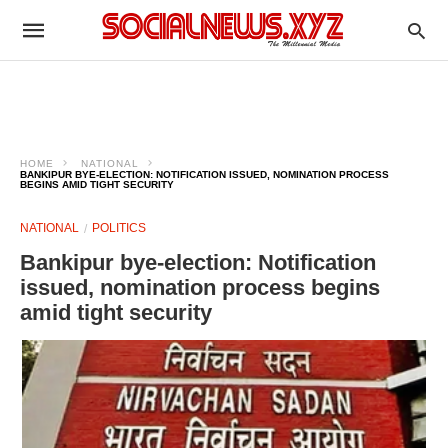
HOME
NATIONAL
BANKIPUR BYE-ELECTION: NOTIFICATION ISSUED, NOMINATION PROCESS
BEGINS AMID TIGHT SECURITY
NATIONAL
POLITICS
Bankipur bye-election: Notification
issued, nomination process begins
amid tight security