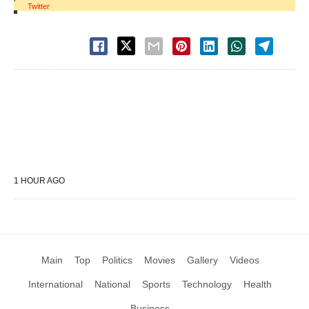
Twitter
1 HOUR AGO
Main
Top
Politics
Movies
Gallery
Videos
International
National
Sports
Technology
Health
Business