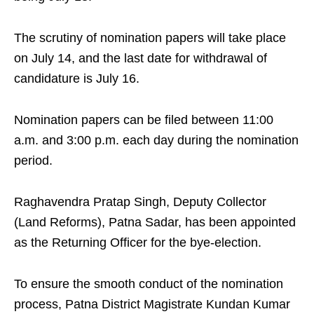
The scrutiny of nomination papers will take place
on July 14, and the last date for withdrawal of
candidature is July 16.
Nomination papers can be filed between 11:00
a.m. and 3:00 p.m. each day during the nomination
period.
Raghavendra Pratap Singh, Deputy Collector
(Land Reforms), Patna Sadar, has been appointed
as the Returning Officer for the bye-election.
To ensure the smooth conduct of the nomination
process, Patna District Magistrate Kundan Kumar