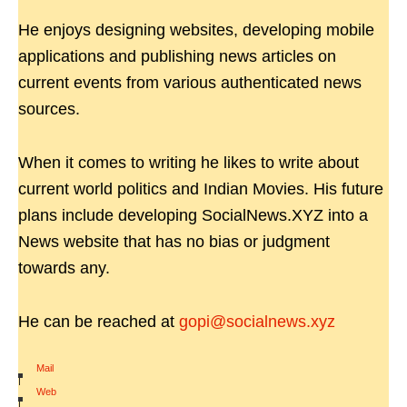
He enjoys designing websites, developing mobile
applications and publishing news articles on
current events from various authenticated news
sources.
When it comes to writing he likes to write about
current world politics and Indian Movies. His future
plans include developing SocialNews.XYZ into a
News website that has no bias or judgment
towards any.
He can be reached at
gopi@socialnews.xyz
Mail
|
Web
|