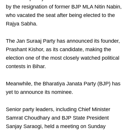
by the resignation of former BJP MLA Nitin Nabin,
who vacated the seat after being elected to the
Rajya Sabha.
The Jan Suraaj Party has announced its founder,
Prashant Kishor, as its candidate, making the
election one of the most closely watched political
contests in Bihar.
Meanwhile, the Bharatiya Janata Party (BJP) has
yet to announce its nominee.
Senior party leaders, including Chief Minister
Samrat Choudhary and BJP State President
Sanjay Saraogi, held a meeting on Sunday