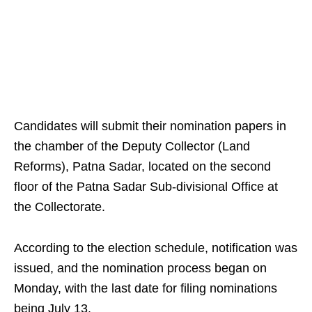
Candidates will submit their nomination papers in
the chamber of the Deputy Collector (Land
Reforms), Patna Sadar, located on the second
floor of the Patna Sadar Sub-divisional Office at
the Collectorate.
According to the election schedule, notification was
issued, and the nomination process began on
Monday, with the last date for filing nominations
being July 13.