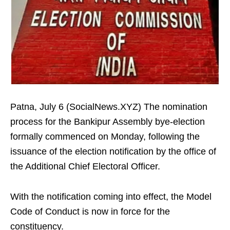
Patna, July 6 (SocialNews.XYZ) The nomination
process for the Bankipur Assembly bye-election
formally commenced on Monday, following the
issuance of the election notification by the office of
the Additional Chief Electoral Officer.
With the notification coming into effect, the Model
Code of Conduct is now in force for the
constituency.