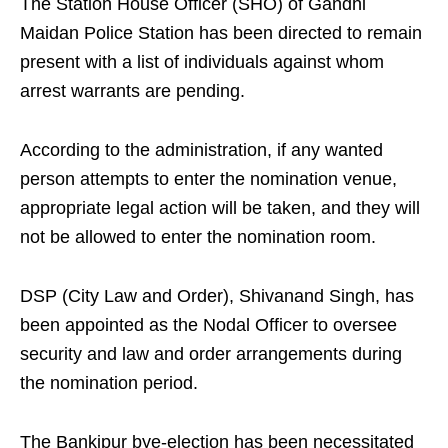
The Station House Officer (SHO) of Gandhi
Maidan Police Station has been directed to remain
present with a list of individuals against whom
arrest warrants are pending.
According to the administration, if any wanted
person attempts to enter the nomination venue,
appropriate legal action will be taken, and they will
not be allowed to enter the nomination room.
DSP (City Law and Order), Shivanand Singh, has
been appointed as the Nodal Officer to oversee
security and law and order arrangements during
the nomination period.
The Bankipur bye-election has been necessitated