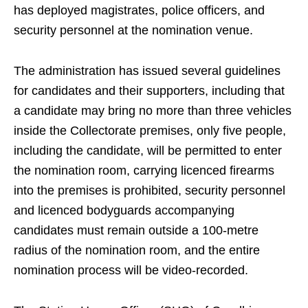
has deployed magistrates, police officers, and
security personnel at the nomination venue.
The administration has issued several guidelines
for candidates and their supporters, including that
a candidate may bring no more than three vehicles
inside the Collectorate premises, only five people,
including the candidate, will be permitted to enter
the nomination room, carrying licenced firearms
into the premises is prohibited, security personnel
and licenced bodyguards accompanying
candidates must remain outside a 100-metre
radius of the nomination room, and the entire
nomination process will be video-recorded.