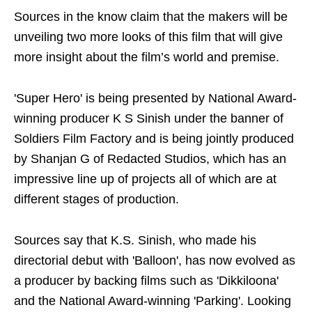
Sources in the know claim that the makers will be
unveiling two more looks of this film that will give
more insight about the film’s world and premise.
'Super Hero' is being presented by National Award-
winning producer K S Sinish under the banner of
Soldiers Film Factory and is being jointly produced
by Shanjan G of Redacted Studios, which has an
impressive line up of projects all of which are at
different stages of production.
Sources say that K.S. Sinish, who made his
directorial debut with 'Balloon', has now evolved as
a producer by backing films such as 'Dikkiloona'
and the National Award-winning 'Parking'. Looking