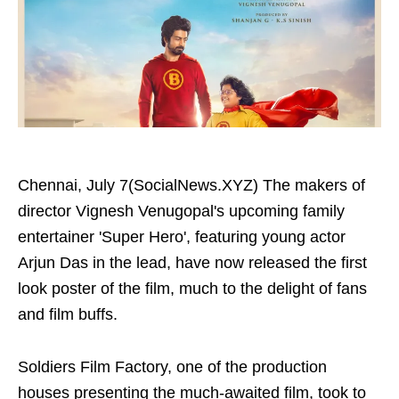
Chennai, July 7(SocialNews.XYZ) The makers of
director Vignesh Venugopal's upcoming family
entertainer 'Super Hero', featuring young actor
Arjun Das in the lead, have now released the first
look poster of the film, much to the delight of fans
and film buffs.
Soldiers Film Factory, one of the production
houses presenting the much-awaited film, took to