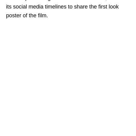
its social media timelines to share the first look
poster of the film.