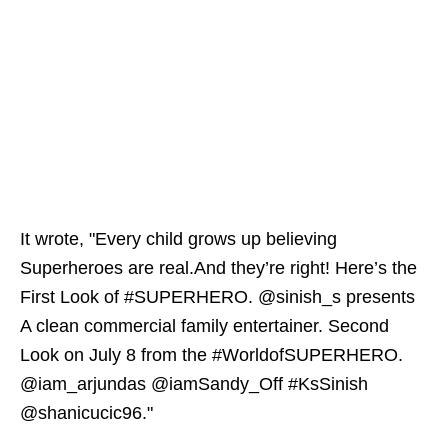
It wrote, "Every child grows up believing
Superheroes are real.And they’re right! Here’s the
First Look of #SUPERHERO. @sinish_s presents
A clean commercial family entertainer. Second
Look on July 8 from the #WorldofSUPERHERO.
@iam_arjundas @iamSandy_Off #KsSinish
@shanicucic96."