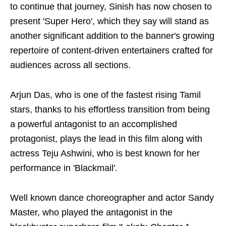
to continue that journey, Sinish has now chosen to
present 'Super Hero', which they say will stand as
another significant addition to the banner's growing
repertoire of content-driven entertainers crafted for
audiences across all sections.
Arjun Das, who is one of the fastest rising Tamil
stars, thanks to his effortless transition from being
a powerful antagonist to an accomplished
protagonist, plays the lead in this film along with
actress Teju Ashwini, who is best known for her
performance in 'Blackmail'.
Well known dance choreographer and actor Sandy
Master, who played the antagonist in the