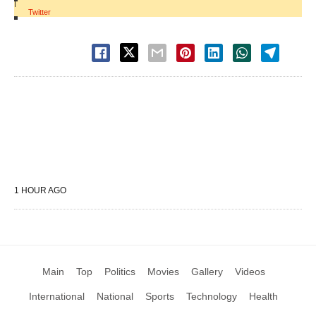
|
Twitter
1 HOUR AGO
Main
Top
Politics
Movies
Gallery
Videos
International
National
Sports
Technology
Health