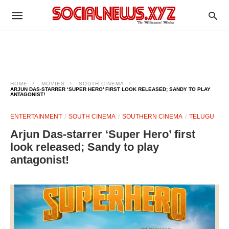
HOME
MOVIES
SOUTH CINEMA
ARJUN DAS-STARRER ‘SUPER HERO’ FIRST LOOK RELEASED; SANDY TO PLAY
ANTAGONIST!
ENTERTAINMENT
SOUTH CINEMA
SOUTHERN CINEMA
TELUGU
Arjun Das-starrer ‘Super Hero’ first
look released; Sandy to play
antagonist!