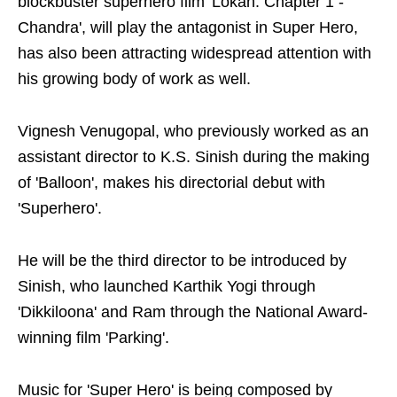
blockbuster superhero film 'Lokah: Chapter 1 -
Chandra', will play the antagonist in Super Hero,
has also been attracting widespread attention with
his growing body of work as well.
Vignesh Venugopal, who previously worked as an
assistant director to K.S. Sinish during the making
of 'Balloon', makes his directorial debut with
'Superhero'.
He will be the third director to be introduced by
Sinish, who launched Karthik Yogi through
'Dikkiloona' and Ram through the National Award-
winning film 'Parking'.
Music for 'Super Hero' is being composed by