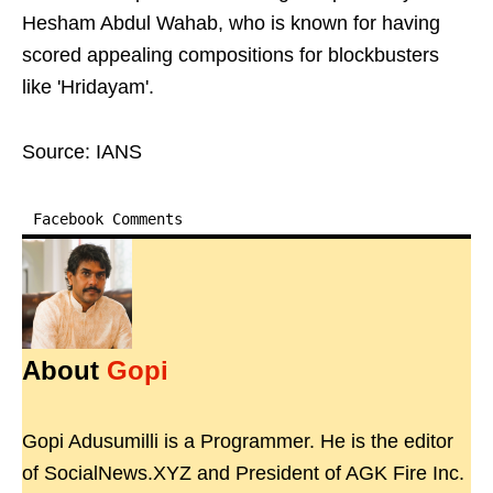
Hesham Abdul Wahab, who is known for having
scored appealing compositions for blockbusters
like 'Hridayam'.
Source: IANS
Facebook Comments
About
Gopi
Gopi Adusumilli is a Programmer. He is the editor
of SocialNews.XYZ and President of AGK Fire Inc.