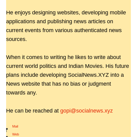
He enjoys designing websites, developing mobile
applications and publishing news articles on
current events from various authenticated news
sources.
When it comes to writing he likes to write about
current world politics and Indian Movies. His future
plans include developing SocialNews.XYZ into a
News website that has no bias or judgment
towards any.
He can be reached at
gopi@socialnews.xyz
Mail
|
Web