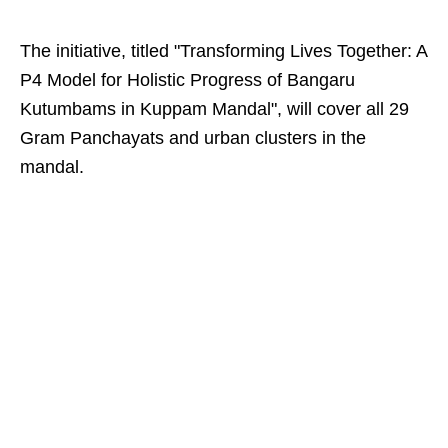
The initiative, titled "Transforming Lives Together: A
P4 Model for Holistic Progress of Bangaru
Kutumbams in Kuppam Mandal", will cover all 29
Gram Panchayats and urban clusters in the
mandal.