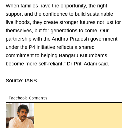
When families have the opportunity, the right
support and the confidence to build sustainable
livelihoods, they create stronger futures not just for
themselves, but for generations to come. Our
partnership with the Andhra Pradesh government
under the P4 initiative reflects a shared
commitment to helping Bangaru Kutumbams
become more self-reliant," Dr Priti Adani said.
Source: IANS
Facebook Comments