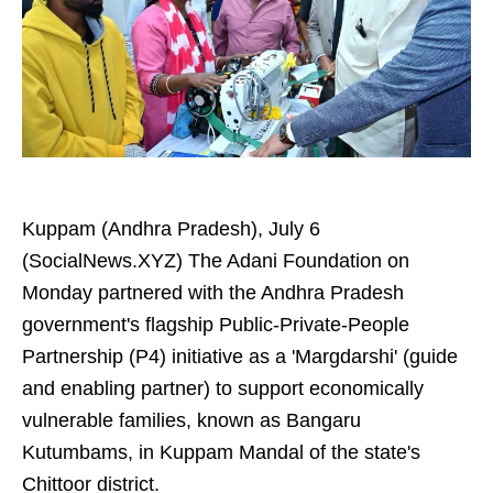
Kuppam (Andhra Pradesh), July 6
(SocialNews.XYZ) The Adani Foundation on
Monday partnered with the Andhra Pradesh
government's flagship Public-Private-People
Partnership (P4) initiative as a 'Margdarshi' (guide
and enabling partner) to support economically
vulnerable families, known as Bangaru
Kutumbams, in Kuppam Mandal of the state's
Chittoor district.