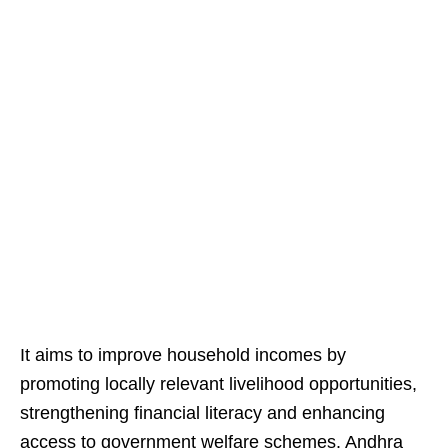
It aims to improve household incomes by
promoting locally relevant livelihood opportunities,
strengthening financial literacy and enhancing
access to government welfare schemes. Andhra