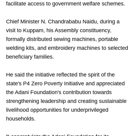
facilitate access to government welfare schemes.
Chief Minister N. Chandrababu Naidu, during a
visit to Kuppam, his Assembly constituency,
formally distributed sewing machines, portable
welding kits, and embroidery machines to selected
beneficiary families.
He said the initiative reflected the spirit of the
state's P4 Zero Poverty Initiative and appreciated
the Adani Foundation's contribution towards
strengthening leadership and creating sustainable
livelihood opportunities for underprivileged
households.