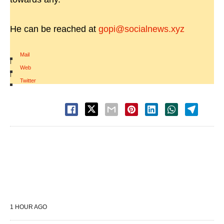
He can be reached at
gopi@socialnews.xyz
Mail
|
Web
|
Twitter
1 HOUR AGO