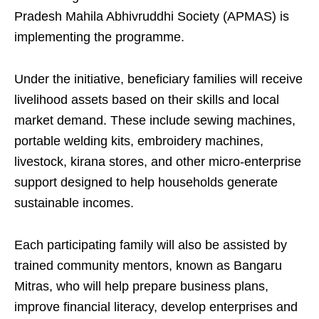
Pradesh Mahila Abhivruddhi Society (APMAS) is
implementing the programme.
Under the initiative, beneficiary families will receive
livelihood assets based on their skills and local
market demand. These include sewing machines,
portable welding kits, embroidery machines,
livestock, kirana stores, and other micro-enterprise
support designed to help households generate
sustainable incomes.
Each participating family will also be assisted by
trained community mentors, known as Bangaru
Mitras, who will help prepare business plans,
improve financial literacy, develop enterprises and