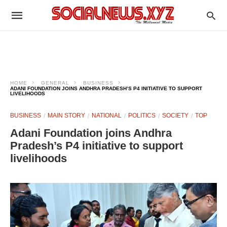
HOME
GENERAL
BUSINESS
ADANI FOUNDATION JOINS ANDHRA PRADESH’S P4 INITIATIVE TO SUPPORT
LIVELIHOODS
BUSINESS
MAIN STORY
NATIONAL
POLITICS
SOCIETY
TOP
Adani Foundation joins Andhra
Pradesh’s P4 initiative to support
livelihoods