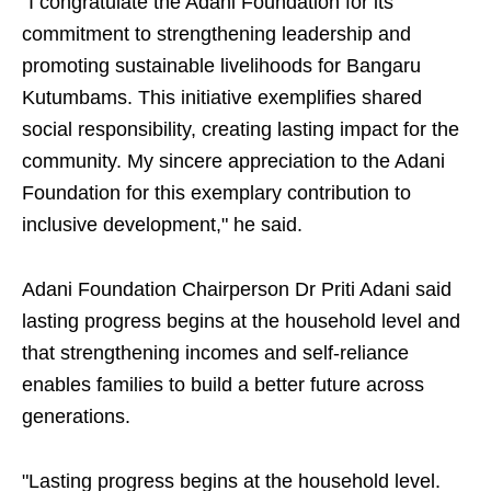
"I congratulate the Adani Foundation for its
commitment to strengthening leadership and
promoting sustainable livelihoods for Bangaru
Kutumbams. This initiative exemplifies shared
social responsibility, creating lasting impact for the
community. My sincere appreciation to the Adani
Foundation for this exemplary contribution to
inclusive development," he said.
Adani Foundation Chairperson Dr Priti Adani said
lasting progress begins at the household level and
that strengthening incomes and self-reliance
enables families to build a better future across
generations.
"Lasting progress begins at the household level.