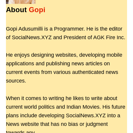
About
Gopi
Gopi Adusumilli is a Programmer. He is the editor
of SocialNews.XYZ and President of AGK Fire Inc.
He enjoys designing websites, developing mobile
applications and publishing news articles on
current events from various authenticated news
sources.
When it comes to writing he likes to write about
current world politics and Indian Movies. His future
plans include developing SocialNews.XYZ into a
News website that has no bias or judgment
towards any.