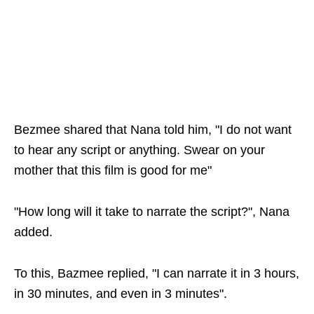
Bezmee shared that Nana told him, "I do not want
to hear any script or anything. Swear on your
mother that this film is good for me"
"How long will it take to narrate the script?", Nana
added.
To this, Bazmee replied, "I can narrate it in 3 hours,
in 30 minutes, and even in 3 minutes".