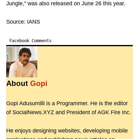
Jungle," was also released on June 26 this year.
Source: IANS
Facebook Comments
About
Gopi
Gopi Adusumilli is a Programmer. He is the editor
of SocialNews.XYZ and President of AGK Fire Inc.
He enjoys designing websites, developing mobile