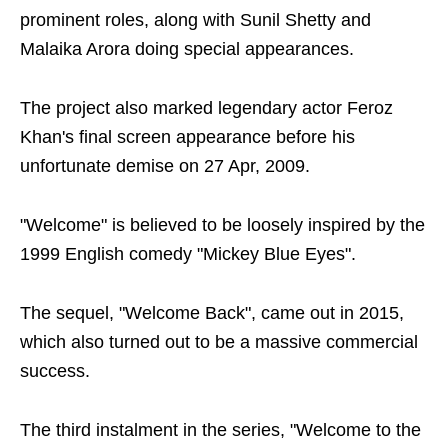
prominent roles, along with Sunil Shetty and
Malaika Arora doing special appearances.
The project also marked legendary actor Feroz
Khan's final screen appearance before his
unfortunate demise on 27 Apr, 2009.
"Welcome" is believed to be loosely inspired by the
1999 English comedy "Mickey Blue Eyes".
The sequel, "Welcome Back", came out in 2015,
which also turned out to be a massive commercial
success.
The third instalment in the series, "Welcome to the