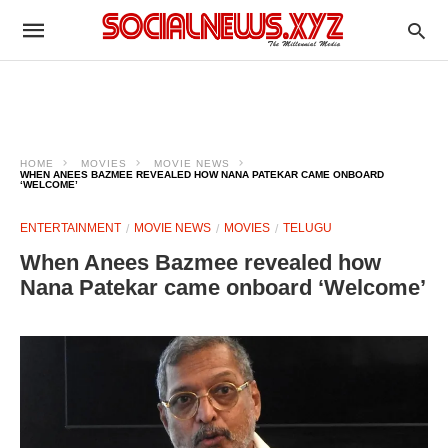
HOME
MOVIES
MOVIE NEWS
WHEN ANEES BAZMEE REVEALED HOW NANA PATEKAR CAME ONBOARD
‘WELCOME’
ENTERTAINMENT
MOVIE NEWS
MOVIES
TELUGU
When Anees Bazmee revealed how
Nana Patekar came onboard ‘Welcome’