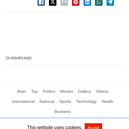
23 HOURS AGO
Main
Top
Politics
Movies
Gallery
Videos
International
National
Sports
Technology
Health
Business
This website uses cookies.
Accept
All Rights Reserved by Social News XYZ
View Non-AMP Version