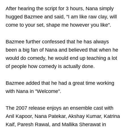
After hearing the script for 3 hours, Nana simply
hugged Bazmee and said, "I am like raw clay, will
come to your set, shape me however you like".
Bazmee further confessed that he has always
been a big fan of Nana and believed that when he
would do comedy, he would end up teaching a lot
of people how comedy is actually done.
Bazmee added that he had a great time working
with Nana in "Welcome".
The 2007 release enjoys an ensemble cast with
Anil Kapoor, Nana Patekar, Akshay Kumar, Katrina
Kaif, Paresh Rawal, and Mallika Sherawat in