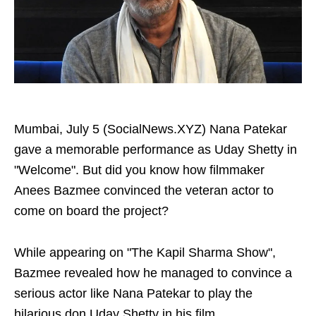
Mumbai, July 5 (SocialNews.XYZ) Nana Patekar
gave a memorable performance as Uday Shetty in
"Welcome". But did you know how filmmaker
Anees Bazmee convinced the veteran actor to
come on board the project?
While appearing on "The Kapil Sharma Show",
Bazmee revealed how he managed to convince a
serious actor like Nana Patekar to play the
hilarious don Uday Shetty in his film.