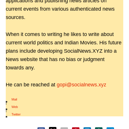
applications and publishing news articles on
current events from various authenticated news
sources.
When it comes to writing he likes to write about
current world politics and Indian Movies. His future
plans include developing SocialNews.XYZ into a
News website that has no bias or judgment
towards any.
He can be reached at
gopi@socialnews.xyz
Mail
|
Web
|
Twitter