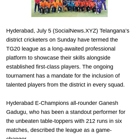
Hyderabad, July 5 (SocialNews.XYZ) Telangana’s
district cricketers on Sunday have termed the
TG20 league as a long-awaited professional
platform to showcase their skills alongside
established first-class players. The ongoing
tournament has a mandate for the inclusion of
talented players from the district in every squad.
Hyderabad E-Champions all-rounder Ganesh
Gadugu, who has been a standout performer for
the unbeaten table-toppers with 212 runs in six
matches, described the league as a game-