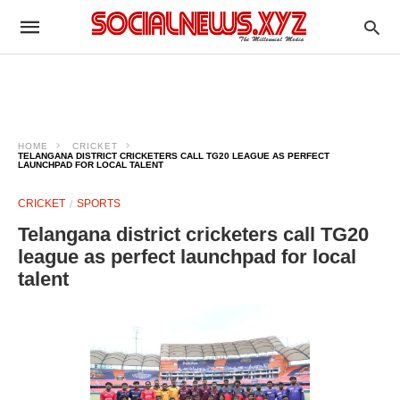
HOME
CRICKET
TELANGANA DISTRICT CRICKETERS CALL TG20 LEAGUE AS PERFECT
LAUNCHPAD FOR LOCAL TALENT
CRICKET
SPORTS
Telangana district cricketers call TG20
league as perfect launchpad for local
talent