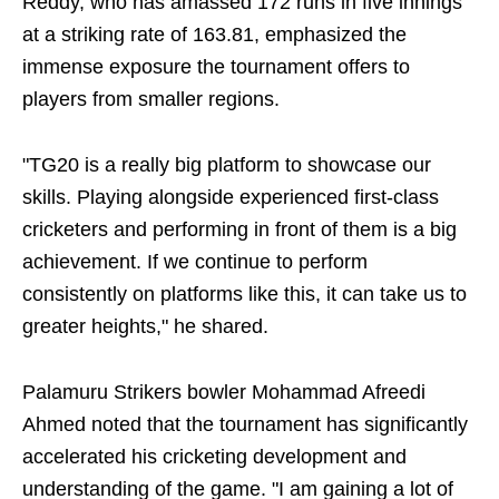
Reddy, who has amassed 172 runs in five innings
at a striking rate of 163.81, emphasized the
immense exposure the tournament offers to
players from smaller regions.
"TG20 is a really big platform to showcase our
skills. Playing alongside experienced first-class
cricketers and performing in front of them is a big
achievement. If we continue to perform
consistently on platforms like this, it can take us to
greater heights," he shared.
Palamuru Strikers bowler Mohammad Afreedi
Ahmed noted that the tournament has significantly
accelerated his cricketing development and
understanding of the game. "I am gaining a lot of