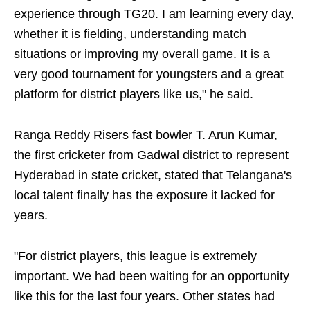
experience through TG20. I am learning every day,
whether it is fielding, understanding match
situations or improving my overall game. It is a
very good tournament for youngsters and a great
platform for district players like us," he said.
Ranga Reddy Risers fast bowler T. Arun Kumar,
the first cricketer from Gadwal district to represent
Hyderabad in state cricket, stated that Telangana's
local talent finally has the exposure it lacked for
years.
"For district players, this league is extremely
important. We had been waiting for an opportunity
like this for the last four years. Other states had