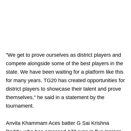
"We get to prove ourselves as district players and
compete alongside some of the best players in the
state. We have been waiting for a platform like this
for many years. TG20 has created opportunities for
district players to showcase their talent and prove
themselves," he said in a statement by the
tournament.
Anvita Khammam Aces batter G Sai Krishna