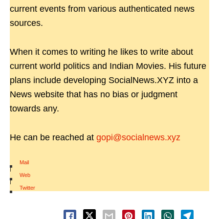
current events from various authenticated news
sources.
When it comes to writing he likes to write about
current world politics and Indian Movies. His future
plans include developing SocialNews.XYZ into a
News website that has no bias or judgment
towards any.
He can be reached at
gopi@socialnews.xyz
Mail
|
Web
|
Twitter