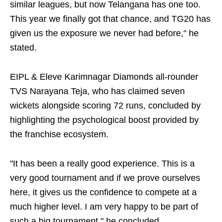
similar leagues, but now Telangana has one too.
This year we finally got that chance, and TG20 has
given us the exposure we never had before," he
stated.
EIPL & Eleve Karimnagar Diamonds all-rounder
TVS Narayana Teja, who has claimed seven
wickets alongside scoring 72 runs, concluded by
highlighting the psychological boost provided by
the franchise ecosystem.
"It has been a really good experience. This is a
very good tournament and if we prove ourselves
here, it gives us the confidence to compete at a
much higher level. I am very happy to be part of
such a big tournament," he concluded.