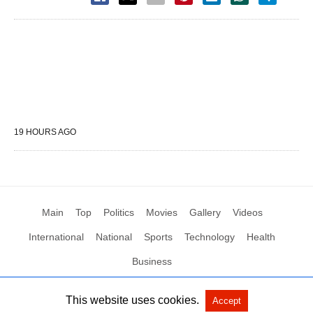
19 HOURS AGO
Main
Top
Politics
Movies
Gallery
Videos
International
National
Sports
Technology
Health
Business
This website uses cookies.
Accept
All Rights Reserved by Social News XYZ
View Non-AMP Version