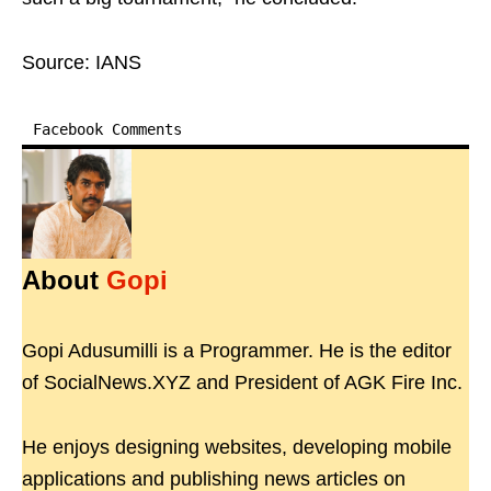
Source: IANS
Facebook Comments
About
Gopi
Gopi Adusumilli is a Programmer. He is the editor
of SocialNews.XYZ and President of AGK Fire Inc.
He enjoys designing websites, developing mobile
applications and publishing news articles on