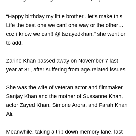
"Happy birthday my little brother.. let’s make this
Life the best one we can! one way or the other…
coz i know we can!! @itszayedkhan," she went on
to add.
Zarine Khan passed away on November 7 last
year at 81, after suffering from age-related issues.
She was the wife of veteran actor and filmmaker
Sanjay Khan and the mother of Sussanne Khan,
actor Zayed Khan, Simone Arora, and Farah Khan
Ali.
Meanwhile, taking a trip down memory lane, last