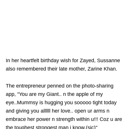
In her heartfelt birthday wish for Zayed, Sussanne
also remembered their late mother, Zarine Khan.
The entrepreneur penned on the photo-sharing
app, "You are my Giant.. n the apple of my
eye..Mummsy is hugging you sooooo tight today
and giving you allllll her love.. open ur arms n
embrace her power n strength within u!!! Coz u are
the toughest strongest man i know.(sic)"