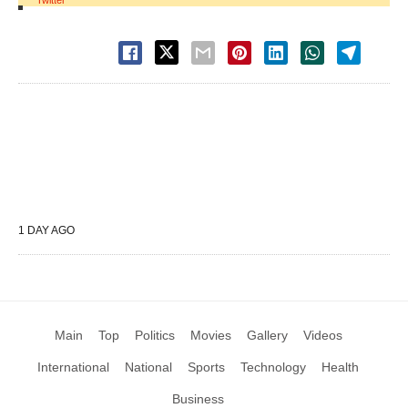
Twitter
1 DAY AGO
Main
Top
Politics
Movies
Gallery
Videos
International
National
Sports
Technology
Health
Business