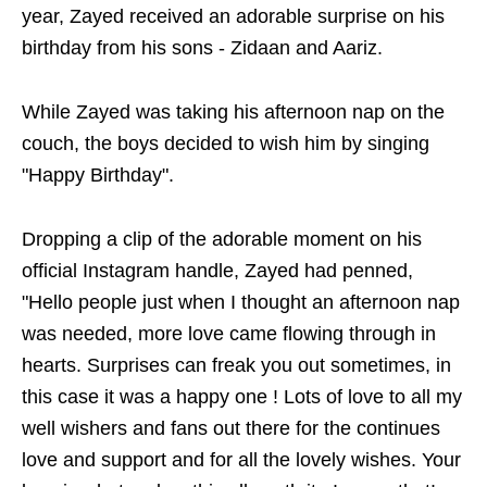
year, Zayed received an adorable surprise on his
birthday from his sons - Zidaan and Aariz.
While Zayed was taking his afternoon nap on the
couch, the boys decided to wish him by singing
"Happy Birthday".
Dropping a clip of the adorable moment on his
official Instagram handle, Zayed had penned,
"Hello people just when I thought an afternoon nap
was needed, more love came flowing through in
hearts. Surprises can freak you out sometimes, in
this case it was a happy one ! Lots of love to all my
well wishers and fans out there for the continues
love and support and for all the lovely wishes. Your