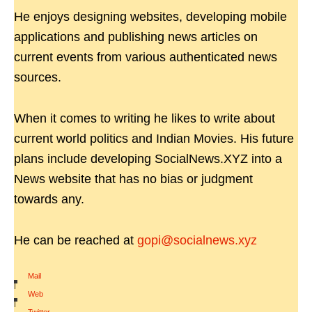
He enjoys designing websites, developing mobile
applications and publishing news articles on
current events from various authenticated news
sources.
When it comes to writing he likes to write about
current world politics and Indian Movies. His future
plans include developing SocialNews.XYZ into a
News website that has no bias or judgment
towards any.
He can be reached at
gopi@socialnews.xyz
Mail
|
Web
|