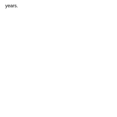
years.