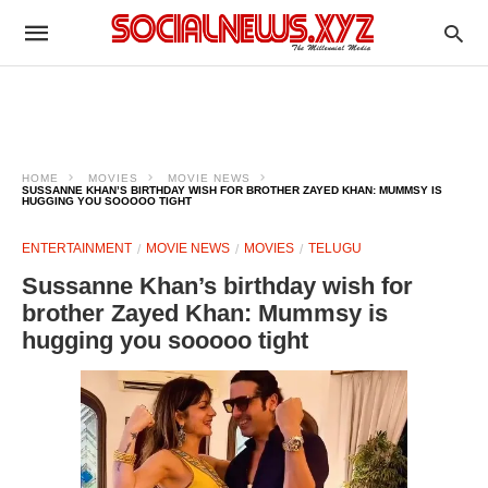
HOME
MOVIES
MOVIE NEWS
SUSSANNE KHAN’S BIRTHDAY WISH FOR BROTHER ZAYED KHAN: MUMMSY IS
HUGGING YOU SOOOOO TIGHT
ENTERTAINMENT
MOVIE NEWS
MOVIES
TELUGU
Sussanne Khan’s birthday wish for
brother Zayed Khan: Mummsy is
hugging you sooooo tight