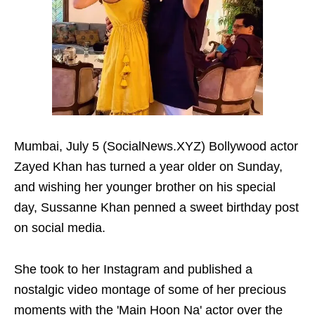
Mumbai, July 5 (SocialNews.XYZ) Bollywood actor
Zayed Khan has turned a year older on Sunday,
and wishing her younger brother on his special
day, Sussanne Khan penned a sweet birthday post
on social media.
She took to her Instagram and published a
nostalgic video montage of some of her precious
moments with the 'Main Hoon Na' actor over the