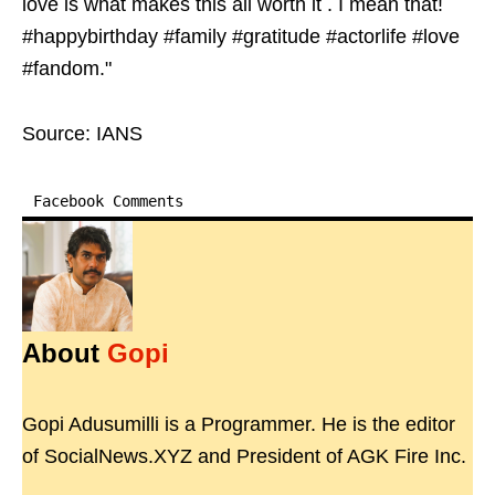
love is what makes this all worth it . I mean that!
#happybirthday #family #gratitude #actorlife #love
#fandom."
Source: IANS
Facebook Comments
About
Gopi
Gopi Adusumilli is a Programmer. He is the editor
of SocialNews.XYZ and President of AGK Fire Inc.