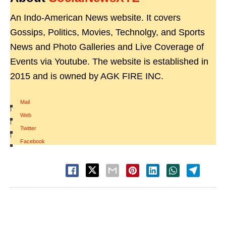
An Indo-American News website. It covers
Gossips, Politics, Movies, Technolgy, and Sports
News and Photo Galleries and Live Coverage of
Events via Youtube. The website is established in
2015 and is owned by AGK FIRE INC.
Mail
|
Web
|
Twitter
|
Facebook