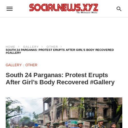
HOME
GALLERY
OTHER
SOUTH 24 PARGANAS: PROTEST ERUPTS AFTER GIRL’S BODY RECOVERED
#GALLERY
GALLERY
OTHER
South 24 Parganas: Protest Erupts
After Girl’s Body Recovered #Gallery