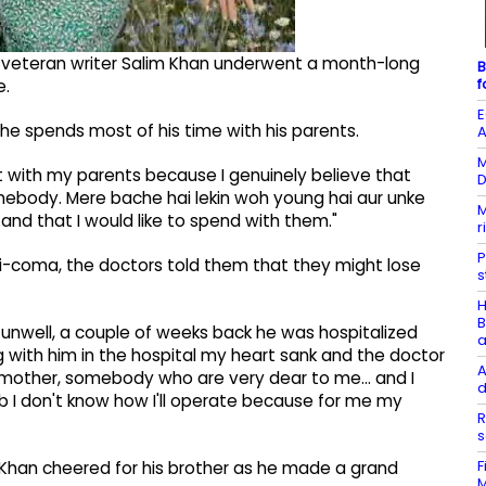
r, veteran writer Salim Khan underwent a month-long
B
f
e.
E
 he spends most of his time with his parents.
A
M
 with my parents because I genuinely believe that
D
mebody. Mere bache hai lekin woh young hai aur unke
M
nd that I would like to spend with them."
r
P
i-coma, the doctors told them that they might lose
s
H
B
t unwell, a couple of weeks back he was hospitalized
a
 with him in the hospital my heart sank and the doctor
A
y mother, somebody who are very dear to me... and I
d
 I don't know how I'll operate because for me my
R
s
F
Khan cheered for his brother as he made a grand
M