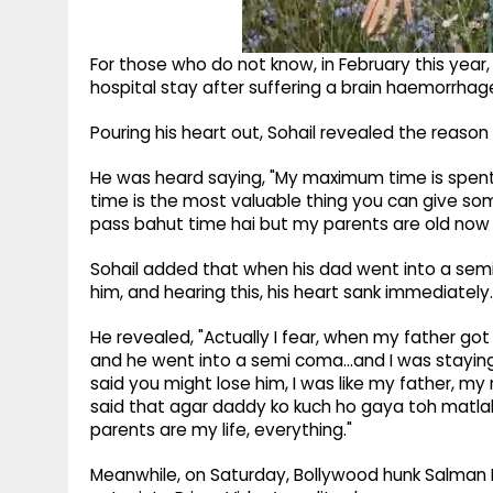
For those who do not know, in February this yea
hospital stay after suffering a brain haemorrhag
Pouring his heart out, Sohail revealed the reason
He was heard saying, "My maximum time is spent
time is the most valuable thing you can give so
pass bahut time hai but my parents are old now a
Sohail added that when his dad went into a sem
him, and hearing this, his heart sank immediately.
He revealed, "Actually I fear, when my father go
and he went into a semi coma...and I was staying
said you might lose him, I was like my father, m
said that agar daddy ko kuch ho gaya toh matlab
parents are my life, everything."
Meanwhile, on Saturday, Bollywood hunk Salman 