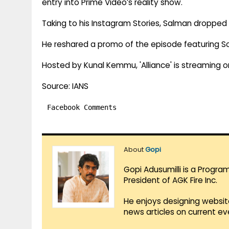
entry into Prime Video’s reality show.
Taking to his Instagram Stories, Salman dropped 
He reshared a promo of the episode featuring Soh
Hosted by Kunal Kemmu, 'Alliance' is streaming o
Source: IANS
Facebook Comments
About
Gopi
Gopi Adusumilli is a Progra
President of AGK Fire Inc.
He enjoys designing websit
news articles on current e