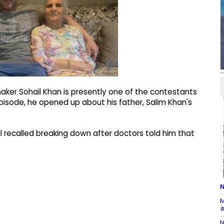
aker Sohail Khan is presently one of the contestants
 episode, he opened up about his father, Salim Khan's
l recalled breaking down after doctors told him that
N
M
#
N