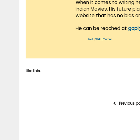
When it comes to writing he
Indian Movies. His future p
website that has no bias o
He can be reached at
gopi
Mail
|
Web
|
Twitter
Like this:
Previous p