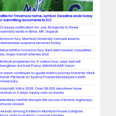
attle for Trinamool name, symbol: Deadline ends today
or submitting documents to ECI
CI issues notification for July 30 bypolls to three
ssembly seats in Bihar, MP, Gujarat
onsoon fury: Mumbai University cancels exams;
abbawalas suspend services today
aharashtra monsoon fury: Red alert issued; casualties
ise, major transit arteries shut
M Modi emplanes for 3-nation tour, says visit will
trengthen Act East Policy, MAHASAGAR Vision
is vision continues to guide India’s journey towards Viksit
harat: PM Modi on Syama Prasad Mookerjee’s birth
nniversary
marnath Yatra 2026: Over 56,000 devotees have
arshan in 3 days; heavy rush on tracks
elentless rainfall disrupts life across U’khand; highways,
chools closed
ive kids among 6 killed in Mumbai house collapse;
ayor visits hospital to console families