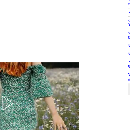
#
L
K
B
N
N
N
P
B
D
#