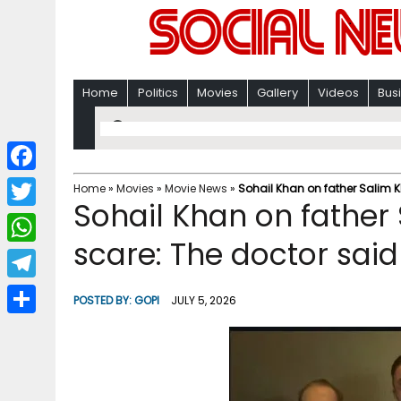
Home
Politics
Movies
Gallery
Videos
Bus
F
Home
»
Movies
»
Movie News
»
Sohail Khan on father Salim K
Sohail Khan on father
a
T
c
scare: The doctor sai
w
W
e
i
h
T
b
POSTED BY:
GOPI
JULY 5, 2026
t
a
e
o
S
t
t
l
o
h
e
s
e
k
a
r
A