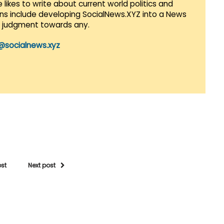
 likes to write about current world politics and
lans include developing SocialNews.XYZ into a News
r judgment towards any.
@socialnews.xyz
ost
Next post