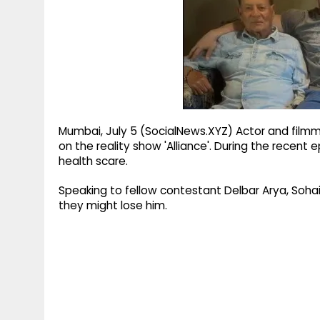
g
r
p
r
e
p
a
m
Mumbai, July 5 (SocialNews.XYZ) Actor and filmm
on the reality show 'Alliance'. During the recent
health scare.
Speaking to fellow contestant Delbar Arya, Sohai
they might lose him.