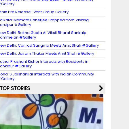
Gallery
enin Pre Release Event Group Gallery
olkata: Mamata Banerjee Stopped from Visiting
aruipur #Gallery
ew Delhi: Rekha Gupta At Viksit Bharat Sankalp
Sammelan #Gallery
ew Delhi: Conrad Sangma Meets Amit Shah #Gallery
ew Delhi: Jairam Thakur Meets Amit Shah #Gallery
atna: Prashant Kishor Interacts with Residents in
ankipur #Gallery
oha: S Jaishankar Interacts with Indian Community
Gallery
TOP STORIES