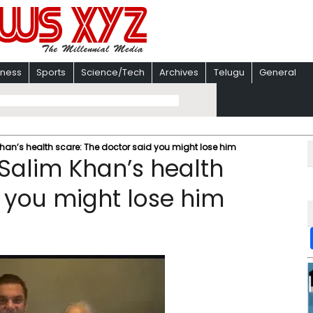
iness
Sports
Science/Tech
Archives
Telugu
General
han’s health scare: The doctor said you might lose him
 Salim Khan’s health
d you might lose him