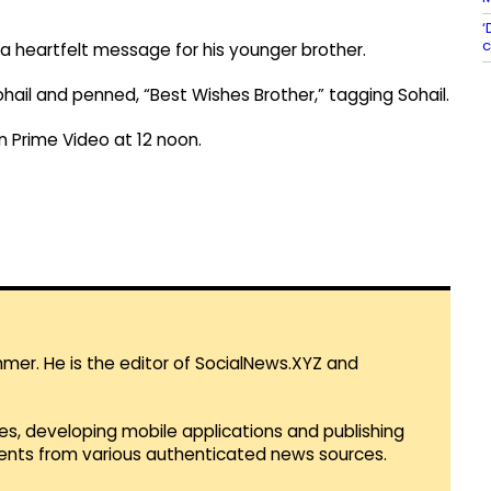
‘
c
a heartfelt message for his younger brother.
ail and penned, “Best Wishes Brother,” tagging Sohail.
n Prime Video at 12 noon.
mmer. He is the editor of SocialNews.XYZ and
es, developing mobile applications and publishing
vents from various authenticated news sources.