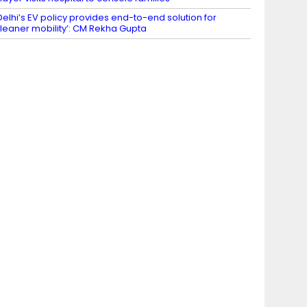
Delhi’s EV policy provides end-to-end solution for
leaner mobility’: CM Rekha Gupta