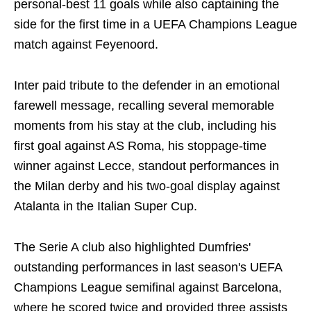
personal-best 11 goals while also captaining the
side for the first time in a UEFA Champions League
match against Feyenoord.
Inter paid tribute to the defender in an emotional
farewell message, recalling several memorable
moments from his stay at the club, including his
first goal against AS Roma, his stoppage-time
winner against Lecce, standout performances in
the Milan derby and his two-goal display against
Atalanta in the Italian Super Cup.
The Serie A club also highlighted Dumfries'
outstanding performances in last season's UEFA
Champions League semifinal against Barcelona,
where he scored twice and provided three assists