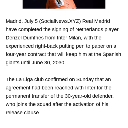
Madrid, July 5 (SocialNews.XYZ) Real Madrid
have completed the signing of Netherlands player
Denzel Dumfries from Inter Milan, with the
experienced right-back putting pen to paper on a
four-year contract that will keep him at the Spanish
giants until June 30, 2030.
The La Liga club confirmed on Sunday that an
agreement had been reached with Inter for the
permanent transfer of the 30-year-old defender,
who joins the squad after the activation of his
release clause.