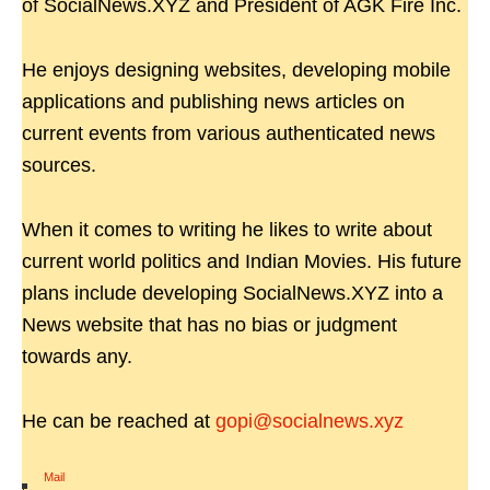
of SocialNews.XYZ and President of AGK Fire Inc.
He enjoys designing websites, developing mobile
applications and publishing news articles on
current events from various authenticated news
sources.
When it comes to writing he likes to write about
current world politics and Indian Movies. His future
plans include developing SocialNews.XYZ into a
News website that has no bias or judgment
towards any.
He can be reached at
gopi@socialnews.xyz
Mail