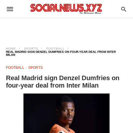
HOME
SPORTS
FOOTBALL
REAL MADRID SIGN DENZEL DUMFRIES ON FOUR-YEAR DEAL FROM INTER
MILAN
FOOTBALL
SPORTS
Real Madrid sign Denzel Dumfries on
four-year deal from Inter Milan