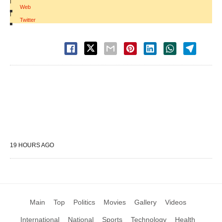
|
Web
|
Twitter
19 HOURS AGO
Main
Top
Politics
Movies
Gallery
Videos
International
National
Sports
Technology
Health