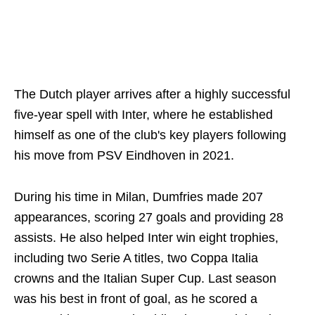
The Dutch player arrives after a highly successful
five-year spell with Inter, where he established
himself as one of the club's key players following
his move from PSV Eindhoven in 2021.
During his time in Milan, Dumfries made 207
appearances, scoring 27 goals and providing 28
assists. He also helped Inter win eight trophies,
including two Serie A titles, two Coppa Italia
crowns and the Italian Super Cup. Last season
was his best in front of goal, as he scored a