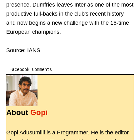
presence, Dumfries leaves Inter as one of the most
productive full-backs in the club's recent history
and now begins a new challenge with the 15-time
European champions.
Source: IANS
Facebook Comments
About
Gopi
Gopi Adusumilli is a Programmer. He is the editor