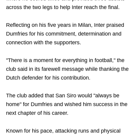
across the two legs to help Inter reach the final.
Reflecting on his five years in Milan, Inter praised
Dumfries for his commitment, determination and
connection with the supporters.
"There is a moment for everything in football," the
club said in its farewell message while thanking the
Dutch defender for his contribution.
The club added that San Siro would "always be
home" for Dumfries and wished him success in the
next chapter of his career.
Known for his pace, attacking runs and physical