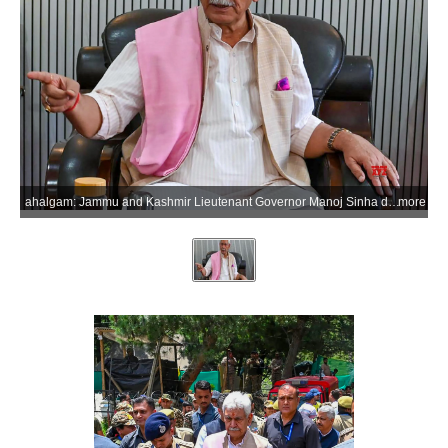
ahalgam: Jammu and Kashmir Lieutenant Governor Manoj Sinha during his visit to the Nunwan Base Camp in Pahalgam to review the management and arrangements for the annual Shri Amarnath Ji Yatra with senior officials in the Anantnag district of Jammu and Kashmir on Sunday, July 5, 2026. (Photo: IANS/X/@manojsinha_)
more