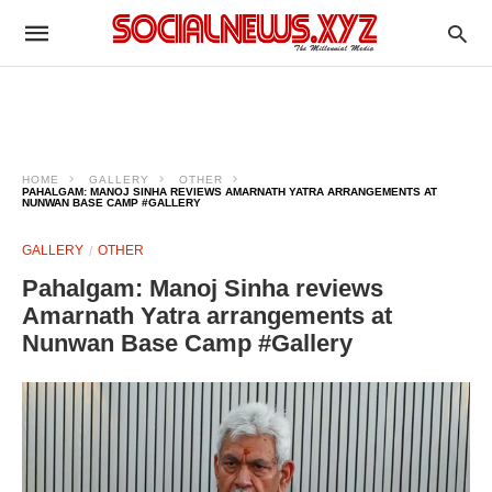
HOME
GALLERY
OTHER
PAHALGAM: MANOJ SINHA REVIEWS AMARNATH YATRA ARRANGEMENTS AT
NUNWAN BASE CAMP #GALLERY
GALLERY
OTHER
Pahalgam: Manoj Sinha reviews
Amarnath Yatra arrangements at
Nunwan Base Camp #Gallery