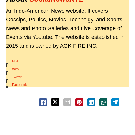
An Indo-American News website. It covers
Gossips, Politics, Movies, Technolgy, and Sports
News and Photo Galleries and Live Coverage of
Events via Youtube. The website is established in
2015 and is owned by AGK FIRE INC.
Mail
|
Web
|
Twitter
|
Facebook