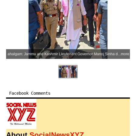
ahalgam: Jammu and Kashmir Lieutenant Governor Manoj Sinha during his visit to the Nunwan Base Camp in Pahalgam to review the management and arrangements for the annual Shri Amarnath Ji Yatra with senior officials in the Anantnag district of Jammu and Kashmir on Sunday, July 5, 2026. (Photo: IANS/X/@manojsinha_)
more
Facebook Comments
About
SocialNewsXYZ