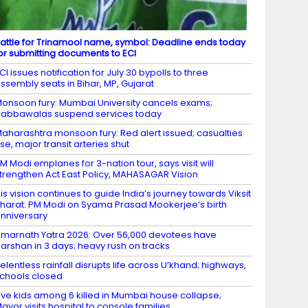
attle for Trinamool name, symbol: Deadline ends today
or submitting documents to ECI
CI issues notification for July 30 bypolls to three
ssembly seats in Bihar, MP, Gujarat
onsoon fury: Mumbai University cancels exams;
abbawalas suspend services today
aharashtra monsoon fury: Red alert issued; casualties
ise, major transit arteries shut
M Modi emplanes for 3-nation tour, says visit will
trengthen Act East Policy, MAHASAGAR Vision
is vision continues to guide India’s journey towards Viksit
harat: PM Modi on Syama Prasad Mookerjee’s birth
nniversary
marnath Yatra 2026: Over 56,000 devotees have
arshan in 3 days; heavy rush on tracks
elentless rainfall disrupts life across U’khand; highways,
chools closed
ive kids among 6 killed in Mumbai house collapse;
ayor visits hospital to console families