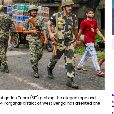
N
estigation Team (SIT) probing the alleged rape and
M
 24 Parganas district of West Bengal has arrested one
#
N