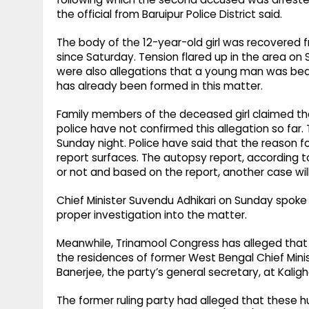
the official from Baruipur Police District said.
The body of the 12-year-old girl was recovered
since Saturday. Tension flared up in the area on
were also allegations that a young man was be
has already been formed in this matter.
Family members of the deceased girl claimed th
police have not confirmed this allegation so fa
Sunday night. Police have said that the reason f
report surfaces. The autopsy report, according t
or not and based on the report, another case wil
Chief Minister Suvendu Adhikari on Sunday spoke 
proper investigation into the matter.
Meanwhile, Trinamool Congress has alleged that
the residences of former West Bengal Chief Mi
Banerjee, the party’s general secretary, at Kalig
The former ruling party had alleged that these