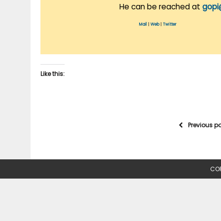
He can be reached at
gopi
Mail
|
Web
|
Twitter
Like this:
Previous p
COP