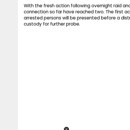
With the fresh action following overnight raid and
connection so far have reached two. The first 
arrested persons will be presented before a distr
custody for further probe.