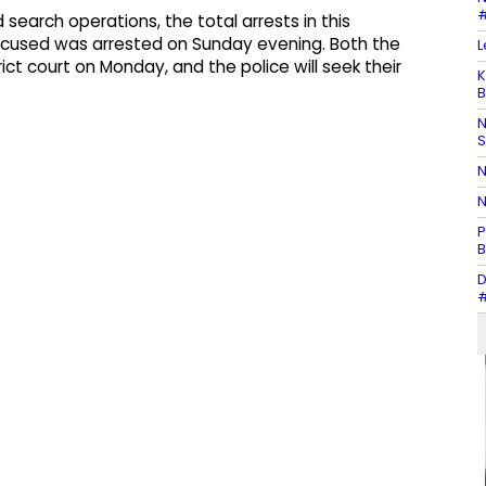
#
 search operations, the total arrests in this
accused was arrested on Sunday evening. Both the
L
ict court on Monday, and the police will seek their
K
B
N
N
N
P
B
D
#