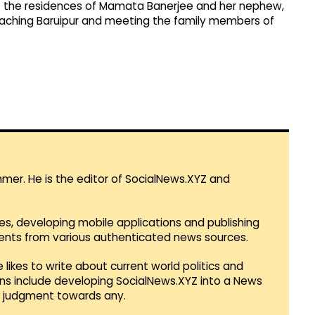
of the residences of Mamata Banerjee and her nephew,
eaching Baruipur and meeting the family members of
mmer. He is the editor of SocialNews.XYZ and
es, developing mobile applications and publishing
vents from various authenticated news sources.
 likes to write about current world politics and
lans include developing SocialNews.XYZ into a News
r judgment towards any.