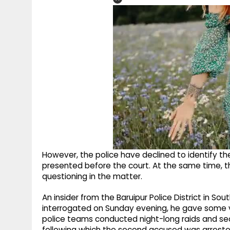
However, the police have declined to identify th
presented before the court. At the same time, 
questioning in the matter.
An insider from the Baruipur Police District in S
interrogated on Sunday evening, he gave some vit
police teams conducted night-long raids and searc
following which the second accused was arrested