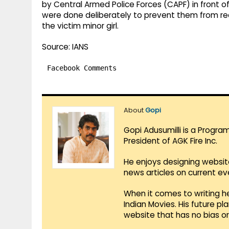
by Central Armed Police Forces (CAPF) in front 
were done deliberately to prevent them from r
the victim minor girl.
Source: IANS
Facebook Comments
About
Gopi
Gopi Adusumilli is a Progra
President of AGK Fire Inc.
He enjoys designing websit
news articles on current e
When it comes to writing he
Indian Movies. His future p
website that has no bias o