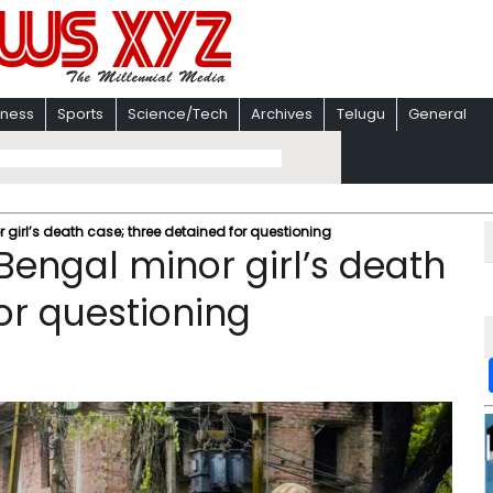
iness
Sports
Science/Tech
Archives
Telugu
General
girl’s death case; three detained for questioning
Bengal minor girl’s death
or questioning