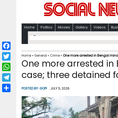
Home
Politics
Movies
Gallery
Videos
Bus
F
Home
»
General
»
Crime
»
One more arrested in Bengal minor 
One more arrested in 
a
T
c
case; three detained f
w
W
e
i
h
T
b
POSTED BY:
GOPI
JULY 5, 2026
t
a
e
o
S
t
t
l
o
h
e
s
e
k
a
r
A