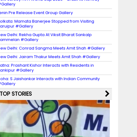
Gallery
enin Pre Release Event Group Gallery
olkata: Mamata Banerjee Stopped from Visiting
aruipur #Gallery
ew Delhi: Rekha Gupta At Viksit Bharat Sankalp
Sammelan #Gallery
ew Delhi: Conrad Sangma Meets Amit Shah #Gallery
ew Delhi: Jairam Thakur Meets Amit Shah #Gallery
atna: Prashant Kishor Interacts with Residents in
ankipur #Gallery
oha: S Jaishankar Interacts with Indian Community
Gallery
TOP STORIES