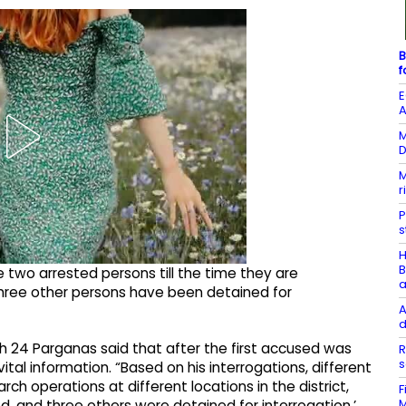
B
f
E
A
M
D
M
r
P
s
H
B
e two arrested persons till the time they are
a
three other persons have been detained for
A
d
outh 24 Parganas said that after the first accused was
R
s
al information. “Based on his interrogations, different
h operations at different locations in the district,
F
M
, and three others were detained for interrogation,’