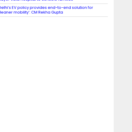
Delhi’s EV policy provides end-to-end solution for
leaner mobility’: CM Rekha Gupta