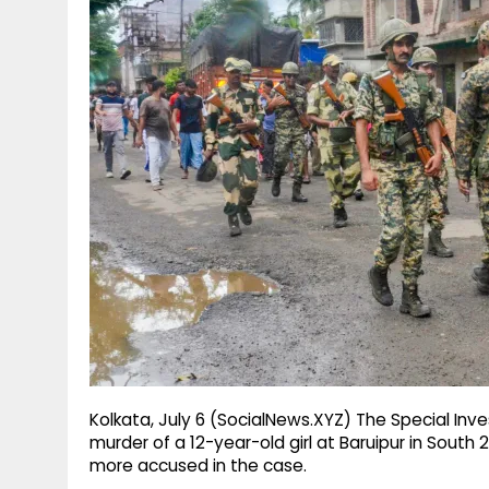
g
r
p
r
e
p
a
m
Kolkata, July 6 (SocialNews.XYZ) The Special Inv
murder of a 12-year-old girl at Baruipur in South
more accused in the case.