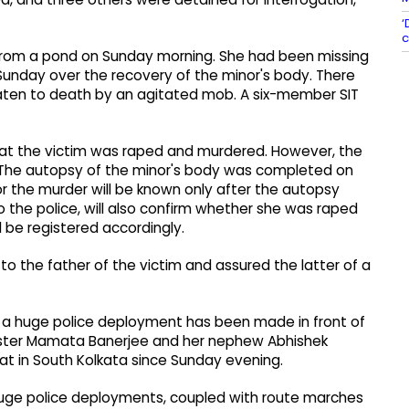
‘
c
 from a pond on Sunday morning. She had been missing
 Sunday over the recovery of the minor's body. There
aten to death by an agitated mob. A six-member SIT
at the victim was raped and murdered. However, the
r. The autopsy of the minor's body was completed on
or the murder will be known only after the autopsy
o the police, will also confirm whether she was raped
l be registered accordingly.
to the father of the victim and assured the latter of a
 a huge police deployment has been made in front of
nister Mamata Banerjee and her nephew Abhishek
hat in South Kolkata since Sunday evening.
 huge police deployments, coupled with route marches