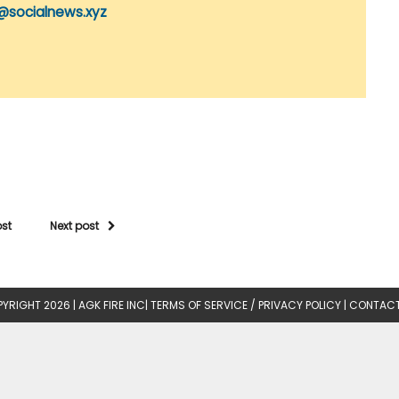
@socialnews.xyz
ost
Next post
YRIGHT 2026 |
AGK FIRE INC
|
TERMS OF SERVICE / PRIVACY POLICY
|
CONTACT