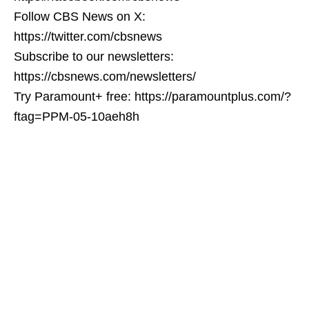
Follow CBS News on X:
https://twitter.com/cbsnews
Subscribe to our newsletters:
https://cbsnews.com/newsletters/
Try Paramount+ free: https://paramountplus.com/?
ftag=PPM-05-10aeh8h