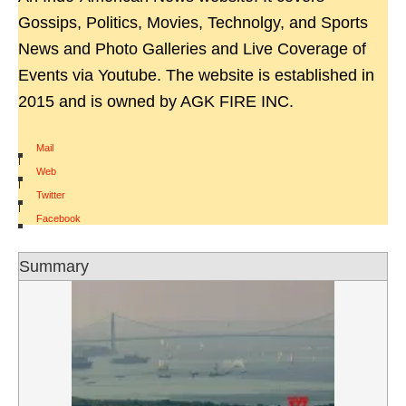
Gossips, Politics, Movies, Technolgy, and Sports
News and Photo Galleries and Live Coverage of
Events via Youtube. The website is established in
2015 and is owned by AGK FIRE INC.
Mail
|
Web
|
Twitter
|
Facebook
Summary