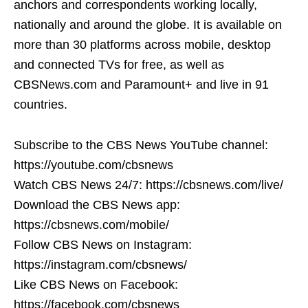
anchors and correspondents working locally,
nationally and around the globe. It is available on
more than 30 platforms across mobile, desktop
and connected TVs for free, as well as
CBSNews.com and Paramount+ and live in 91
countries.
Subscribe to the CBS News YouTube channel:
https://youtube.com/cbsnews
Watch CBS News 24/7: https://cbsnews.com/live/
Download the CBS News app:
https://cbsnews.com/mobile/
Follow CBS News on Instagram:
https://instagram.com/cbsnews/
Like CBS News on Facebook:
https://facebook.com/cbsnews