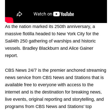
As the nation marked its 250th anniversary, a
massive flotilla headed to New York City for the
Sail4th 250 gathering of warships and historic
vessels. Bradley Blackburn and Alice Gainer
report.
CBS News 24/7 is the premier anchored streaming
news service from CBS News and Stations that is
available free to everyone with access to the
internet and is the destination for breaking news,
live events, original reporting and storytelling, and
programs from CBS News and Stations' top