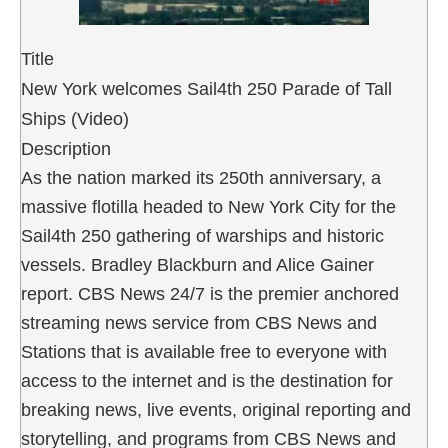
Title
New York welcomes Sail4th 250 Parade of Tall
Ships (Video)
Description
As the nation marked its 250th anniversary, a
massive flotilla headed to New York City for the
Sail4th 250 gathering of warships and historic
vessels. Bradley Blackburn and Alice Gainer
report. CBS News 24/7 is the premier anchored
streaming news service from CBS News and
Stations that is available free to everyone with
access to the internet and is the destination for
breaking news, live events, original reporting and
storytelling, and programs from CBS News and