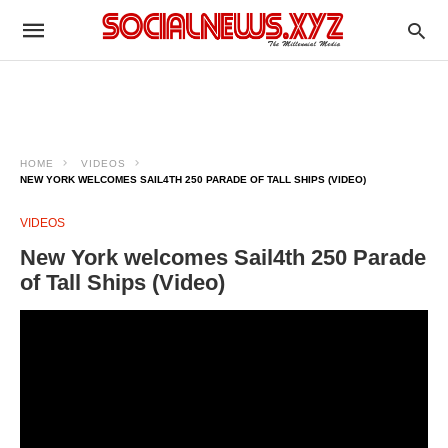
HOME
VIDEOS
NEW YORK WELCOMES SAIL4TH 250 PARADE OF TALL SHIPS (VIDEO)
VIDEOS
New York welcomes Sail4th 250 Parade
of Tall Ships (Video)