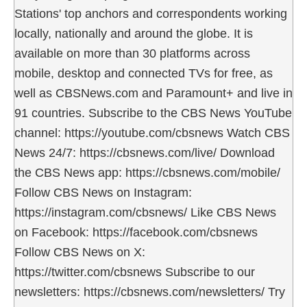
Stations' top anchors and correspondents working
locally, nationally and around the globe. It is
available on more than 30 platforms across
mobile, desktop and connected TVs for free, as
well as CBSNews.com and Paramount+ and live in
91 countries. Subscribe to the CBS News YouTube
channel: https://youtube.com/cbsnews Watch CBS
News 24/7: https://cbsnews.com/live/ Download
the CBS News app: https://cbsnews.com/mobile/
Follow CBS News on Instagram:
https://instagram.com/cbsnews/ Like CBS News
on Facebook: https://facebook.com/cbsnews
Follow CBS News on X:
https://twitter.com/cbsnews Subscribe to our
newsletters: https://cbsnews.com/newsletters/ Try