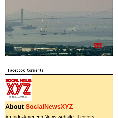
Facebook Comments
About
SocialNewsXYZ
An Indo-American News website. It covers