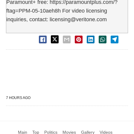
Paramount+ free: https://paramountplus.com/?
ftag=PPM-05-10aeh8h For video licensing
inquiries, contact: licensing@veritone.com
7 HOURS AGO
Main
Top
Politics
Movies
Gallery
Videos