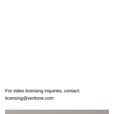
For video licensing inquiries, contact:
licensing@veritone.com