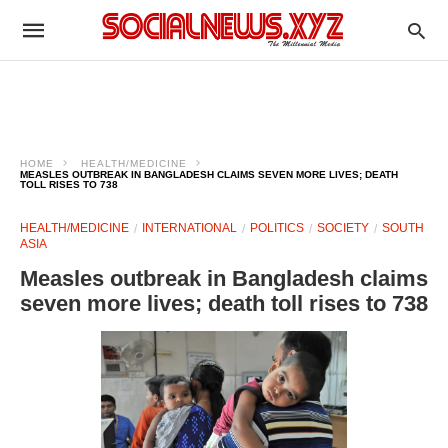
HOME
HEALTH/MEDICINE
MEASLES OUTBREAK IN BANGLADESH CLAIMS SEVEN MORE LIVES; DEATH
TOLL RISES TO 738
HEALTH/MEDICINE
INTERNATIONAL
POLITICS
SOCIETY
SOUTH
ASIA
Measles outbreak in Bangladesh claims
seven more lives; death toll rises to 738