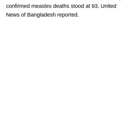
confirmed measles deaths stood at 93, United
News of Bangladesh reported.