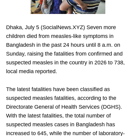
Dhaka, July 5 (SocialNews.XYZ) Seven more
children died from measles-like symptoms in
Bangladesh in the past 24 hours until 8 a.m. on
Sunday, raising the fatalities from confirmed and
suspected measles in the country in 2026 to 738,
local media reported.
The latest fatalities have been classified as
suspected measles fatalities, according to the
Directorate General of Health Services (DGHS).
With the latest fatalities, the total number of
suspected measles cases in Bangladesh has
increased to 645, while the number of laboratory-