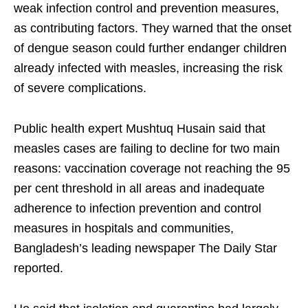
weak infection control and prevention measures,
as contributing factors. They warned that the onset
of dengue season could further endanger children
already infected with measles, increasing the risk
of severe complications.
Public health expert Mushtuq Husain said that
measles cases are failing to decline for two main
reasons: vaccination coverage not reaching the 95
per cent threshold in all areas and inadequate
adherence to infection prevention and control
measures in hospitals and communities,
Bangladesh’s leading newspaper The Daily Star
reported.