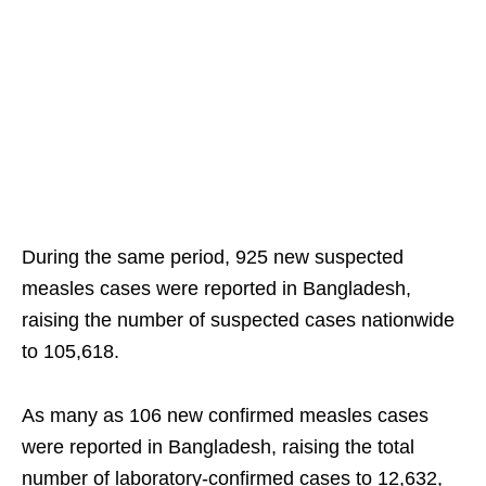
During the same period, 925 new suspected
measles cases were reported in Bangladesh,
raising the number of suspected cases nationwide
to 105,618.
As many as 106 new confirmed measles cases
were reported in Bangladesh, raising the total
number of laboratory-confirmed cases to 12,632,