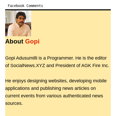
Facebook Comments
About
Gopi
Gopi Adusumilli is a Programmer. He is the editor
of SocialNews.XYZ and President of AGK Fire Inc.
He enjoys designing websites, developing mobile
applications and publishing news articles on
current events from various authenticated news
sources.