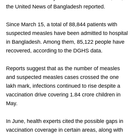
the United News of Bangladesh reported.
Since March 15, a total of 88,844 patients with
suspected measles have been admitted to hospital
in Bangladesh. Among them, 85,122 people have
recovered, according to the DGHS data.
Reports suggest that as the number of measles
and suspected measles cases crossed the one
lakh mark, infections continued to rise despite a
vaccination drive covering 1.84 crore children in
May.
In June, health experts cited the possible gaps in
vaccination coverage in certain areas, along with