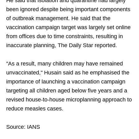
He said that isolation and quarantine had largely
been ignored despite being important components
of outbreak management. He said that the
vaccination campaign target was largely set online
from offices due to time constraints, resulting in
inaccurate planning, The Daily Star reported.
"As a result, many children may have remained
unvaccinated," Husain said as he emphasised the
importance of launching a vaccination campaign
targeting all children aged below five years and a
revised house-to-house microplanning approach to
reduce measles cases.
Source: IANS