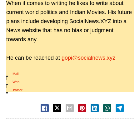
When it comes to writing he likes to write about
current world politics and Indian Movies. His future
plans include developing SocialNews.XYZ into a
News website that has no bias or judgment
towards any.
He can be reached at
gopi@socialnews.xyz
Mail
|
Web
|
Twitter