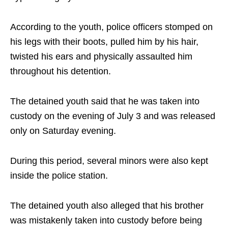
According to the youth, police officers stomped on
his legs with their boots, pulled him by his hair,
twisted his ears and physically assaulted him
throughout his detention.
The detained youth said that he was taken into
custody on the evening of July 3 and was released
only on Saturday evening.
During this period, several minors were also kept
inside the police station.
The detained youth also alleged that his brother
was mistakenly taken into custody before being