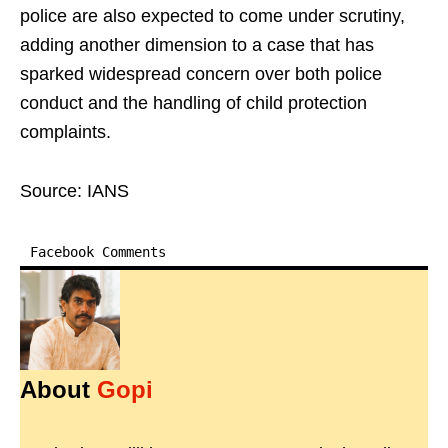
police are also expected to come under scrutiny,
adding another dimension to a case that has
sparked widespread concern over both police
conduct and the handling of child protection
complaints.
Source: IANS
Facebook Comments
About
Gopi