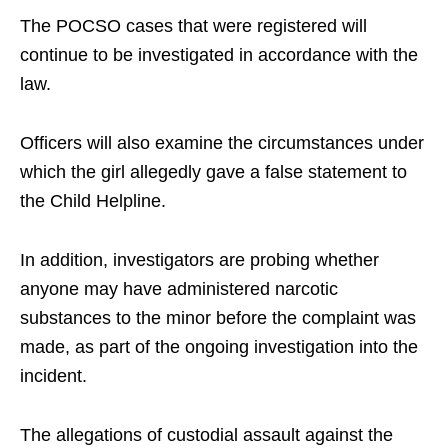
The POCSO cases that were registered will
continue to be investigated in accordance with the
law.
Officers will also examine the circumstances under
which the girl allegedly gave a false statement to
the Child Helpline.
In addition, investigators are probing whether
anyone may have administered narcotic
substances to the minor before the complaint was
made, as part of the ongoing investigation into the
incident.
The allegations of custodial assault against the