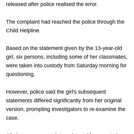
released after police realised the error.
The complaint had reached the police through the
Child Helpline.
Based on the statement given by the 13-year-old
girl, six persons, including some of her classmates,
were taken into custody from Saturday morning for
questioning.
However, police said the girl's subsequent
statements differed significantly from her original
version, prompting investigators to re-examine the
case.