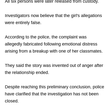
All six persons were later released from custody.
Investigators now believe that the girl's allegations
were entirely false.
According to the police, the complaint was
allegedly fabricated following emotional distress
arising from a breakup with one of her classmates.
They said the story was invented out of anger after
the relationship ended.
Despite reaching this preliminary conclusion, police
have clarified that the investigation has not been
closed.