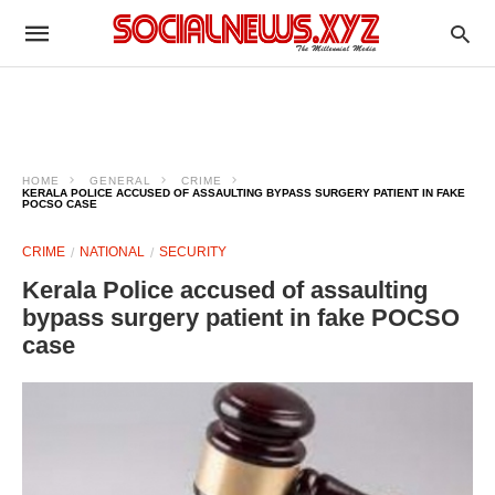
HOME
GENERAL
CRIME
KERALA POLICE ACCUSED OF ASSAULTING BYPASS SURGERY PATIENT IN FAKE
POCSO CASE
CRIME
NATIONAL
SECURITY
Kerala Police accused of assaulting
bypass surgery patient in fake POCSO
case