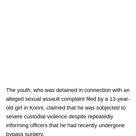
The youth, who was detained in connection with an
alleged sexual assault complaint filed by a 13-year-
old girl in Konni, claimed that he was subjected to
severe custodial violence despite repeatedly
informing officers that he had recently undergone
bypass surgery.