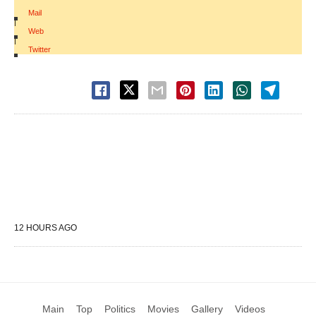
Mail
|
Web
|
Twitter
12 HOURS AGO
Main
Top
Politics
Movies
Gallery
Videos