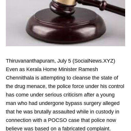
Thiruvananthapuram, July 5 (SocialNews.XYZ)
Even as Kerala Home Minister Ramesh
Chennithala is attempting to cleanse the state of
the drug menace, the police force under his control
has come under serious criticism after a young
man who had undergone bypass surgery alleged
that he was brutally assaulted while in custody in
connection with a POCSO case that police now
believe was based on a fabricated complaint.