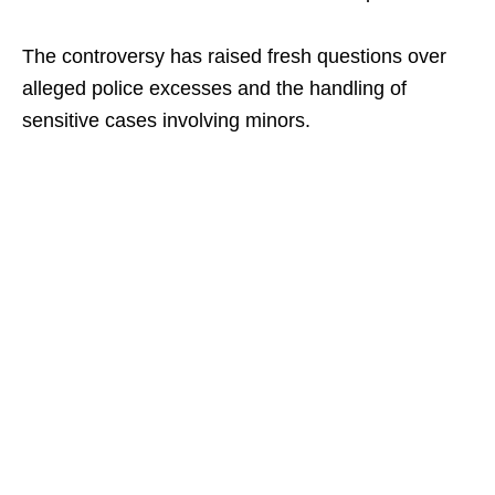
The controversy has raised fresh questions over
alleged police excesses and the handling of
sensitive cases involving minors.