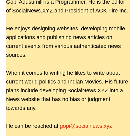
Gopi Adusumilli is a Programmer. He is the editor
of SocialNews.XYZ and President of AGK Fire Inc.
He enjoys designing websites, developing mobile
applications and publishing news articles on
current events from various authenticated news
sources.
When it comes to writing he likes to write about
current world politics and Indian Movies. His future
plans include developing SocialNews.XYZ into a
News website that has no bias or judgment
towards any.
He can be reached at
gopi@socialnews.xyz