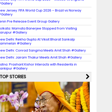
Gallery
ew Jersey: FIFA World Cup 2026 – Brazil vs Norway
Gallery
enin Pre Release Event Group Gallery
olkata: Mamata Banerjee Stopped from Visiting
aruipur #Gallery
ew Delhi: Rekha Gupta At Viksit Bharat Sankalp
Sammelan #Gallery
ew Delhi: Conrad Sangma Meets Amit Shah #Gallery
ew Delhi: Jairam Thakur Meets Amit Shah #Gallery
atna: Prashant Kishor Interacts with Residents in
ankipur #Gallery
TOP STORIES