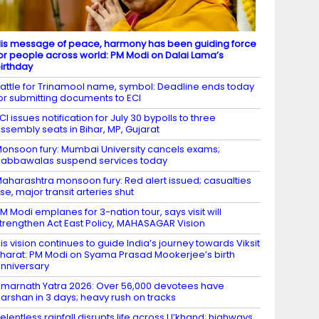
is message of peace, harmony has been guiding force
or people across world: PM Modi on Dalai Lama’s
irthday
attle for Trinamool name, symbol: Deadline ends today
or submitting documents to ECI
CI issues notification for July 30 bypolls to three
ssembly seats in Bihar, MP, Gujarat
onsoon fury: Mumbai University cancels exams;
abbawalas suspend services today
aharashtra monsoon fury: Red alert issued; casualties
ise, major transit arteries shut
M Modi emplanes for 3-nation tour, says visit will
trengthen Act East Policy, MAHASAGAR Vision
is vision continues to guide India’s journey towards Viksit
harat: PM Modi on Syama Prasad Mookerjee’s birth
nniversary
marnath Yatra 2026: Over 56,000 devotees have
arshan in 3 days; heavy rush on tracks
elentless rainfall disrupts life across U’khand; highways,