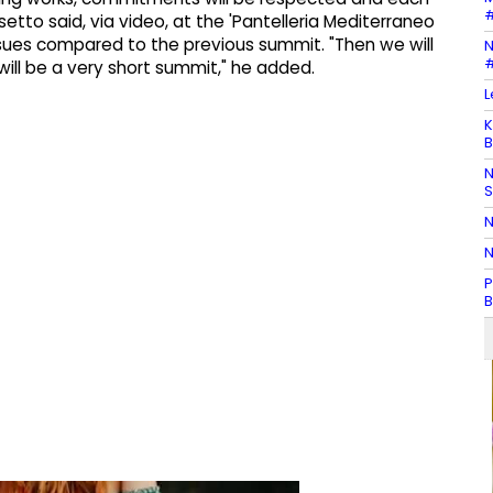
#
setto said, via video, at the 'Pantelleria Mediterraneo
issues compared to the previous summit. "Then we will
N
#
will be a very short summit," he added.
L
K
B
N
N
N
P
B