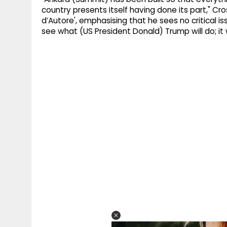
country presents itself having done its part," Cro
d’Autore', emphasising that he sees no critical 
see what (US President Donald) Trump will do; it 