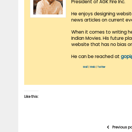
President of AGK Fire Inc.
He enjoys designing websit
news articles on current e
When it comes to writing he
Indian Movies. His future p
website that has no bias o
He can be reached at
gopi
Mail
|
Web
|
Twitter
Like this:
Previous p