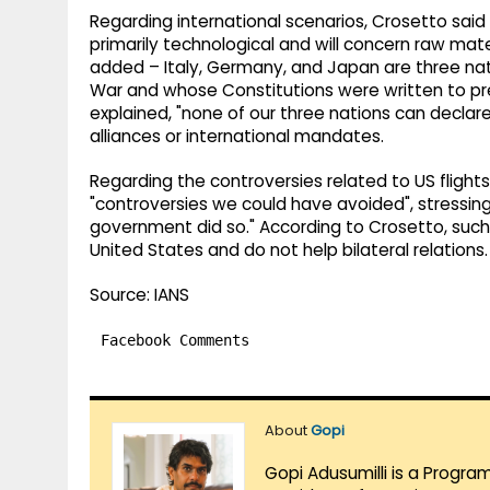
Regarding international scenarios, Crosetto sai
primarily technological and will concern raw mater
added – Italy, Germany, and Japan are three n
War and whose Constitutions were written to pre
explained, "none of our three nations can declar
alliances or international mandates.
Regarding the controversies related to US flights
"controversies we could have avoided", stressing
government did so." According to Crosetto, such 
United States and do not help bilateral relations.
Source: IANS
Facebook Comments
About
Gopi
Gopi Adusumilli is a Progra