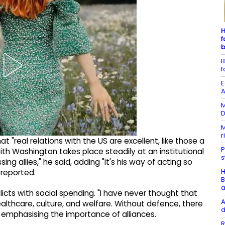
H
f
b
B
f
E
A
M
D
M
r
t "real relations with the US are excellent, like those a
P
ith Washington takes place steadily at an institutional
s
sing allies," he said, adding "it's his way of acting so
H
 reported.
B
a
icts with social spending. "I have never thought that
A
lthcare, culture, and welfare. Without defence, there
d
, emphasising the importance of alliances.
R