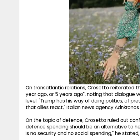
On transatlantic relations, Crosetto reiterated tha
year ago, or 5 years ago", noting that dialogue w
level. "Trump has his way of doing politics, of pres
that allies react," Italian news agency Adnkronos
On the topic of defence, Crosetto ruled out confl
defence spending should be an alternative to hea
is no security and no social spending," he stated