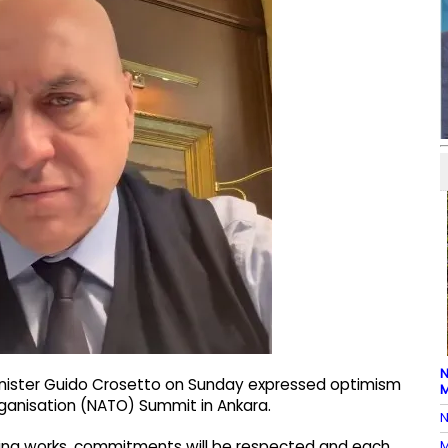
N
Minister Guido Crosetto on Sunday expressed optimism
M
ganisation (NATO) Summit in Ankara.
N
M
hing works, commitments will be respected and each