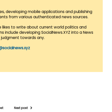
es, developing mobile applications and publishing
vents from various authenticated news sources.
 likes to write about current world politics and
lans include developing SocialNews.XYZ into a News
r judgment towards any.
@socialnews.xyz
ost
Next post