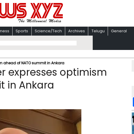
iness
Sports
Science/Tech
Archives
Telugu
General
ism ahead of NATO summit in Ankara
ter expresses optimism
 in Ankara