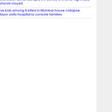
chools closed
ive kids among 6 killed in Mumbai house collapse;
ayor visits hospital to console families