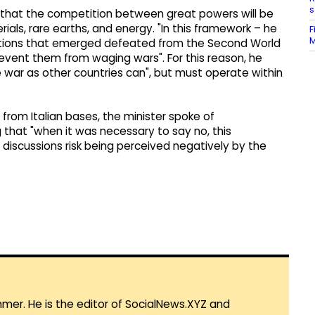
s
d that the competition between great powers will be
ials, rare earths, and energy. "In this framework – he
F
M
ations that emerged defeated from the Second World
vent them from waging wars". For this reason, he
e war as other countries can", but must operate within
 from Italian bases, the minister spoke of
 that "when it was necessary to say no, this
discussions risk being perceived negatively by the
mmer. He is the editor of SocialNews.XYZ and