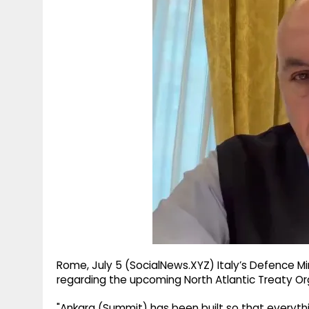
g
r
p
r
e
p
a
m
Rome, July 5 (SocialNews.XYZ) Italy’s Defence 
regarding the upcoming North Atlantic Treaty Or
"Ankara (Summit) has been built so that everyt