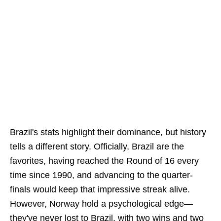
Brazil's stats highlight their dominance, but history
tells a different story. Officially, Brazil are the
favorites, having reached the Round of 16 every
time since 1990, and advancing to the quarter-
finals would keep that impressive streak alive.
However, Norway hold a psychological edge—
they've never lost to Brazil, with two wins and two