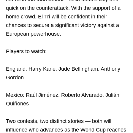
quick on the counterattack. With the support of a
home crowd, El Tri will be confident in their
chances to secure a significant victory against a
European powerhouse.
Players to watch:
England: Harry Kane, Jude Bellingham, Anthony
Gordon
Mexico: Raúl Jiménez, Roberto Alvarado, Julián
Quiñones
Two contests, two distinct stories — both will
influence who advances as the World Cup reaches