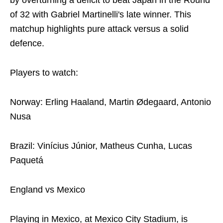
by overturning a deficit to beat Japan in the Round
of 32 with Gabriel Martinelli's late winner. This
matchup highlights pure attack versus a solid
defence.
Players to watch:
Norway: Erling Haaland, Martin Ødegaard, Antonio
Nusa
Brazil: Vinícius Júnior, Matheus Cunha, Lucas
Paquetá
England vs Mexico
Playing in Mexico, at Mexico City Stadium, is