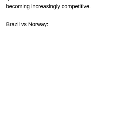
becoming increasingly competitive.
Brazil vs Norway: