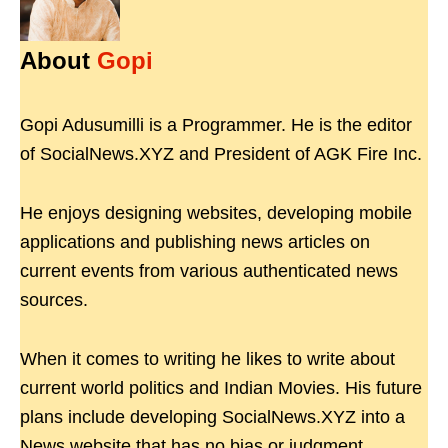
About
Gopi
Gopi Adusumilli is a Programmer. He is the editor
of SocialNews.XYZ and President of AGK Fire Inc.
He enjoys designing websites, developing mobile
applications and publishing news articles on
current events from various authenticated news
sources.
When it comes to writing he likes to write about
current world politics and Indian Movies. His future
plans include developing SocialNews.XYZ into a
News website that has no bias or judgment