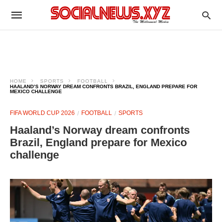
HOME
SPORTS
FOOTBALL
HAALAND’S NORWAY DREAM CONFRONTS BRAZIL, ENGLAND PREPARE FOR
MEXICO CHALLENGE
FIFA WORLD CUP 2026
FOOTBALL
SPORTS
Haaland’s Norway dream confronts
Brazil, England prepare for Mexico
challenge