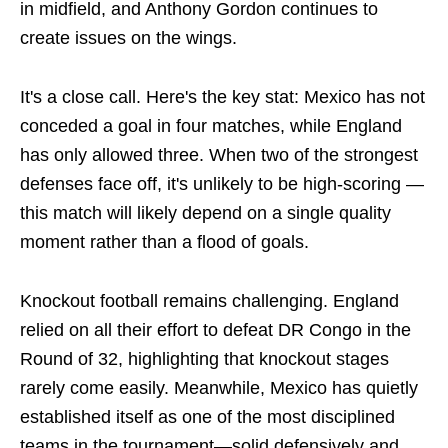
in midfield, and Anthony Gordon continues to
create issues on the wings.
It's a close call. Here's the key stat: Mexico has not
conceded a goal in four matches, while England
has only allowed three. When two of the strongest
defenses face off, it's unlikely to be high-scoring —
this match will likely depend on a single quality
moment rather than a flood of goals.
Knockout football remains challenging. England
relied on all their effort to defeat DR Congo in the
Round of 32, highlighting that knockout stages
rarely come easily. Meanwhile, Mexico has quietly
established itself as one of the most disciplined
teams in the tournament—solid defensively and