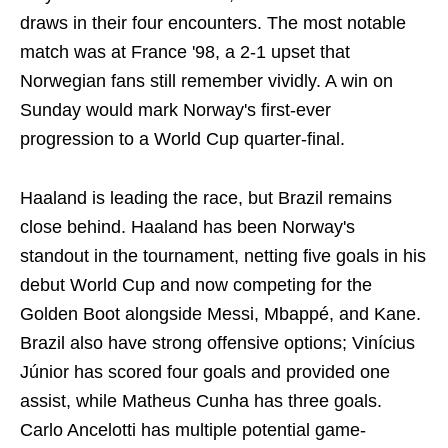
draws in their four encounters. The most notable
match was at France '98, a 2-1 upset that
Norwegian fans still remember vividly. A win on
Sunday would mark Norway's first-ever
progression to a World Cup quarter-final.
Haaland is leading the race, but Brazil remains
close behind. Haaland has been Norway's
standout in the tournament, netting five goals in his
debut World Cup and now competing for the
Golden Boot alongside Messi, Mbappé, and Kane.
Brazil also have strong offensive options; Vinícius
Júnior has scored four goals and provided one
assist, while Matheus Cunha has three goals.
Carlo Ancelotti has multiple potential game-