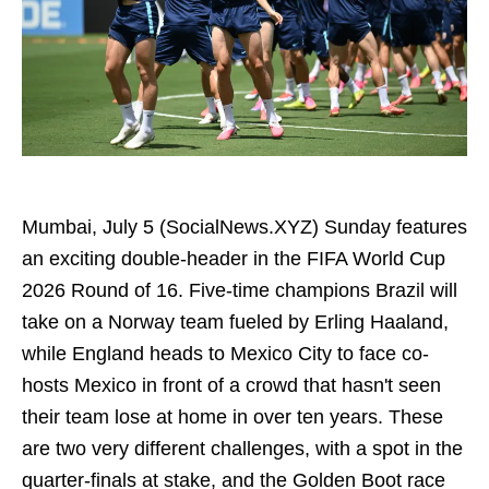
Mumbai, July 5 (SocialNews.XYZ) Sunday features
an exciting double-header in the FIFA World Cup
2026 Round of 16. Five-time champions Brazil will
take on a Norway team fueled by Erling Haaland,
while England heads to Mexico City to face co-
hosts Mexico in front of a crowd that hasn't seen
their team lose at home in over ten years. These
are two very different challenges, with a spot in the
quarter-finals at stake, and the Golden Boot race