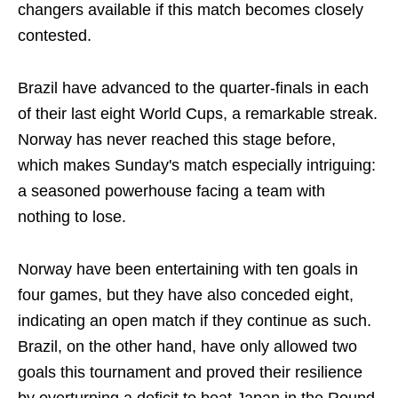
changers available if this match becomes closely
contested.
Brazil have advanced to the quarter-finals in each
of their last eight World Cups, a remarkable streak.
Norway has never reached this stage before,
which makes Sunday's match especially intriguing:
a seasoned powerhouse facing a team with
nothing to lose.
Norway have been entertaining with ten goals in
four games, but they have also conceded eight,
indicating an open match if they continue as such.
Brazil, on the other hand, have only allowed two
goals this tournament and proved their resilience