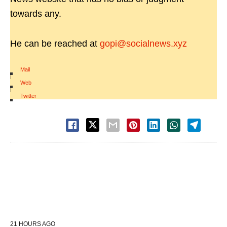
towards any.
He can be reached at
gopi@socialnews.xyz
Mail
|
Web
|
Twitter
21 HOURS AGO