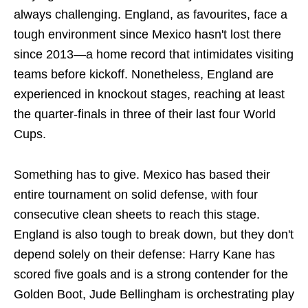
always challenging. England, as favourites, face a
tough environment since Mexico hasn't lost there
since 2013—a home record that intimidates visiting
teams before kickoff. Nonetheless, England are
experienced in knockout stages, reaching at least
the quarter-finals in three of their last four World
Cups.
Something has to give. Mexico has based their
entire tournament on solid defense, with four
consecutive clean sheets to reach this stage.
England is also tough to break down, but they don't
depend solely on their defense: Harry Kane has
scored five goals and is a strong contender for the
Golden Boot, Jude Bellingham is orchestrating play