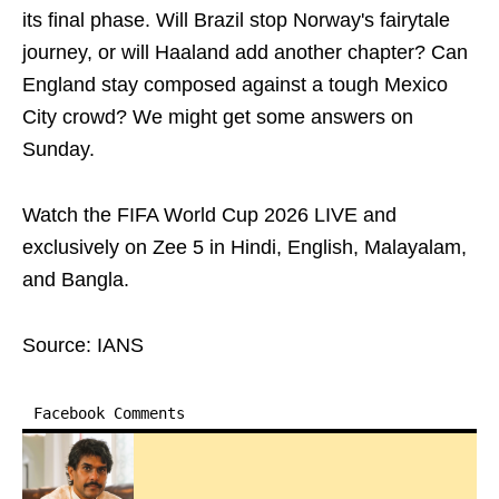
its final phase. Will Brazil stop Norway's fairytale
journey, or will Haaland add another chapter? Can
England stay composed against a tough Mexico
City crowd? We might get some answers on
Sunday.
Watch the FIFA World Cup 2026 LIVE and
exclusively on Zee 5 in Hindi, English, Malayalam,
and Bangla.
Source: IANS
Facebook Comments