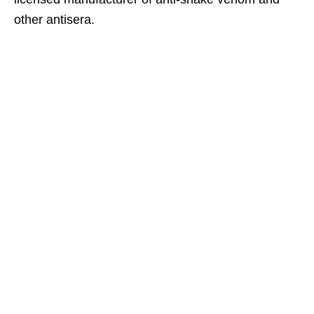
other antisera.