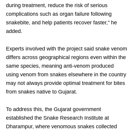
during treatment, reduce the risk of serious
complications such as organ failure following
snakebite, and help patients recover faster," he
added.
Experts involved with the project said snake venom
differs across geographical regions even within the
same species, meaning anti-venom produced
using venom from snakes elsewhere in the country
may not always provide optimal treatment for bites
from snakes native to Gujarat.
To address this, the Gujarat government
established the Snake Research Institute at
Dharampur, where venomous snakes collected