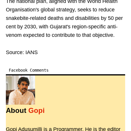
The national plan, aligned with the World Health
Organisation's global strategy, seeks to reduce
snakebite-related deaths and disabilities by 50 per
cent by 2030, with Gujarat's region-specific anti-
venom expected to contribute to that objective.
Source: IANS
Facebook Comments
About
Gopi
Gopi Adusumilli is a Programmer. He is the editor