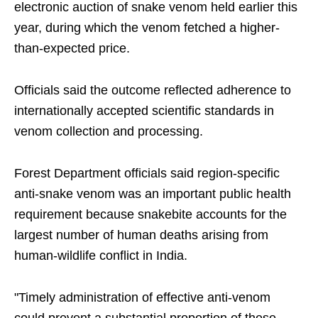
electronic auction of snake venom held earlier this
year, during which the venom fetched a higher-
than-expected price.
Officials said the outcome reflected adherence to
internationally accepted scientific standards in
venom collection and processing.
Forest Department officials said region-specific
anti-snake venom was an important public health
requirement because snakebite accounts for the
largest number of human deaths arising from
human-wildlife conflict in India.
"Timely administration of effective anti-venom