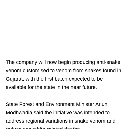
The company will now begin producing anti-snake
venom customised to venom from snakes found in
Gujarat, with the first batch expected to be
available for the state in the near future.
State Forest and Environment Minister Arjun
Modhwadia said the initiative was intended to
address regional variations in snake venom and