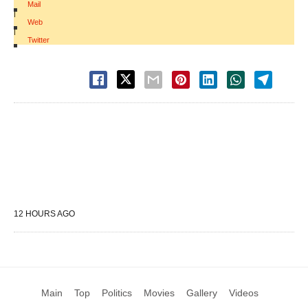
Mail
|
Web
|
Twitter
12 HOURS AGO
Main
Top
Politics
Movies
Gallery
Videos