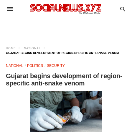
HOME
NATIONAL
GUJARAT BEGINS DEVELOPMENT OF REGION-SPECIFIC ANTI-SNAKE VENOM
NATIONAL
POLITICS
SECURITY
Gujarat begins development of region-
specific anti-snake venom