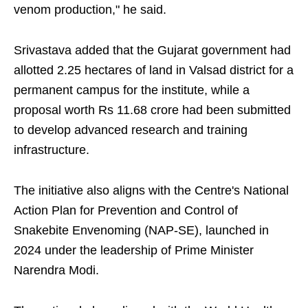
venom production," he said.
Srivastava added that the Gujarat government had
allotted 2.25 hectares of land in Valsad district for a
permanent campus for the institute, while a
proposal worth Rs 11.68 crore had been submitted
to develop advanced research and training
infrastructure.
The initiative also aligns with the Centre's National
Action Plan for Prevention and Control of
Snakebite Envenoming (NAP-SE), launched in
2024 under the leadership of Prime Minister
Narendra Modi.