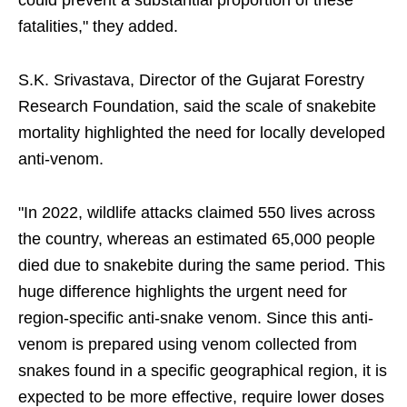
could prevent a substantial proportion of these
fatalities," they added.
S.K. Srivastava, Director of the Gujarat Forestry
Research Foundation, said the scale of snakebite
mortality highlighted the need for locally developed
anti-venom.
"In 2022, wildlife attacks claimed 550 lives across
the country, whereas an estimated 65,000 people
died due to snakebite during the same period. This
huge difference highlights the urgent need for
region-specific anti-snake venom. Since this anti-
venom is prepared using venom collected from
snakes found in a specific geographical region, it is
expected to be more effective, require lower doses