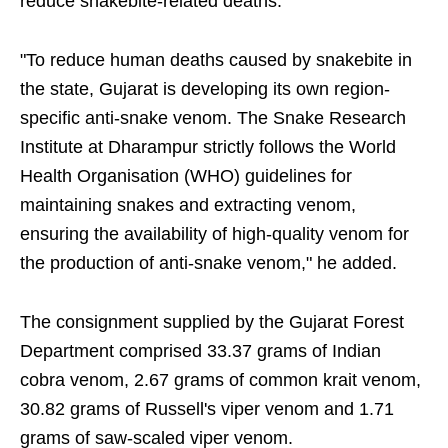
reduce snakebite-related deaths.
"To reduce human deaths caused by snakebite in
the state, Gujarat is developing its own region-
specific anti-snake venom. The Snake Research
Institute at Dharampur strictly follows the World
Health Organisation (WHO) guidelines for
maintaining snakes and extracting venom,
ensuring the availability of high-quality venom for
the production of anti-snake venom," he added.
The consignment supplied by the Gujarat Forest
Department comprised 33.37 grams of Indian
cobra venom, 2.67 grams of common krait venom,
30.82 grams of Russell's viper venom and 1.71
grams of saw-scaled viper venom.