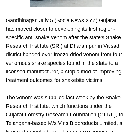
Gandhinagar, July 5 (SocialNews.XYZ) Gujarat
has moved closer to developing its first region-
specific anti-snake venom after the state's Snake
Research Institute (SRI) at Dharampur in Valsad
district handed over freeze-dried venom from four
venomous snake species found in the state to a
licensed manufacturer, a step aimed at improving
treatment outcomes for snakebite victims.
The venom was supplied last week by the Snake
Research Institute, which functions under the
Gujarat Forestry Research Foundation (GFRF), to
Telangana-based M/s Vins Bioproducts Limited, a
licensed manufacturer of anti-snake venom and