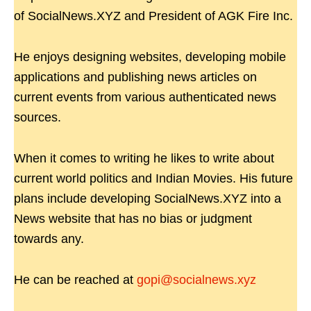
of SocialNews.XYZ and President of AGK Fire Inc.
He enjoys designing websites, developing mobile
applications and publishing news articles on
current events from various authenticated news
sources.
When it comes to writing he likes to write about
current world politics and Indian Movies. His future
plans include developing SocialNews.XYZ into a
News website that has no bias or judgment
towards any.
He can be reached at
gopi@socialnews.xyz