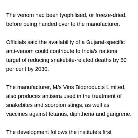
The venom had been lyophilised, or freeze-dried,
before being handed over to the manufacturer.
Officials said the availability of a Gujarat-specific
anti-venom could contribute to India's national
target of reducing snakebite-related deaths by 50
per cent by 2030.
The manufacturer, M/s Vins Bioproducts Limited,
also produces antisera used in the treatment of
snakebites and scorpion stings, as well as
vaccines against tetanus, diphtheria and gangrene.
The development follows the institute's first