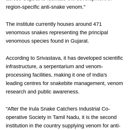
region-specific anti-snake venom."
The institute currently houses around 471
venomous snakes representing the principal
venomous species found in Gujarat.
According to Srivastava, it has developed scientific
infrastructure, a serpentarium and venom-
processing facilities, making it one of India's
leading centres for snakebite management, venom
research and public awareness.
"After the Irula Snake Catchers Industrial Co-
operative Society in Tamil Nadu, it is the second
institution in the country supplying venom for anti-