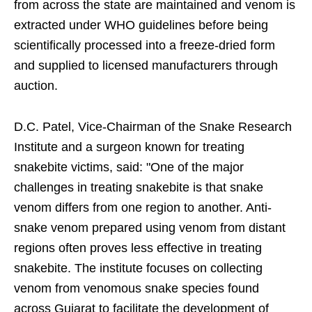
from across the state are maintained and venom is
extracted under WHO guidelines before being
scientifically processed into a freeze-dried form
and supplied to licensed manufacturers through
auction.
D.C. Patel, Vice-Chairman of the Snake Research
Institute and a surgeon known for treating
snakebite victims, said: "One of the major
challenges in treating snakebite is that snake
venom differs from one region to another. Anti-
snake venom prepared using venom from distant
regions often proves less effective in treating
snakebite. The institute focuses on collecting
venom from venomous snake species found
across Gujarat to facilitate the development of