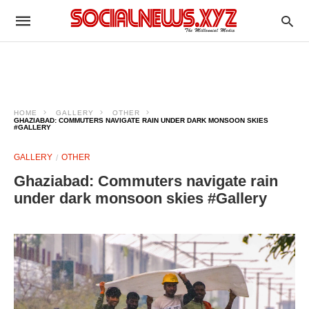
HOME
GALLERY
OTHER
GHAZIABAD: COMMUTERS NAVIGATE RAIN UNDER DARK MONSOON SKIES
#GALLERY
GALLERY
OTHER
Ghaziabad: Commuters navigate rain
under dark monsoon skies #Gallery