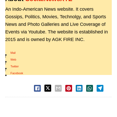
An Indo-American News website. It covers
Gossips, Politics, Movies, Technolgy, and Sports
News and Photo Galleries and Live Coverage of
Events via Youtube. The website is established in
2015 and is owned by AGK FIRE INC.
Mail
|
Web
|
Twitter
|
Facebook