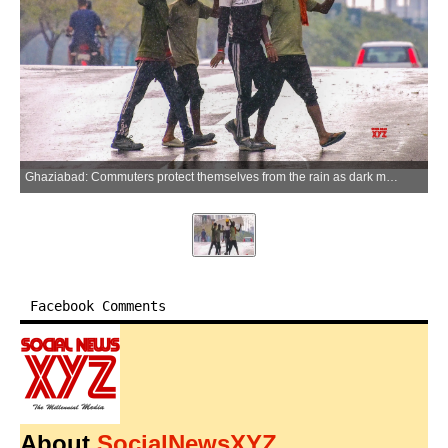
Ghaziabad: Commuters protect themselves from the rain as dark monsoon clouds loom over the city in the Ghaziabad district of Uttar Pradesh on Sunday, July 5, 2026. (Photo: IANS)
Facebook Comments
About
SocialNewsXYZ