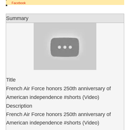
Facebook
Summary
Title
French Air Force honors 250th anniversary of
American independence #shorts (Video)
Description
French Air Force honors 250th anniversary of
American independence #shorts (Video)