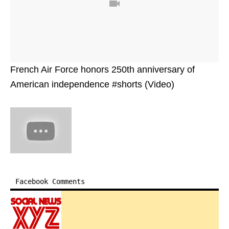
French Air Force honors 250th anniversary of
American independence #shorts (Video)
Facebook Comments