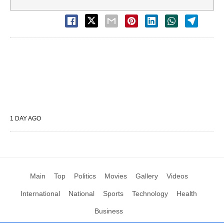
1 DAY AGO
Main
Top
Politics
Movies
Gallery
Videos
International
National
Sports
Technology
Health
Business