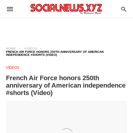
HOME
VIDEOS
FRENCH AIR FORCE HONORS 250TH ANNIVERSARY OF AMERICAN
INDEPENDENCE #SHORTS (VIDEO)
VIDEOS
French Air Force honors 250th
anniversary of American independence
#shorts (Video)