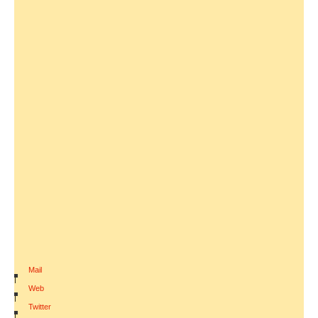
Mail
|
Web
|
Twitter
|