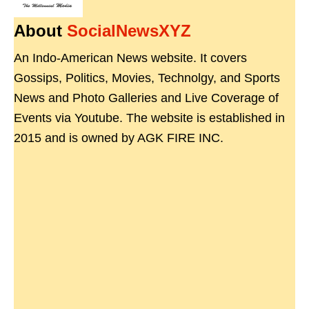
About
SocialNewsXYZ
An Indo-American News website. It covers
Gossips, Politics, Movies, Technolgy, and Sports
News and Photo Galleries and Live Coverage of
Events via Youtube. The website is established in
2015 and is owned by AGK FIRE INC.