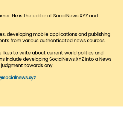
mmer. He is the editor of SocialNews.XYZ and
es, developing mobile applications and publishing
vents from various authenticated news sources.
 likes to write about current world politics and
lans include developing SocialNews.XYZ into a News
r judgment towards any.
@socialnews.xyz