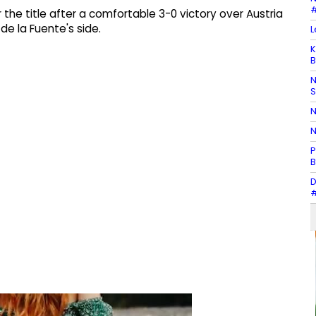
#
he title after a comfortable 3-0 victory over Austria
de la Fuente's side.
L
K
B
N
N
N
P
B
D
#