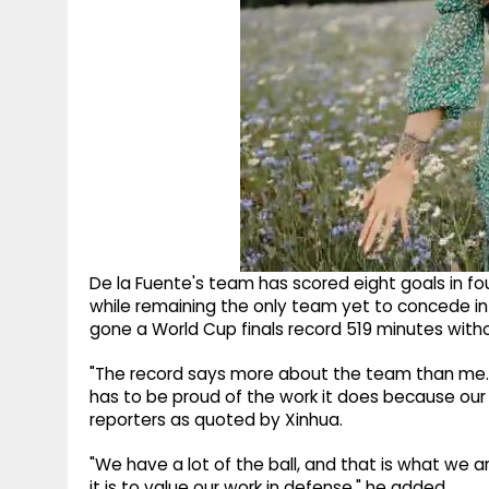
De la Fuente's team has scored eight goals in fou
while remaining the only team yet to concede i
gone a World Cup finals record 519 minutes witho
"The record says more about the team than me. 
has to be proud of the work it does because our 
reporters as quoted by Xinhua.
"We have a lot of the ball, and that is what we a
it is to value our work in defense," he added.