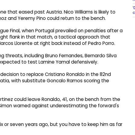
‘
one that eased past Austria. Nico Williams is likely to
c
Munoz and Yeremy Pino could return to the bench.
ue Final, when Portugal prevailed on penalties after a
ght flank in that match, a tactical approach that
arcos Llorente at right back instead of Pedro Porro.
ng threats, including Bruno Fernandes, Bernardo Silva
 expected to test Lamine Yamal defensively.
ecision to replace Cristiano Ronaldo in the 82nd
oatia, with substitute Goncalo Ramos scoring the
rtinez could leave Ronaldo, 41, on the bench from the
ut Simon warned against underestimating the forward's
six or seven years ago, but you have to keep him as far