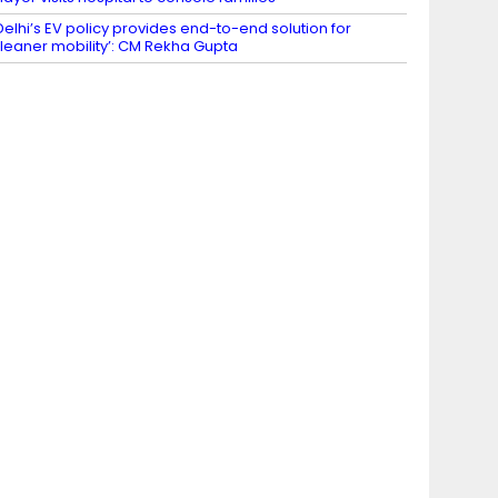
Delhi’s EV policy provides end-to-end solution for
leaner mobility’: CM Rekha Gupta