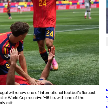
N
gal will renew one of international football's fiercest
M
ter World Cup round-of-16 tie, with one of the
#
ly exit.
N