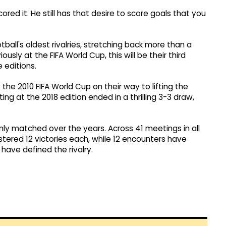
ed it. He still has that desire to score goals that you
ball's oldest rivalries, stretching back more than a
sly at the FIFA World Cup, this will be their third
 editions.
the 2010 FIFA World Cup on their way to lifting the
g at the 2018 edition ended in a thrilling 3-3 draw,
ly matched over the years. Across 41 meetings in all
tered 12 victories each, while 12 encounters have
 have defined the rivalry.