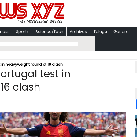
iness
Sports
Science/Tech
Archives
Telugu
General
t in heavyweight round of 16 clash
ortugal test in
16 clash