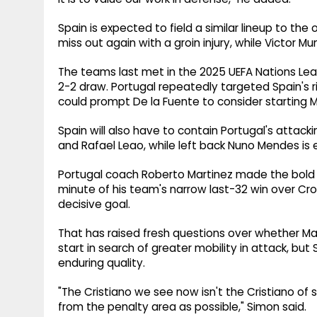
Spain is expected to field a similar lineup to the 
miss out again with a groin injury, while Victor 
The teams last met in the 2025 UEFA Nations Leag
2-2 draw. Portugal repeatedly targeted Spain's ri
could prompt De la Fuente to consider starting M
Spain will also have to contain Portugal's attacki
and Rafael Leao, while left back Nuno Mendes is
Portugal coach Roberto Martinez made the bold d
minute of his team's narrow last-32 win over Cr
decisive goal.
That has raised fresh questions over whether Ma
start in search of greater mobility in attack, b
enduring quality.
"The Cristiano we see now isn't the Cristiano of 
from the penalty area as possible," Simon said.