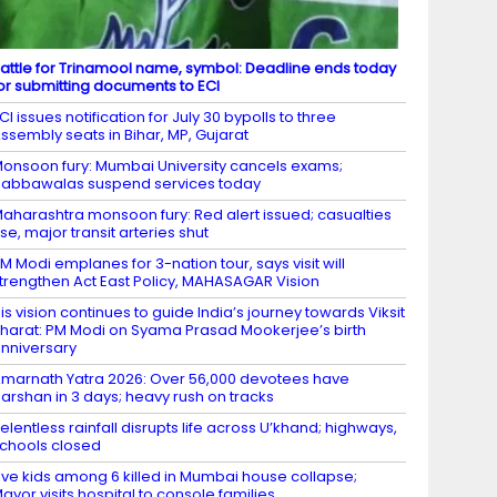
attle for Trinamool name, symbol: Deadline ends today
or submitting documents to ECI
CI issues notification for July 30 bypolls to three
ssembly seats in Bihar, MP, Gujarat
onsoon fury: Mumbai University cancels exams;
abbawalas suspend services today
aharashtra monsoon fury: Red alert issued; casualties
ise, major transit arteries shut
M Modi emplanes for 3-nation tour, says visit will
trengthen Act East Policy, MAHASAGAR Vision
is vision continues to guide India’s journey towards Viksit
harat: PM Modi on Syama Prasad Mookerjee’s birth
nniversary
marnath Yatra 2026: Over 56,000 devotees have
arshan in 3 days; heavy rush on tracks
elentless rainfall disrupts life across U’khand; highways,
chools closed
ive kids among 6 killed in Mumbai house collapse;
ayor visits hospital to console families