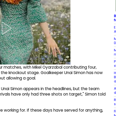
B
f
E
A
M
D
M
r
P
s
r matches, with Mikel Oyarzabal contributing four,
n the knockout stage. Goalkeeper Unai Simon has now
H
B
ut allowing a goal.
a
A
Unai Simon appears in the headlines, but the team
d
rivals have only had three shots on target," Simon told
R
s
re working for. If these days have served for anything,
F
M