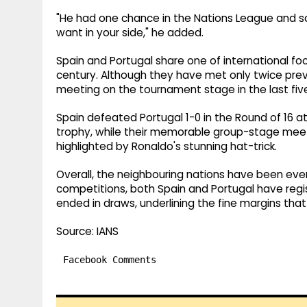
"He had one chance in the Nations League and scor
want in your side," he added.
Spain and Portugal share one of international foot
century. Although they have met only twice previou
meeting on the tournament stage in the last five
Spain defeated Portugal 1-0 in the Round of 16 at 
trophy, while their memorable group-stage meetin
highlighted by Ronaldo's stunning hat-trick.
Overall, the neighbouring nations have been even
competitions, both Spain and Portugal have regis
ended in draws, underlining the fine margins that
Source: IANS
Facebook Comments