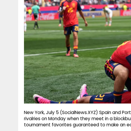
g
r
p
r
e
p
a
m
New York, July 5 (SocialNews.XYZ) Spain and Portu
rivalries on Monday when they meet in a blockbus
tournament favorites guaranteed to make an ear