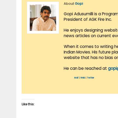
About
Gopi
Gopi Adusumilli is a Progra
President of AGK Fire Inc.
He enjoys designing websit
news articles on current e
When it comes to writing he
Indian Movies. His future p
website that has no bias o
He can be reached at
gopi
Mail
|
Web
|
Twitter
Like this: