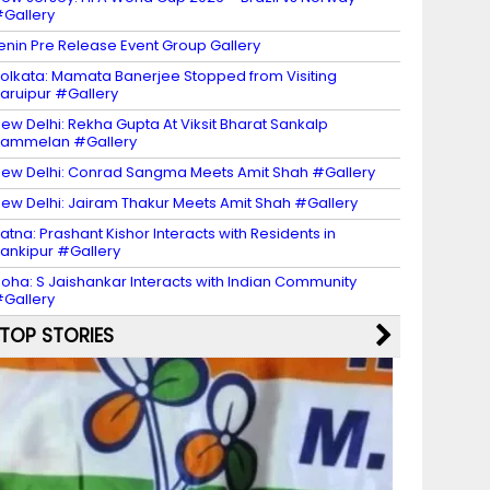
Gallery
enin Pre Release Event Group Gallery
olkata: Mamata Banerjee Stopped from Visiting
aruipur #Gallery
ew Delhi: Rekha Gupta At Viksit Bharat Sankalp
Sammelan #Gallery
ew Delhi: Conrad Sangma Meets Amit Shah #Gallery
ew Delhi: Jairam Thakur Meets Amit Shah #Gallery
atna: Prashant Kishor Interacts with Residents in
ankipur #Gallery
oha: S Jaishankar Interacts with Indian Community
Gallery
TOP STORIES