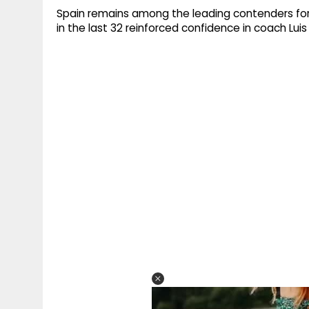
Spain remains among the leading contenders for t
in the last 32 reinforced confidence in coach Luis 