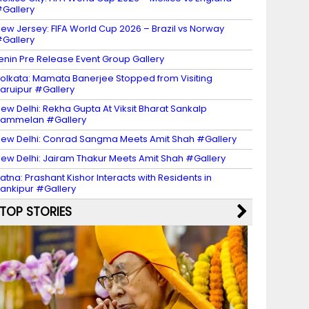
Gallery
ew Jersey: FIFA World Cup 2026 – Brazil vs Norway
Gallery
enin Pre Release Event Group Gallery
olkata: Mamata Banerjee Stopped from Visiting
aruipur #Gallery
ew Delhi: Rekha Gupta At Viksit Bharat Sankalp
Sammelan #Gallery
ew Delhi: Conrad Sangma Meets Amit Shah #Gallery
ew Delhi: Jairam Thakur Meets Amit Shah #Gallery
atna: Prashant Kishor Interacts with Residents in
ankipur #Gallery
TOP STORIES