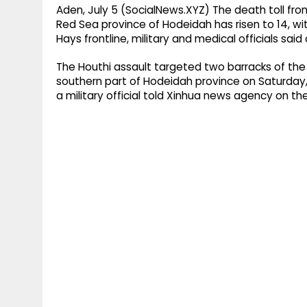
Aden, July 5 (SocialNews.XYZ) The death toll fr
Red Sea province of Hodeidah has risen to 14, wi
Hays frontline, military and medical officials sai
The Houthi assault targeted two barracks of the 
southern part of Hodeidah province on Saturday,
a military official told Xinhua news agency on th