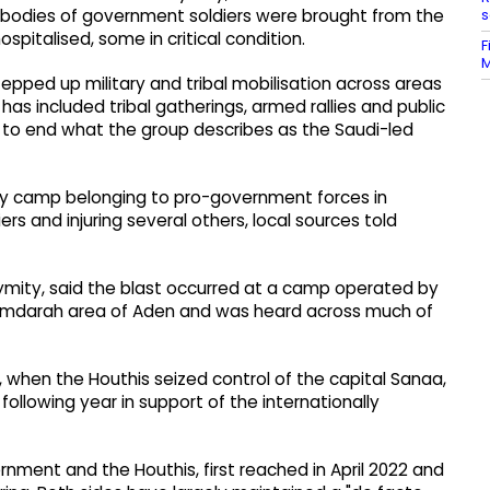
s
al bodies of government soldiers were brought from the
spitalised, some in critical condition.
F
M
epped up military and tribal mobilisation across areas
has included tribal gatherings, armed rallies and public
to end what the group describes as the Saudi-led
ary camp belonging to pro-government forces in
iers and injuring several others, local sources told
onymity, said the blast occurred at a camp operated by
Mimdarah area of Aden and was heard across much of
, when the Houthis seized control of the capital Sanaa,
following year in support of the internationally
ent and the Houthis, first reached in April 2022 and