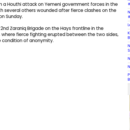
#
om a Houthi attack on Yemeni government forces in the
th several others wounded after fierce clashes on the
N
d on Sunday.
#
L
2nd Zaraniq Brigade on the Hays frontline in the
K
 where fierce fighting erupted between the two sides,
B
e condition of anonymity.
N
N
N
P
B