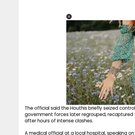
The official said the Houthis briefly seized contr
government forces later regrouped, recaptured t
after hours of intense clashes.
A medical official at a local hospital, speaking 