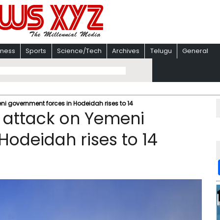
iness
Sports
Science/Tech
Archives
Telugu
General
ni government forces in Hodeidah rises to 14
i attack on Yemeni
Hodeidah rises to 14