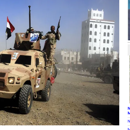
N
M
N
M