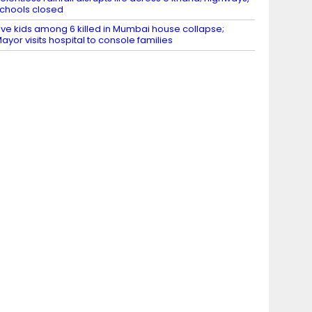
chools closed
ive kids among 6 killed in Mumbai house collapse;
ayor visits hospital to console families