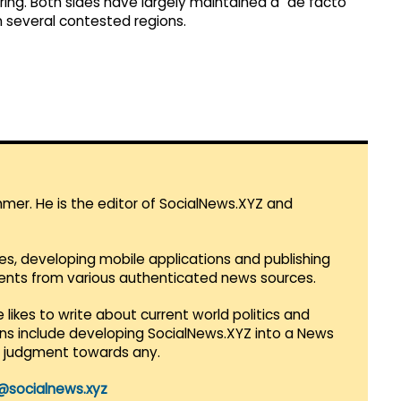
ring. Both sides have largely maintained a "de facto
n several contested regions.
mmer. He is the editor of SocialNews.XYZ and
es, developing mobile applications and publishing
vents from various authenticated news sources.
 likes to write about current world politics and
lans include developing SocialNews.XYZ into a News
r judgment towards any.
@socialnews.xyz