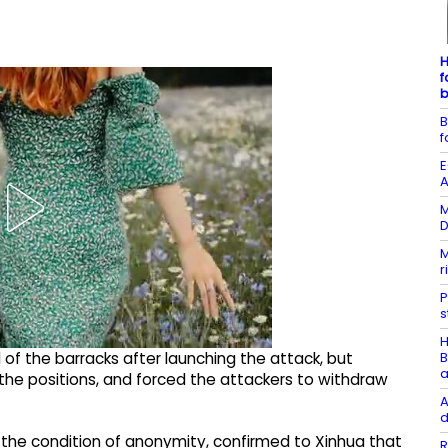
H
f
b
B
f
E
A
M
D
M
r
P
s
H
B
ol of the barracks after launching the attack, but
a
he positions, and forced the attackers to withdraw
A
d
on the condition of anonymity, confirmed to Xinhua that
R