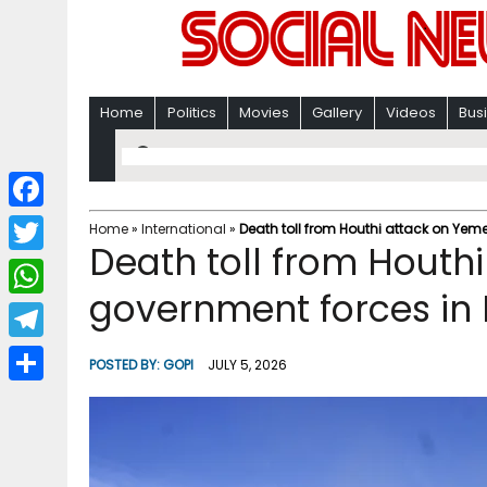
Home
Politics
Movies
Gallery
Videos
Bus
F
Home
»
International
»
Death toll from Houthi attack on Yeme
Death toll from Houth
a
T
c
government forces in 
w
W
e
i
h
T
b
POSTED BY:
GOPI
JULY 5, 2026
t
a
e
o
S
t
t
l
o
h
e
s
e
k
a
r
A