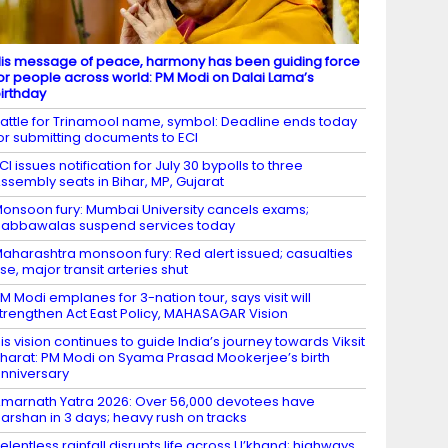
is message of peace, harmony has been guiding force
or people across world: PM Modi on Dalai Lama’s
irthday
attle for Trinamool name, symbol: Deadline ends today
or submitting documents to ECI
CI issues notification for July 30 bypolls to three
ssembly seats in Bihar, MP, Gujarat
onsoon fury: Mumbai University cancels exams;
abbawalas suspend services today
aharashtra monsoon fury: Red alert issued; casualties
ise, major transit arteries shut
M Modi emplanes for 3-nation tour, says visit will
trengthen Act East Policy, MAHASAGAR Vision
is vision continues to guide India’s journey towards Viksit
harat: PM Modi on Syama Prasad Mookerjee’s birth
nniversary
marnath Yatra 2026: Over 56,000 devotees have
arshan in 3 days; heavy rush on tracks
elentless rainfall disrupts life across U’khand; highways,