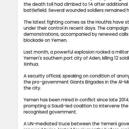
the death toll had climbed to 14 after addition
battlefield. Several wounded soldiers remained ho
The latest fighting comes as the Houthis have st
under their control in recent days. The campaign 
demonstrations, accompanied by renewed calls 
blockade on Yemen.
Last month, a powerful explosion rocked a milit
Yemen's southern port city of Aden, killing 12 sold
Xinhua.
A security official, speaking on condition of an
the pro-government Giants Brigades in the Al-
the city.
Yemen has been mired in conflict since late 2014
prompting a Saudi-led coalition to intervene the 
recognised government.
A UN-mediated truce between the Yemeni governm