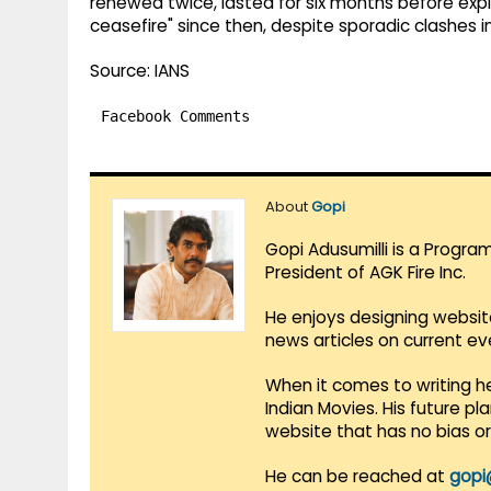
renewed twice, lasted for six months before expi
ceasefire" since then, despite sporadic clashes i
Source: IANS
Facebook Comments
About
Gopi
Gopi Adusumilli is a Progra
President of AGK Fire Inc.
He enjoys designing websit
news articles on current e
When it comes to writing he
Indian Movies. His future p
website that has no bias o
He can be reached at
gopi