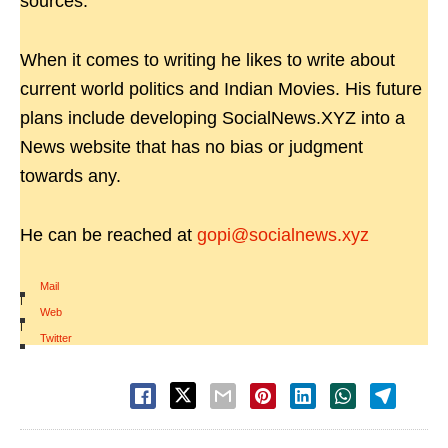
sources.
When it comes to writing he likes to write about
current world politics and Indian Movies. His future
plans include developing SocialNews.XYZ into a
News website that has no bias or judgment
towards any.
He can be reached at
gopi@socialnews.xyz
Mail
|
Web
|
Twitter