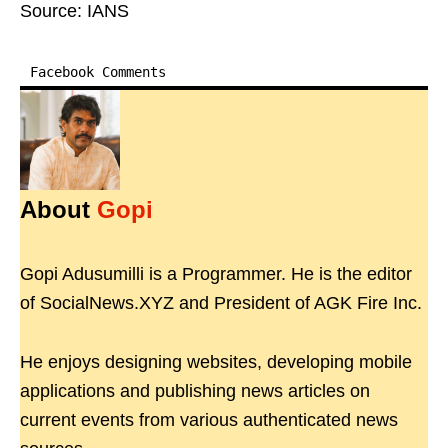
Source: IANS
Facebook Comments
About
Gopi
Gopi Adusumilli is a Programmer. He is the editor
of SocialNews.XYZ and President of AGK Fire Inc.
He enjoys designing websites, developing mobile
applications and publishing news articles on
current events from various authenticated news