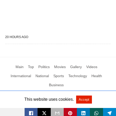
20 HOURS AGO
Main
Top
Politics
Movies
Gallery
Videos
International
National
Sports
Technology
Health
Business
This website uses cookies.
Accept
All Rights Reserved by Social News XYZ
View Non-AMP Version