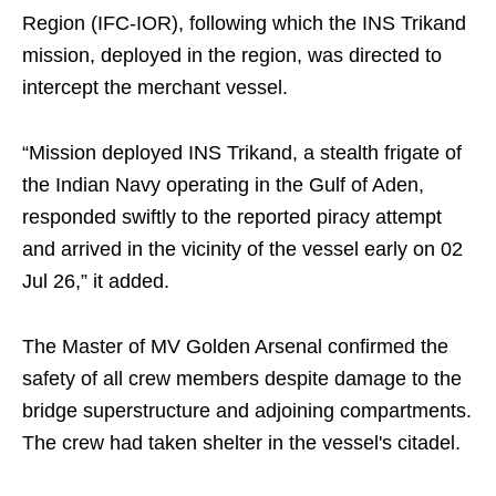
Region (IFC-IOR), following which the INS Trikand
mission, deployed in the region, was directed to
intercept the merchant vessel.
“Mission deployed INS Trikand, a stealth frigate of
the Indian Navy operating in the Gulf of Aden,
responded swiftly to the reported piracy attempt
and arrived in the vicinity of the vessel early on 02
Jul 26,” it added.
The Master of MV Golden Arsenal confirmed the
safety of all crew members despite damage to the
bridge superstructure and adjoining compartments.
The crew had taken shelter in the vessel's citadel.