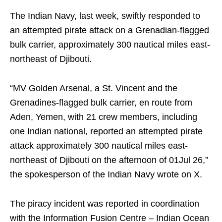
The Indian Navy, last week, swiftly responded to
an attempted pirate attack on a Grenadian-flagged
bulk carrier, approximately 300 nautical miles east-
northeast of Djibouti.
“MV Golden Arsenal, a St. Vincent and the
Grenadines-flagged bulk carrier, en route from
Aden, Yemen, with 21 crew members, including
one Indian national, reported an attempted pirate
attack approximately 300 nautical miles east-
northeast of Djibouti on the afternoon of 01Jul 26,”
the spokesperson of the Indian Navy wrote on X.
The piracy incident was reported in coordination
with the Information Fusion Centre – Indian Ocean