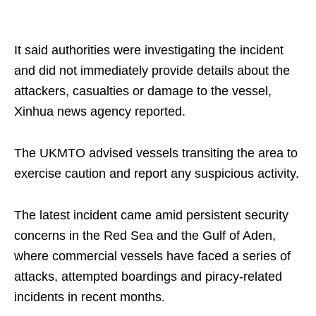
It said authorities were investigating the incident
and did not immediately provide details about the
attackers, casualties or damage to the vessel,
Xinhua news agency reported.
The UKMTO advised vessels transiting the area to
exercise caution and report any suspicious activity.
The latest incident came amid persistent security
concerns in the Red Sea and the Gulf of Aden,
where commercial vessels have faced a series of
attacks, attempted boardings and piracy-related
incidents in recent months.