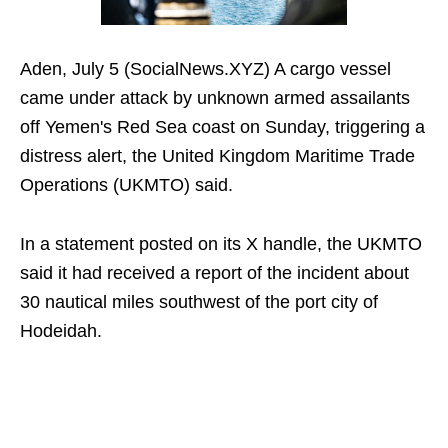
Aden, July 5 (SocialNews.XYZ) A cargo vessel
came under attack by unknown armed assailants
off Yemen's Red Sea coast on Sunday, triggering a
distress alert, the United Kingdom Maritime Trade
Operations (UKMTO) said.
In a statement posted on its X handle, the UKMTO
said it had received a report of the incident about
30 nautical miles southwest of the port city of
Hodeidah.