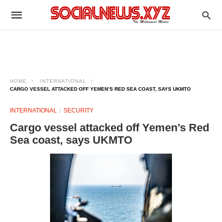
HOME
INTERNATIONAL
CARGO VESSEL ATTACKED OFF YEMEN’S RED SEA COAST, SAYS UKMTO
INTERNATIONAL
SECURITY
Cargo vessel attacked off Yemen’s Red
Sea coast, says UKMTO