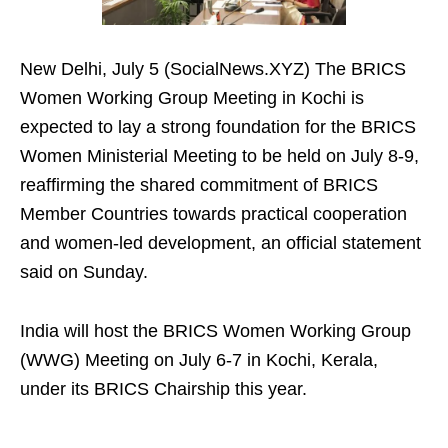
New Delhi, July 5 (SocialNews.XYZ) The BRICS
Women Working Group Meeting in Kochi is
expected to lay a strong foundation for the BRICS
Women Ministerial Meeting to be held on July 8-9,
reaffirming the shared commitment of BRICS
Member Countries towards practical cooperation
and women-led development, an official statement
said on Sunday.
India will host the BRICS Women Working Group
(WWG) Meeting on July 6-7 in Kochi, Kerala,
under its BRICS Chairship this year.