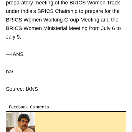
preparatory meeting of the BRICS Women Track
under India's BRICS Chairship to prepare for the
BRICS Women Working Group Meeting and the
BRICS Women Ministerial Meeting from July 6 to
July 9.
—IANS
na/
Source: IANS
Facebook Comments