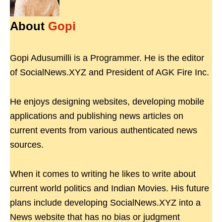
About
Gopi
Gopi Adusumilli is a Programmer. He is the editor
of SocialNews.XYZ and President of AGK Fire Inc.
He enjoys designing websites, developing mobile
applications and publishing news articles on
current events from various authenticated news
sources.
When it comes to writing he likes to write about
current world politics and Indian Movies. His future
plans include developing SocialNews.XYZ into a
News website that has no bias or judgment