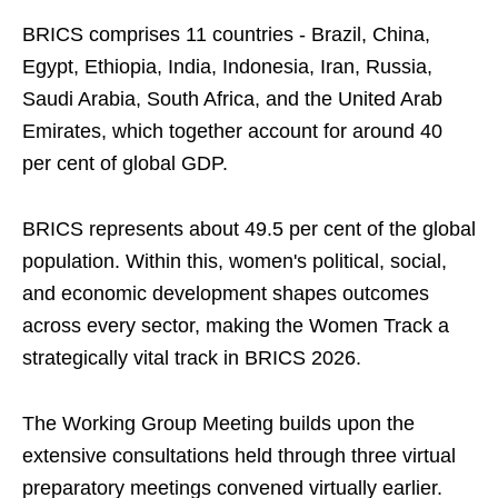
BRICS comprises 11 countries - Brazil, China,
Egypt, Ethiopia, India, Indonesia, Iran, Russia,
Saudi Arabia, South Africa, and the United Arab
Emirates, which together account for around 40
per cent of global GDP.
BRICS represents about 49.5 per cent of the global
population. Within this, women's political, social,
and economic development shapes outcomes
across every sector, making the Women Track a
strategically vital track in BRICS 2026.
The Working Group Meeting builds upon the
extensive consultations held through three virtual
preparatory meetings convened virtually earlier.