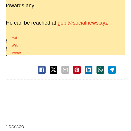
towards any.
He can be reached at
gopi@socialnews.xyz
Mail
|
Web
|
Twitter
1 DAY AGO