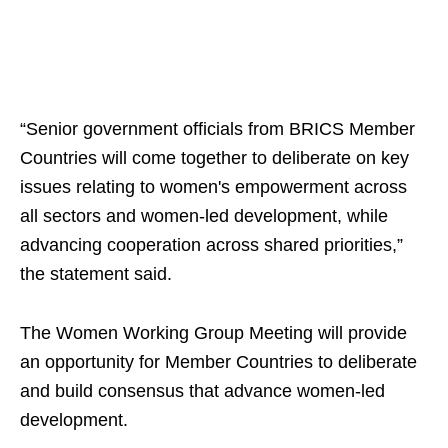
“Senior government officials from BRICS Member
Countries will come together to deliberate on key
issues relating to women's empowerment across
all sectors and women-led development, while
advancing cooperation across shared priorities,”
the statement said.
The Women Working Group Meeting will provide
an opportunity for Member Countries to deliberate
and build consensus that advance women-led
development.