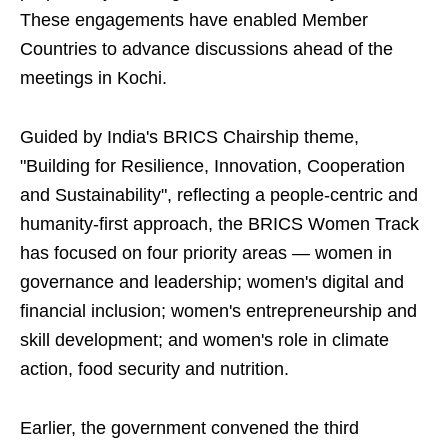
These engagements have enabled Member
Countries to advance discussions ahead of the
meetings in Kochi.
Guided by India's BRICS Chairship theme,
"Building for Resilience, Innovation, Cooperation
and Sustainability", reflecting a people-centric and
humanity-first approach, the BRICS Women Track
has focused on four priority areas — women in
governance and leadership; women's digital and
financial inclusion; women's entrepreneurship and
skill development; and women's role in climate
action, food security and nutrition.
Earlier, the government convened the third