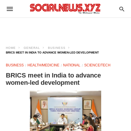
HOME
GENERAL
BUSINESS
BRICS MEET IN INDIA TO ADVANCE WOMEN-LED DEVELOPMENT
BUSINESS
HEALTH/MEDICINE
NATIONAL
SCIENCE/TECH
BRICS meet in India to advance
women-led development