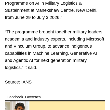
Programme on AI in Military Logistics &
Sustainment at Manekshaw Centre, New Delhi,
from June 29 to July 3 2026.”
“The programme brought together military leaders,
academia and industry experts, including Microsoft
and Vinculum Group, to advance indigenous
capabilities in Machine Learning, Generative AI
and Agentic AI for next-generation military
logistics,” it said.
Source: IANS
Facebook Comments