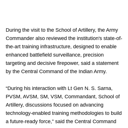
During the visit to the School of Artillery, the Army
Commander also reviewed the institution's state-of-
the-art training infrastructure, designed to enable
enhanced battlefield surveillance, precision
targeting and decisive firepower, said a statement
by the Central Command of the Indian Army.
“During his interaction with Lt Gen N. S. Sarna,
PVSM, AVSM, SM, VSM, Commandant, School of
Artillery, discussions focused on advancing
technology-enabled training methodologies to build
a future-ready force,” said the Central Command