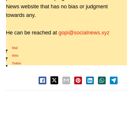
News website that has no bias or judgment
towards any.
He can be reached at
gopi@socialnews.xyz
Mail
|
Web
|
Twitter