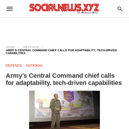
HOME
DEFENCE
ARMY’S CENTRAL COMMAND CHIEF CALLS FOR ADAPTABILITY, TECH-DRIVEN
CAPABILITIES
DEFENCE
NATIONAL
Army’s Central Command chief calls
for adaptability, tech-driven capabilities