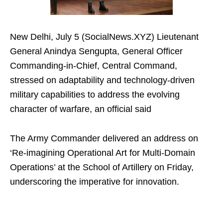
New Delhi, July 5 (SocialNews.XYZ) Lieutenant
General Anindya Sengupta, General Officer
Commanding-in-Chief, Central Command,
stressed on adaptability and technology-driven
military capabilities to address the evolving
character of warfare, an official said
The Army Commander delivered an address on
‘Re-imagining Operational Art for Multi-Domain
Operations’ at the School of Artillery on Friday,
underscoring the imperative for innovation.