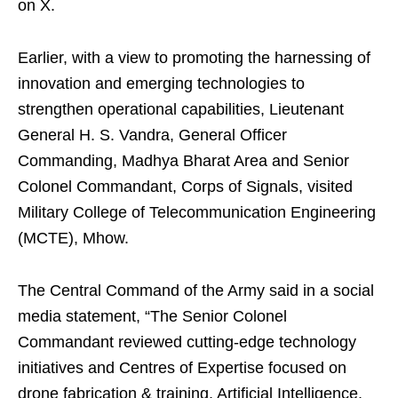
on X.
Earlier, with a view to promoting the harnessing of
innovation and emerging technologies to
strengthen operational capabilities, Lieutenant
General H. S. Vandra, General Officer
Commanding, Madhya Bharat Area and Senior
Colonel Commandant, Corps of Signals, visited
Military College of Telecommunication Engineering
(MCTE), Mhow.
The Central Command of the Army said in a social
media statement, “The Senior Colonel
Commandant reviewed cutting-edge technology
initiatives and Centres of Expertise focused on
drone fabrication & training, Artificial Intelligence,