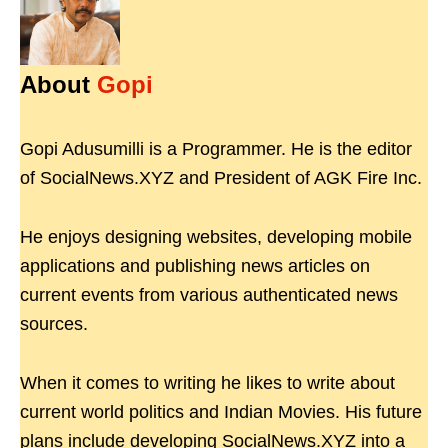
About
Gopi
Gopi Adusumilli is a Programmer. He is the editor
of SocialNews.XYZ and President of AGK Fire Inc.
He enjoys designing websites, developing mobile
applications and publishing news articles on
current events from various authenticated news
sources.
When it comes to writing he likes to write about
current world politics and Indian Movies. His future
plans include developing SocialNews.XYZ into a