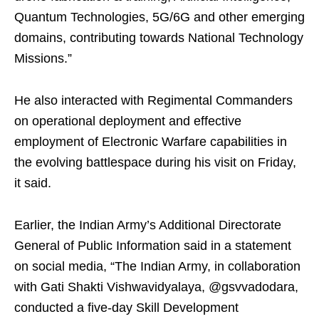
Quantum Technologies, 5G/6G and other emerging
domains, contributing towards National Technology
Missions.”
He also interacted with Regimental Commanders
on operational deployment and effective
employment of Electronic Warfare capabilities in
the evolving battlespace during his visit on Friday,
it said.
Earlier, the Indian Army’s Additional Directorate
General of Public Information said in a statement
on social media, “The Indian Army, in collaboration
with Gati Shakti Vishwavidyalaya, @gsvvadodara,
conducted a five-day Skill Development