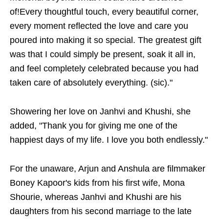
of!Every thoughtful touch, every beautiful corner,
every moment reflected the love and care you
poured into making it so special. The greatest gift
was that I could simply be present, soak it all in,
and feel completely celebrated because you had
taken care of absolutely everything. (sic)."
Showering her love on Janhvi and Khushi, she
added, "Thank you for giving me one of the
happiest days of my life. I love you both endlessly."
For the unaware, Arjun and Anshula are filmmaker
Boney Kapoor's kids from his first wife, Mona
Shourie, whereas Janhvi and Khushi are his
daughters from his second marriage to the late