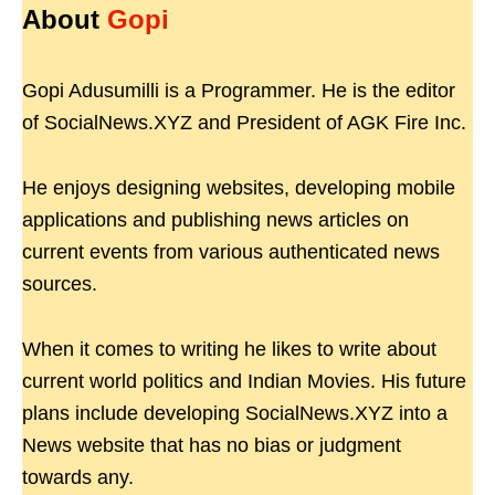
About
Gopi
Gopi Adusumilli is a Programmer. He is the editor
of SocialNews.XYZ and President of AGK Fire Inc.
He enjoys designing websites, developing mobile
applications and publishing news articles on
current events from various authenticated news
sources.
When it comes to writing he likes to write about
current world politics and Indian Movies. His future
plans include developing SocialNews.XYZ into a
News website that has no bias or judgment
towards any.