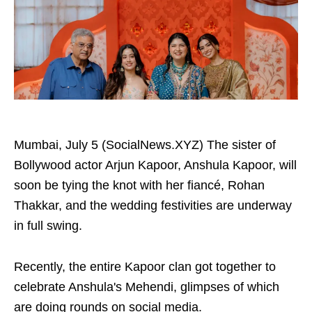
Mumbai, July 5 (SocialNews.XYZ) The sister of
Bollywood actor Arjun Kapoor, Anshula Kapoor, will
soon be tying the knot with her fiancé, Rohan
Thakkar, and the wedding festivities are underway
in full swing.
Recently, the entire Kapoor clan got together to
celebrate Anshula's Mehendi, glimpses of which
are doing rounds on social media.