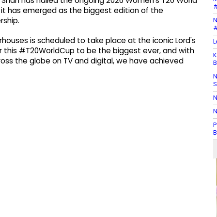
ay Shah has hailed the ongoing 2026 Women's T20 World
#
 it has emerged as the biggest edition of the
N
ship.
#
houses is scheduled to take place at the iconic Lord's
L
r this #T20WorldCup to be the biggest ever, and with
K
oss the globe on TV and digital, we have achieved
B
N
N
N
P
B