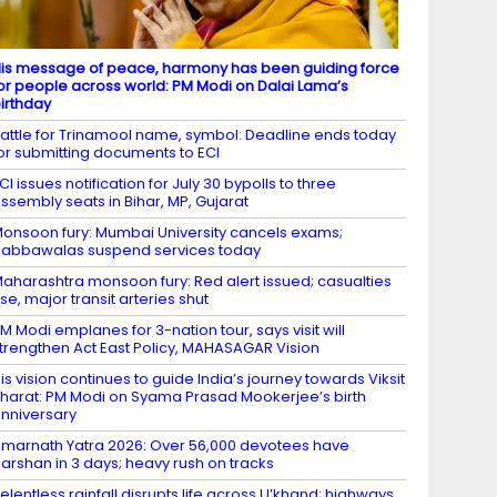
is message of peace, harmony has been guiding force
or people across world: PM Modi on Dalai Lama’s
irthday
attle for Trinamool name, symbol: Deadline ends today
or submitting documents to ECI
CI issues notification for July 30 bypolls to three
ssembly seats in Bihar, MP, Gujarat
onsoon fury: Mumbai University cancels exams;
abbawalas suspend services today
aharashtra monsoon fury: Red alert issued; casualties
ise, major transit arteries shut
M Modi emplanes for 3-nation tour, says visit will
trengthen Act East Policy, MAHASAGAR Vision
is vision continues to guide India’s journey towards Viksit
harat: PM Modi on Syama Prasad Mookerjee’s birth
nniversary
marnath Yatra 2026: Over 56,000 devotees have
arshan in 3 days; heavy rush on tracks
elentless rainfall disrupts life across U’khand; highways,