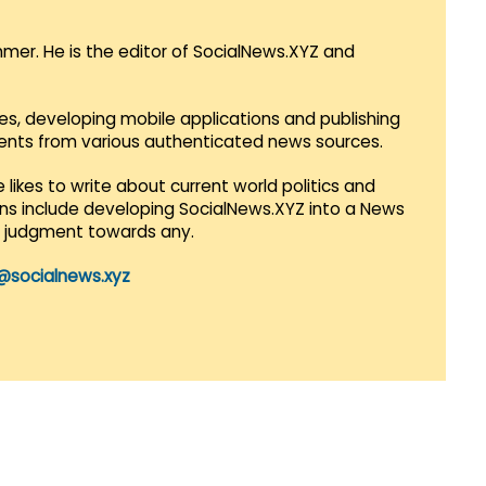
mmer. He is the editor of SocialNews.XYZ and
es, developing mobile applications and publishing
vents from various authenticated news sources.
 likes to write about current world politics and
lans include developing SocialNews.XYZ into a News
r judgment towards any.
@socialnews.xyz