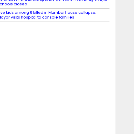
chools closed
ive kids among 6 killed in Mumbai house collapse;
ayor visits hospital to console families