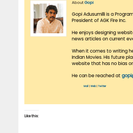
About
Gopi
Gopi Adusumilli is a Progra
President of AGK Fire Inc.
He enjoys designing websit
news articles on current e
When it comes to writing he
Indian Movies. His future p
website that has no bias o
He can be reached at
gopi
Mail
|
Web
|
Twitter
Like this: