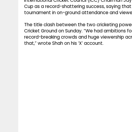
International Cricket Council (ICC) Chairman J
Cup as a record-shattering success, saying that
tournament in on-ground attendance and viewer
The title clash between the two cricketing power
Cricket Ground on Sunday. “We had ambitions fo
record-breaking crowds and huge viewership acr
that,” wrote Shah on his ‘X’ account.