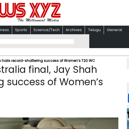
iness
Sports
Science/Tech
Archives
Telugu
General
ah hails record-shattering success of Women’s T20 WC
ralia final, Jay Shah
ng success of Women’s