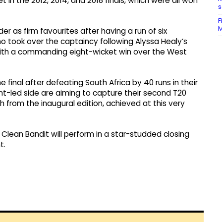
in the 2012, 2014, and 2018 finals, which were all won
s
F
M
er as firm favourites after having a run of six
ho took over the captaincy following Alyssa Healy’s
l with a commanding eight-wicket win over the West
 final after defeating South Africa by 40 runs in their
unt-led side are aiming to capture their second T20
 from the inaugural edition, achieved at this very
d Clean Bandit will perform in a star-studded closing
t.