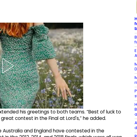
H
f
b
B
f
E
A
M
D
M
r
P
s
H
B
extended his greetings to both teams. “Best of luck to
a
great contest in the Final at Lord's,” he added.
A
d
 Australia and England have contested in the
R