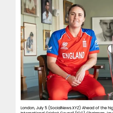
g
r
p
r
e
p
a
m
London, July 5 (SocialNews.XYZ) Ahead of the hi