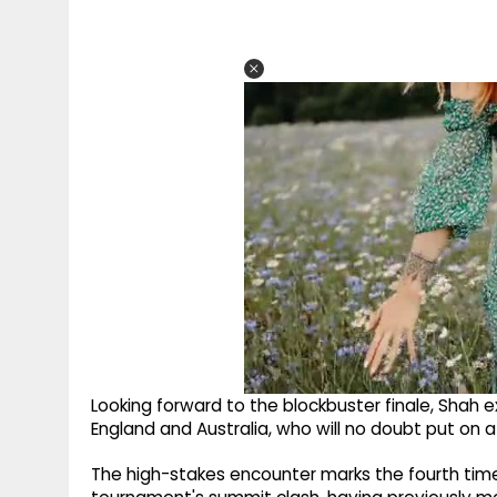
Looking forward to the blockbuster finale, Shah 
England and Australia, who will no doubt put on a 
The high-stakes encounter marks the fourth time