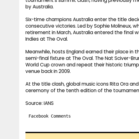
tournament's summit clash, having previously met 
by Australia.
Six-time champions Australia enter the title decid
consecutive victories. Led by Sophie Molineux, w
retirement in March, Australia entered the fina
Indies at The Oval.
Meanwhile, hosts England earned their place in the
semi-final fixture at The Oval. The Nat Sciver-Br
World Cup crown and repeat their historic triumph
venue back in 2009.
At the title clash, global music icons Rita Ora an
ceremony of the tenth edition of the tournamen
Source: IANS
Facebook Comments