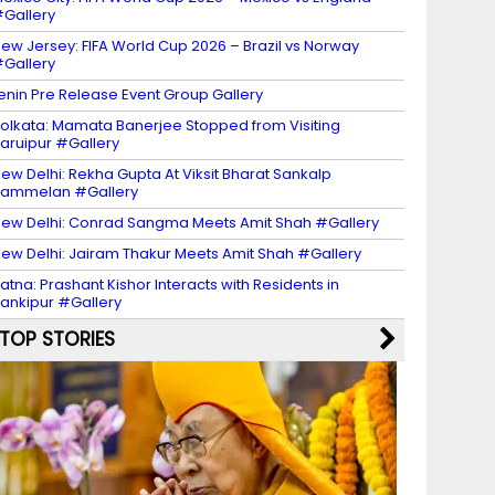
Gallery
ew Jersey: FIFA World Cup 2026 – Brazil vs Norway
Gallery
enin Pre Release Event Group Gallery
olkata: Mamata Banerjee Stopped from Visiting
aruipur #Gallery
ew Delhi: Rekha Gupta At Viksit Bharat Sankalp
Sammelan #Gallery
ew Delhi: Conrad Sangma Meets Amit Shah #Gallery
ew Delhi: Jairam Thakur Meets Amit Shah #Gallery
atna: Prashant Kishor Interacts with Residents in
ankipur #Gallery
TOP STORIES