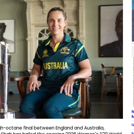
N
M
N
gh-octane final between England and Australia,
M