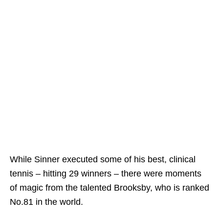
While Sinner executed some of his best, clinical
tennis – hitting 29 winners – there were moments
of magic from the talented Brooksby, who is ranked
No.81 in the world.