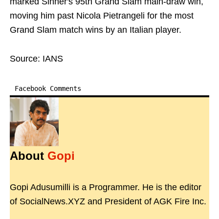
marked Sinner's 95th Grand Slam main-draw win,
moving him past Nicola Pietrangeli for the most
Grand Slam match wins by an Italian player.
Source: IANS
Facebook Comments
About
Gopi
Gopi Adusumilli is a Programmer. He is the editor
of SocialNews.XYZ and President of AGK Fire Inc.