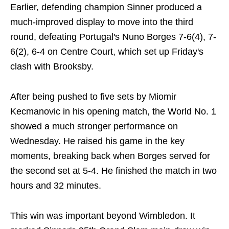
Earlier, defending champion Sinner produced a
much-improved display to move into the third
round, defeating Portugal's Nuno Borges 7-6(4), 7-
6(2), 6-4 on Centre Court, which set up Friday's
clash with Brooksby.
After being pushed to five sets by Miomir
Kecmanovic in his opening match, the World No. 1
showed a much stronger performance on
Wednesday. He raised his game in the key
moments, breaking back when Borges served for
the second set at 5-4. He finished the match in two
hours and 32 minutes.
This win was important beyond Wimbledon. It