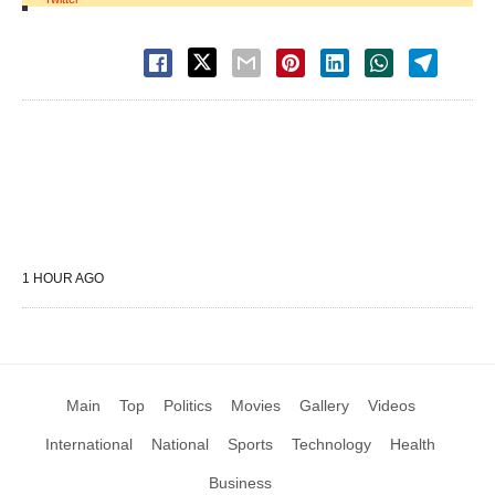
1 HOUR AGO
Main
Top
Politics
Movies
Gallery
Videos
International
National
Sports
Technology
Health
Business