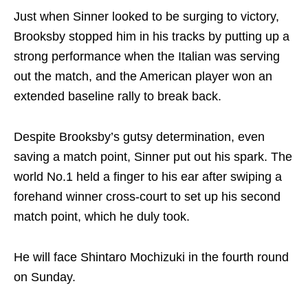
Just when Sinner looked to be surging to victory,
Brooksby stopped him in his tracks by putting up a
strong performance when the Italian was serving
out the match, and the American player won an
extended baseline rally to break back.
Despite Brooksby’s gutsy determination, even
saving a match point, Sinner put out his spark. The
world No.1 held a finger to his ear after swiping a
forehand winner cross-court to set up his second
match point, which he duly took.
He will face Shintaro Mochizuki in the fourth round
on Sunday.