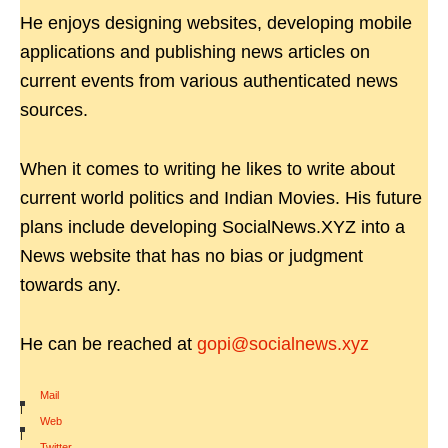
He enjoys designing websites, developing mobile
applications and publishing news articles on
current events from various authenticated news
sources.
When it comes to writing he likes to write about
current world politics and Indian Movies. His future
plans include developing SocialNews.XYZ into a
News website that has no bias or judgment
towards any.
He can be reached at
gopi@socialnews.xyz
Mail
|
Web
|
Twitter