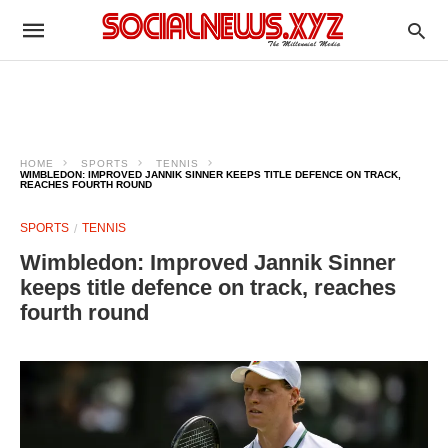
HOME
SPORTS
TENNIS
WIMBLEDON: IMPROVED JANNIK SINNER KEEPS TITLE DEFENCE ON TRACK,
REACHES FOURTH ROUND
SPORTS
TENNIS
Wimbledon: Improved Jannik Sinner
keeps title defence on track, reaches
fourth round