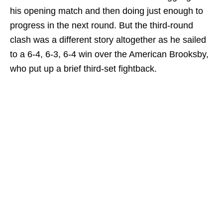
his opening match and then doing just enough to
progress in the next round. But the third-round
clash was a different story altogether as he sailed
to a 6-4, 6-3, 6-4 win over the American Brooksby,
who put up a brief third-set fightback.