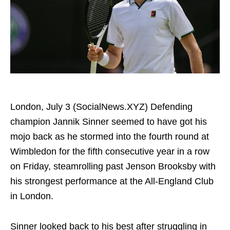
London, July 3 (SocialNews.XYZ) Defending
champion Jannik Sinner seemed to have got his
mojo back as he stormed into the fourth round at
Wimbledon for the fifth consecutive year in a row
on Friday, steamrolling past Jenson Brooksby with
his strongest performance at the All-England Club
in London.
Sinner looked back to his best after struggling in