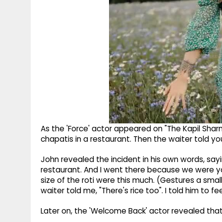
As the 'Force' actor appeared on "The Kapil Shar
chapatis in a restaurant. Then the waiter told you, 
John revealed the incident in his own words, sayin
restaurant. And I went there because we were you
size of the roti were this much. (Gestures a small
waiter told me, "There's rice too". I told him to fee
Later on, the 'Welcome Back' actor revealed that h