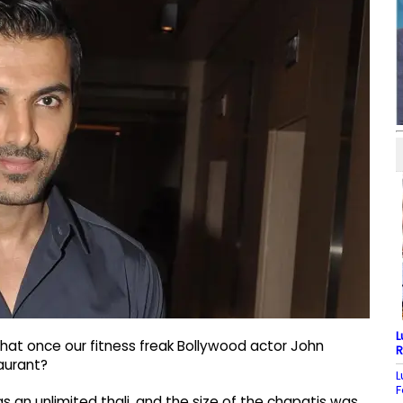
L
hat once our fitness freak Bollywood actor John
R
aurant?
L
F
as an unlimited thali, and the size of the chapatis was