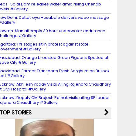
easi: Salal Dam releases water amid rising Chenab
evels #Gallery
ew Delhi: Dattatreya Hosabale delivers video message
Gallery
owrah: Man attempts 30 hour underwater endurance
hallenge #Gallery
gartala: TYF stages sit in protest against state
overnment #Gallery
haziabad: Orange breasted Green Pigeons Spotted at
ave City #Gallery
haziabad: Farmer Transports Fresh Sorghum on Bullock
art #Gallery
ucknow: Akhilesh Yadav Visits Ailing Rajendra Chaudhary
t Civil Hospital #Gallery
ucknow: Deputy CM Brajesh Pathak visits ailing SP leader
ajendra Chaudhary #Gallery
TOP STORIES