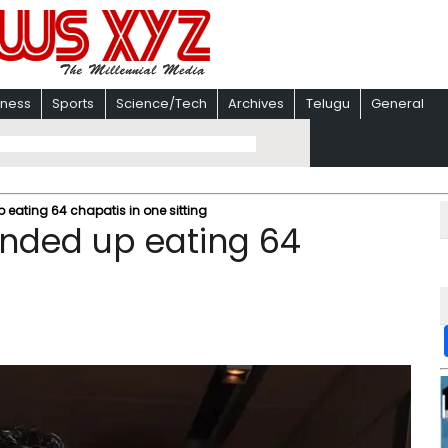
iness
Sports
Science/Tech
Archives
Telugu
General
ating 64 chapatis in one sitting
nded up eating 64