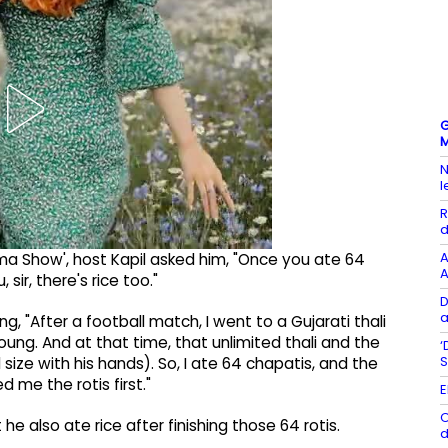
G
M
N
l
R
d
A
ma Show', host Kapil asked him, "Once you ate 64
A
sir, there's rice too."
D
a
g, "After a football match, I went to a Gujarati thali
ng. And at that time, that unlimited thali and the
‘
S
 size with his hands). So, I ate 64 chapatis, and the
d me the rotis first."
E
O
e also ate rice after finishing those 64 rotis.
d