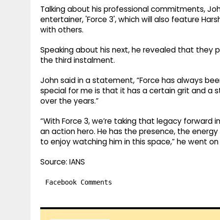
Talking about his professional commitments, Joh
entertainer, 'Force 3', which will also feature Ha
with others.
Speaking about his next, he revealed that they pl
the third instalment.
John said in a statement, “Force has always been
special for me is that it has a certain grit and 
over the years.”
“With Force 3, we’re taking that legacy forward in
an action hero. He has the presence, the energy a
to enjoy watching him in this space,” he went on
Source: IANS
Facebook Comments