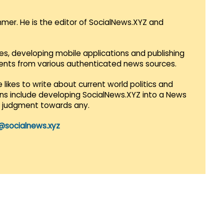
mmer. He is the editor of SocialNews.XYZ and
es, developing mobile applications and publishing
vents from various authenticated news sources.
 likes to write about current world politics and
lans include developing SocialNews.XYZ into a News
r judgment towards any.
@socialnews.xyz