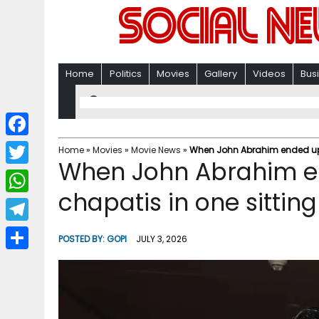
Home
Politics
Movies
Gallery
Videos
Bus
F
Home
»
Movies
»
Movie News
»
When John Abrahim ended up e
When John Abrahim e
a
T
c
chapatis in one sitting
w
W
e
i
h
T
b
POSTED BY:
GOPI
JULY 3, 2026
t
a
e
o
S
t
t
l
o
h
e
s
e
k
a
r
A