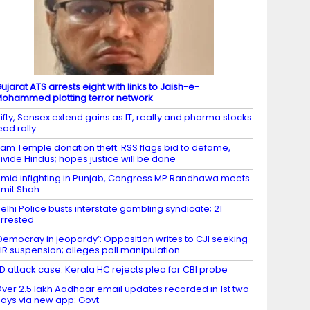
ujarat ATS arrests eight with links to Jaish-e-
ohammed plotting terror network
ifty, Sensex extend gains as IT, realty and pharma stocks
ead rally
am Temple donation theft: RSS flags bid to defame,
ivide Hindus; hopes justice will be done
mid infighting in Punjab, Congress MP Randhawa meets
mit Shah
elhi Police busts interstate gambling syndicate; 21
rrested
Democray in jeopardy’: Opposition writes to CJI seeking
IR suspension; alleges poll manipulation
D attack case: Kerala HC rejects plea for CBI probe
ver 2.5 lakh Aadhaar email updates recorded in 1st two
ays via new app: Govt