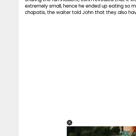
extremely small, hence he ended up eating so ma
chapatis, the waiter told John that they also hav