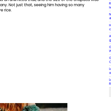
R
ny. Not just that, seeing him having so many
l
e rice.
N
#
H
c
A
g
G
W
G
C
L
a
L
R