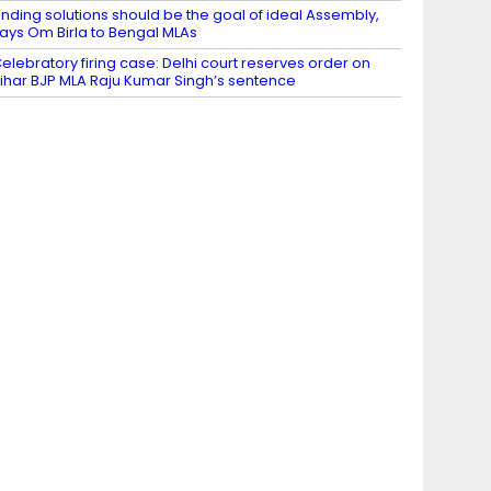
inding solutions should be the goal of ideal Assembly,
ays Om Birla to Bengal MLAs
elebratory firing case: Delhi court reserves order on
ihar BJP MLA Raju Kumar Singh’s sentence