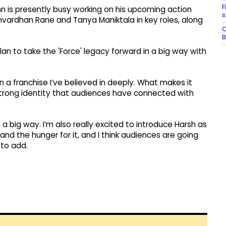
F
n is presently busy working on his upcoming action
s
rshvardhan Rane and Tanya Maniktala in key roles, along
C
B
an to take the 'Force' legacy forward in a big way with
 a franchise I’ve believed in deeply. What makes it
a strong identity that audiences have connected with
 a big way. I’m also really excited to introduce Harsh as
nd the hunger for it, and I think audiences are going
 to add.