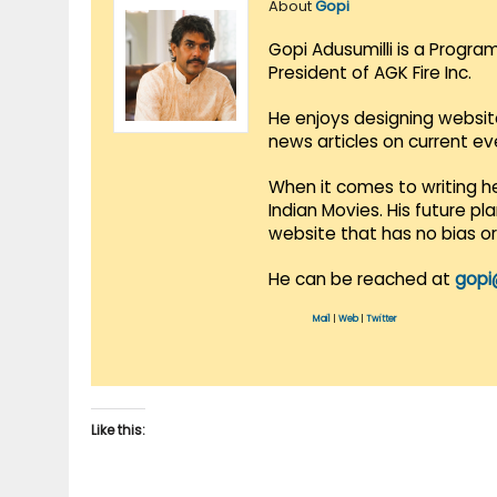
About
Gopi
Gopi Adusumilli is a Progra
President of AGK Fire Inc.
He enjoys designing websit
news articles on current e
When it comes to writing he
Indian Movies. His future p
website that has no bias o
He can be reached at
gopi
Mail
|
Web
|
Twitter
Like this: