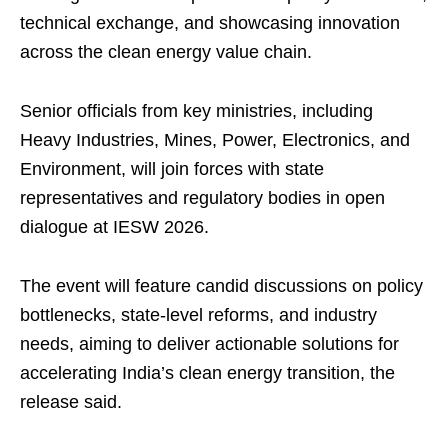
technical exchange, and showcasing innovation
across the clean energy value chain.
Senior officials from key ministries, including
Heavy Industries, Mines, Power, Electronics, and
Environment, will join forces with state
representatives and regulatory bodies in open
dialogue at IESW 2026.
The event will feature candid discussions on policy
bottlenecks, state-level reforms, and industry
needs, aiming to deliver actionable solutions for
accelerating India’s clean energy transition, the
release said.