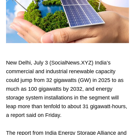
New Delhi, July 3 (SocialNews.XYZ) India’s
commercial and industrial renewable capacity
could jump from 32 gigawatts (GW) in 2025 to as
much as 100 gigawatts by 2032, and energy
storage system installations in the segment will
leap more than tenfold to about 31 gigawatt‑hours,
a report said on Friday.
The report from India Energy Storage Alliance and