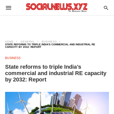
HOME
GENERAL
BUSINESS
STATE REFORMS TO TRIPLE INDIA’S COMMERCIAL AND INDUSTRIAL RE
CAPACITY BY 2032: REPORT
BUSINESS
State reforms to triple India’s
commercial and industrial RE capacity
by 2032: Report