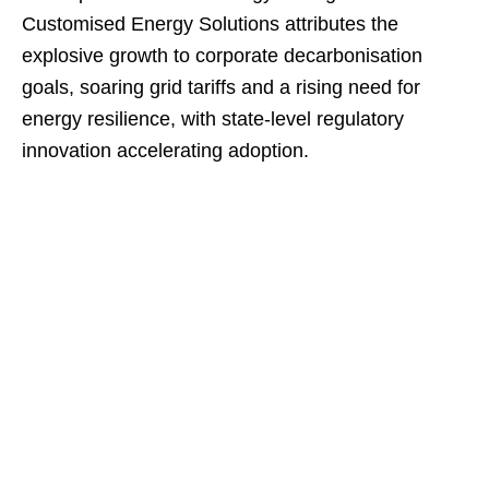
Customised Energy Solutions attributes the
explosive growth to corporate decarbonisation
goals, soaring grid tariffs and a rising need for
energy resilience, with state‑level regulatory
innovation accelerating adoption.