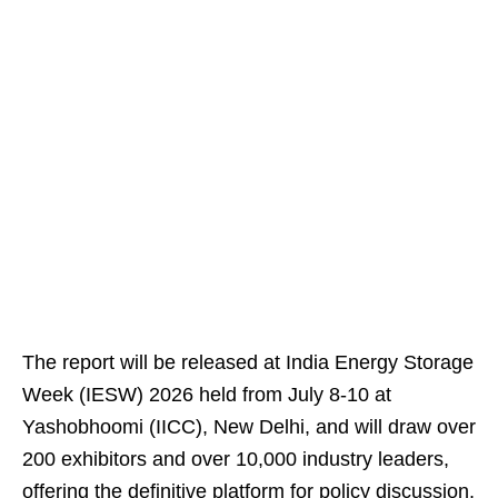
The report will be released at India Energy Storage
Week (IESW) 2026 held from July 8-10 at
Yashobhoomi (IICC), New Delhi, and will draw over
200 exhibitors and over 10,000 industry leaders,
offering the definitive platform for policy discussion,