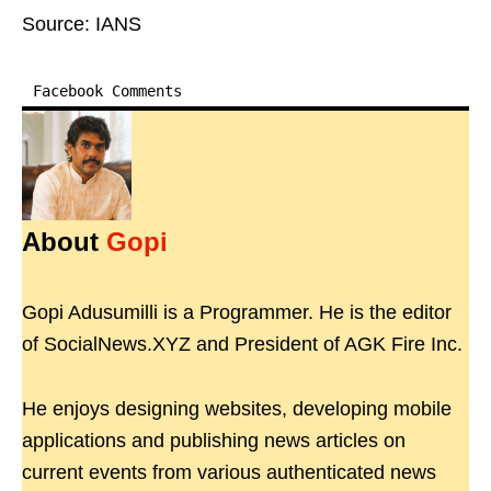
Source: IANS
Facebook Comments
About
Gopi
Gopi Adusumilli is a Programmer. He is the editor
of SocialNews.XYZ and President of AGK Fire Inc.
He enjoys designing websites, developing mobile
applications and publishing news articles on
current events from various authenticated news