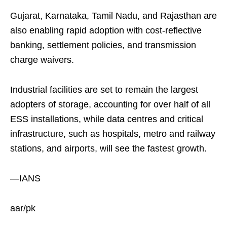
Gujarat, Karnataka, Tamil Nadu, and Rajasthan are
also enabling rapid adoption with cost-reflective
banking, settlement policies, and transmission
charge waivers.
Industrial facilities are set to remain the largest
adopters of storage, accounting for over half of all
ESS installations, while data centres and critical
infrastructure, such as hospitals, metro and railway
stations, and airports, will see the fastest growth.
—IANS
aar/pk