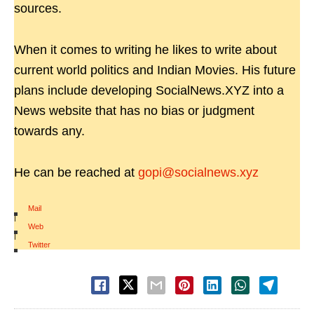
sources.
When it comes to writing he likes to write about
current world politics and Indian Movies. His future
plans include developing SocialNews.XYZ into a
News website that has no bias or judgment
towards any.
He can be reached at
gopi@socialnews.xyz
Mail
|
Web
|
Twitter