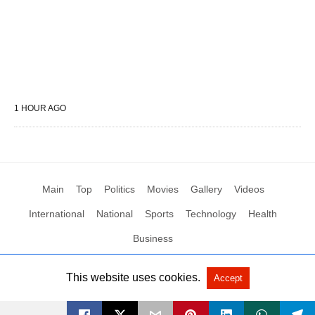
1 HOUR AGO
Main
Top
Politics
Movies
Gallery
Videos
International
National
Sports
Technology
Health
Business
This website uses cookies.
Accept
All Rights Reserved by Social News XYZ
View Non-AMP Version