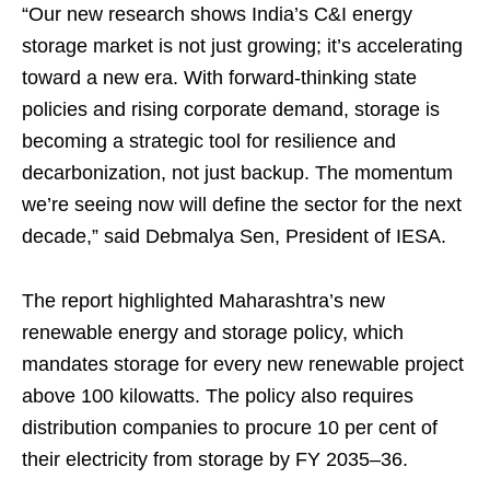
“Our new research shows India’s C&I energy
storage market is not just growing; it’s accelerating
toward a new era. With forward-thinking state
policies and rising corporate demand, storage is
becoming a strategic tool for resilience and
decarbonization, not just backup. The momentum
we’re seeing now will define the sector for the next
decade,” said Debmalya Sen, President of IESA.
The report highlighted Maharashtra’s new
renewable energy and storage policy, which
mandates storage for every new renewable project
above 100 kilowatts. The policy also requires
distribution companies to procure 10 per cent of
their electricity from storage by FY 2035–36.