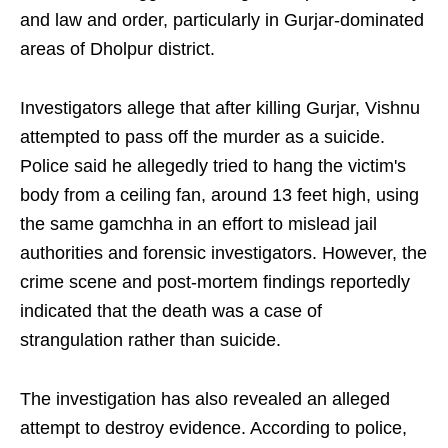
and law and order, particularly in Gurjar-dominated
areas of Dholpur district.
Investigators allege that after killing Gurjar, Vishnu
attempted to pass off the murder as a suicide.
Police said he allegedly tried to hang the victim's
body from a ceiling fan, around 13 feet high, using
the same gamchha in an effort to mislead jail
authorities and forensic investigators. However, the
crime scene and post-mortem findings reportedly
indicated that the death was a case of
strangulation rather than suicide.
The investigation has also revealed an alleged
attempt to destroy evidence. According to police,