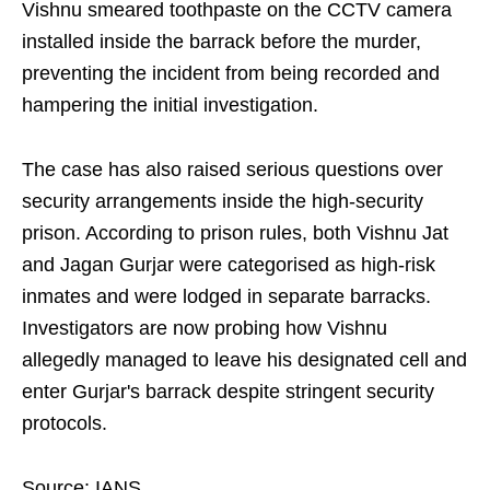
Vishnu smeared toothpaste on the CCTV camera
installed inside the barrack before the murder,
preventing the incident from being recorded and
hampering the initial investigation.
The case has also raised serious questions over
security arrangements inside the high-security
prison. According to prison rules, both Vishnu Jat
and Jagan Gurjar were categorised as high-risk
inmates and were lodged in separate barracks.
Investigators are now probing how Vishnu
allegedly managed to leave his designated cell and
enter Gurjar's barrack despite stringent security
protocols.
Source: IANS