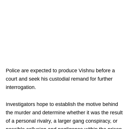
Police are expected to produce Vishnu before a
court and seek his custodial remand for further
interrogation.
Investigators hope to establish the motive behind
the murder and determine whether it was the result
of a personal rivalry, a larger gang conspiracy, or