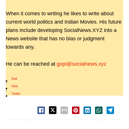
When it comes to writing he likes to write about
current world politics and Indian Movies. His future
plans include developing SocialNews.XYZ into a
News website that has no bias or judgment
towards any.
He can be reached at
gopi@socialnews.xyz
Mail
|
Web
|
Twitter