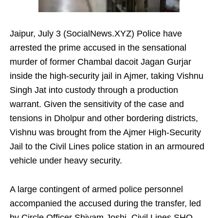
Jaipur, July 3 (SocialNews.XYZ) Police have
arrested the prime accused in the sensational
murder of former Chambal dacoit Jagan Gurjar
inside the high-security jail in Ajmer, taking Vishnu
Singh Jat into custody through a production
warrant. Given the sensitivity of the case and
tensions in Dholpur and other bordering districts,
Vishnu was brought from the Ajmer High-Security
Jail to the Civil Lines police station in an armoured
vehicle under heavy security.
A large contingent of armed police personnel
accompanied the accused during the transfer, led
by Circle Officer Shivam Joshi, Civil Lines SHO