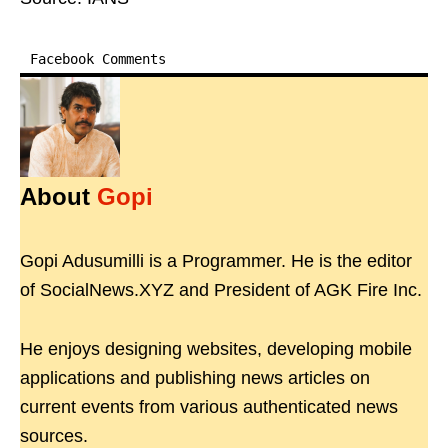
Facebook Comments
About
Gopi
Gopi Adusumilli is a Programmer. He is the editor
of SocialNews.XYZ and President of AGK Fire Inc.
He enjoys designing websites, developing mobile
applications and publishing news articles on
current events from various authenticated news
sources.