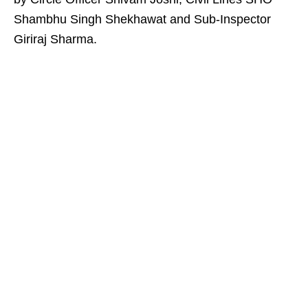
Shambhu Singh Shekhawat and Sub-Inspector
Giriraj Sharma.