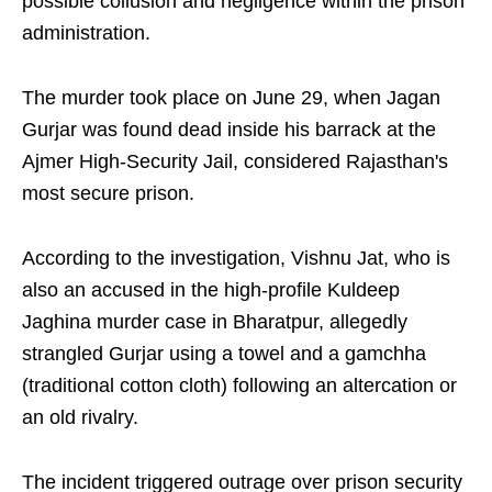
possible collusion and negligence within the prison
administration.
The murder took place on June 29, when Jagan
Gurjar was found dead inside his barrack at the
Ajmer High-Security Jail, considered Rajasthan's
most secure prison.
According to the investigation, Vishnu Jat, who is
also an accused in the high-profile Kuldeep
Jaghina murder case in Bharatpur, allegedly
strangled Gurjar using a towel and a gamchha
(traditional cotton cloth) following an altercation or
an old rivalry.
The incident triggered outrage over prison security