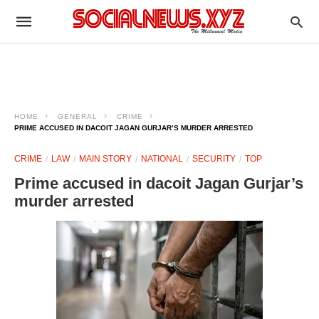
HOME
GENERAL
CRIME
PRIME ACCUSED IN DACOIT JAGAN GURJAR’S MURDER ARRESTED
CRIME
LAW
MAIN STORY
NATIONAL
SECURITY
TOP
Prime accused in dacoit Jagan Gurjar’s
murder arrested