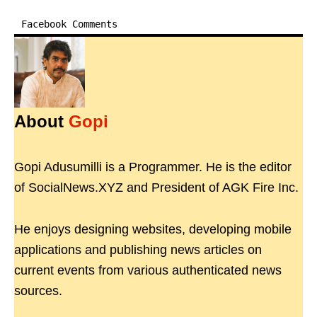
Facebook Comments
About
Gopi
Gopi Adusumilli is a Programmer. He is the editor
of SocialNews.XYZ and President of AGK Fire Inc.
He enjoys designing websites, developing mobile
applications and publishing news articles on
current events from various authenticated news
sources.