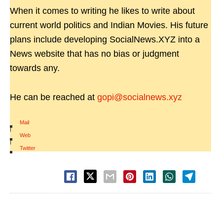
When it comes to writing he likes to write about
current world politics and Indian Movies. His future
plans include developing SocialNews.XYZ into a
News website that has no bias or judgment
towards any.
He can be reached at
gopi@socialnews.xyz
Mail
|
Web
|
Twitter