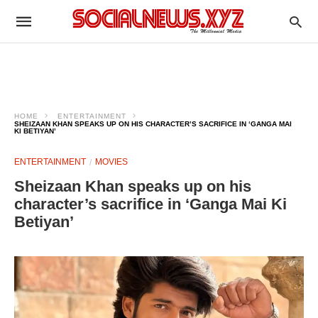
HOME
ENTERTAINMENT
SHEIZAAN KHAN SPEAKS UP ON HIS CHARACTER’S SACRIFICE IN ‘GANGA MAI
KI BETIYAN’
ENTERTAINMENT
MOVIES
Sheizaan Khan speaks up on his
character’s sacrifice in ‘Ganga Mai Ki
Betiyan’