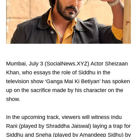
Mumbai, July 3 (SocialNews.XYZ) Actor Sheizaan
Khan, who essays the role of Siddhu in the
television show ‘Ganga Mai Ki Betiyan’ has spoken
up on the sacrifice made by his character on the
show.
In the upcoming track, viewers will witness Indu
Rani (played by Shraddha Jaiswal) laying a trap for
Siddhu and Sneha (played by Amandeep Sidhu) by