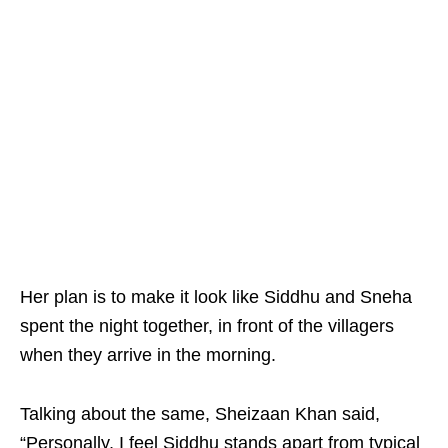
Her plan is to make it look like Siddhu and Sneha
spent the night together, in front of the villagers
when they arrive in the morning.
Talking about the same, Sheizaan Khan said,
“Personally, I feel Siddhu stands apart from typical