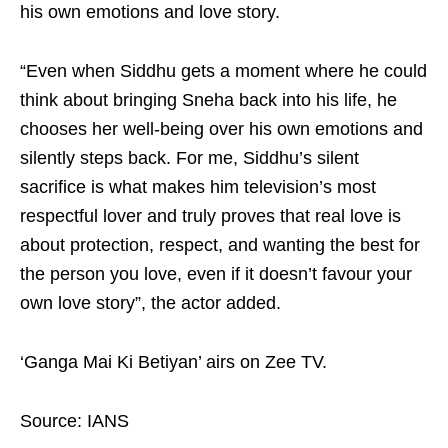
his own emotions and love story.
“Even when Siddhu gets a moment where he could
think about bringing Sneha back into his life, he
chooses her well-being over his own emotions and
silently steps back. For me, Siddhu’s silent
sacrifice is what makes him television’s most
respectful lover and truly proves that real love is
about protection, respect, and wanting the best for
the person you love, even if it doesn’t favour your
own love story”, the actor added.
‘Ganga Mai Ki Betiyan’ airs on Zee TV.
Source: IANS