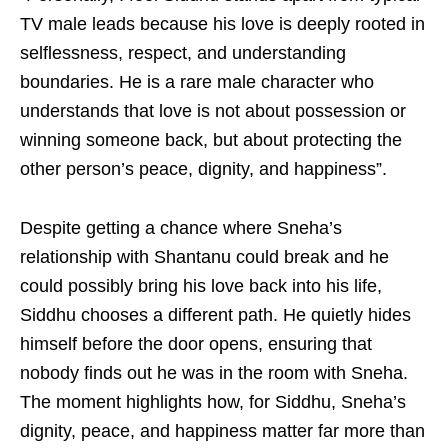
TV male leads because his love is deeply rooted in
selflessness, respect, and understanding
boundaries. He is a rare male character who
understands that love is not about possession or
winning someone back, but about protecting the
other person’s peace, dignity, and happiness”.
Despite getting a chance where Sneha’s
relationship with Shantanu could break and he
could possibly bring his love back into his life,
Siddhu chooses a different path. He quietly hides
himself before the door opens, ensuring that
nobody finds out he was in the room with Sneha.
The moment highlights how, for Siddhu, Sneha’s
dignity, peace, and happiness matter far more than