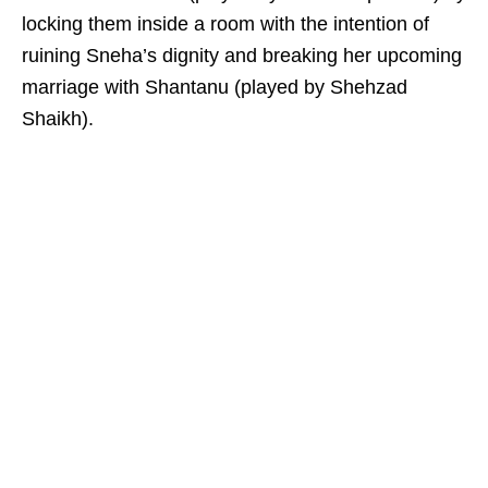
locking them inside a room with the intention of
ruining Sneha’s dignity and breaking her upcoming
marriage with Shantanu (played by Shehzad
Shaikh).