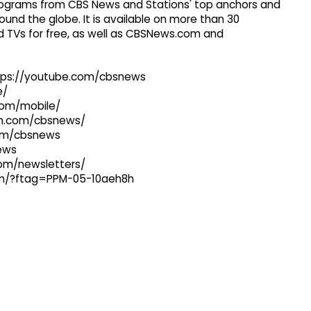
 programs from CBS News and Stations' top anchors and
ound the globe. It is available on more than 30
 TVs for free, as well as CBSNews.com and
ttps://youtube.com/cbsnews
e/
com/mobile/
ram.com/cbsnews/
com/cbsnews
news
com/newsletters/
com/?ftag=PPM-05-10aeh8h