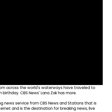
s from across the world's waterways have traveled to
th birthday. CBS News' Lana Zak has more.
g news service from CBS News and Stations that is
ernet and is the destination for breaking news, live