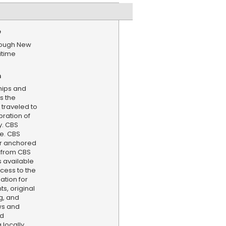
e
hrough New
itime
n
 ships and
s the
traveled to
bration of
y. CBS
e. CBS
er anchored
 from CBS
s available
cess to the
ation for
s, original
g, and
ws and
nd
locally,