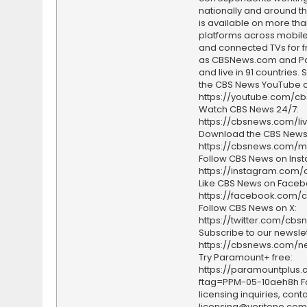
nationally and around th
is available on more tha
platforms across mobile
and connected TVs for fr
as CBSNews.com and P
and live in 91 countries.
the CBS News YouTube c
https://youtube.com/c
Watch CBS News 24/7:
https://cbsnews.com/li
Download the CBS News
https://cbsnews.com/m
Follow CBS News on Ins
https://instagram.com
Like CBS News on Faceb
https://facebook.com/
Follow CBS News on X:
https://twitter.com/cbs
Subscribe to our newslet
https://cbsnews.com/ne
Try Paramount+ free:
https://paramountplus
ftag=PPM-05-10aeh8h F
licensing inquiries, conta
licensing@veritone.com