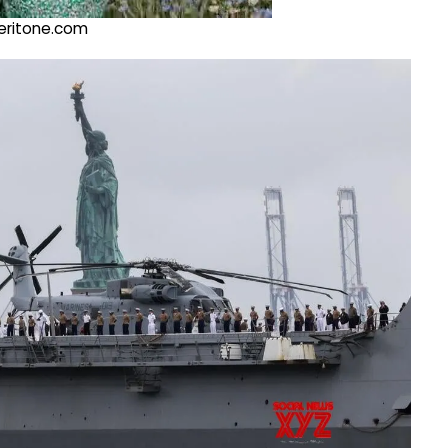
@veritone.com