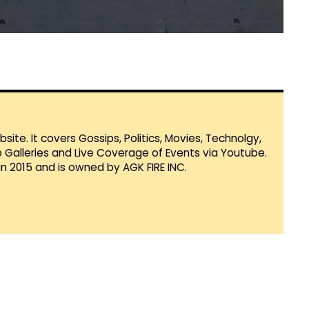
te. It covers Gossips, Politics, Movies, Technolgy,
Galleries and Live Coverage of Events via Youtube.
in 2015 and is owned by AGK FIRE INC.