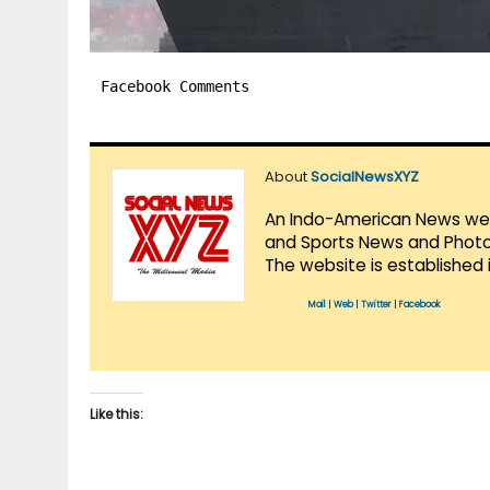
Facebook Comments
About
SocialNewsXYZ
An Indo-American News websi
and Sports News and Photo 
The website is established 
Mail
|
Web
|
Twitter
|
Facebook
Like this: