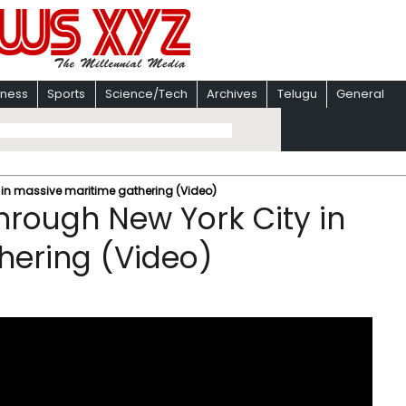
iness
Sports
Science/Tech
Archives
Telugu
General
y in massive maritime gathering (Video)
through New York City in
hering (Video)