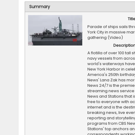
Summary
Titl
Parade of ships sails t
York City in massive mar
gathering (Video)
Descriptio
A flotilla of over 100 tall
navy vessels from acros
world's waterways have 
New York Harbor in cele
America's 250th birthda
News' Lana Zak has mor
News 24/7 is the premi
streaming news service
News and Stations that i
free to everyone with ac
internet and is the destin
breaking news, live event
reporting and storytellin
programs from CBS Ne
Stations' top anchors a
correspondents working 