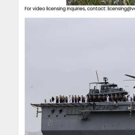
For video licensing inquiries, contact: licensing