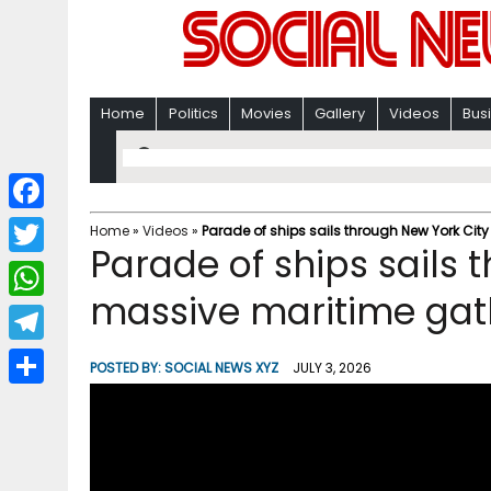
Home
Politics
Movies
Gallery
Videos
Bus
F
Home
»
Videos
»
Parade of ships sails through New York Cit
Parade of ships sails 
a
T
c
massive maritime gat
w
W
e
i
h
T
b
POSTED BY:
SOCIAL NEWS XYZ
JULY 3, 2026
t
a
e
o
S
t
t
l
o
h
e
s
e
k
a
r
A