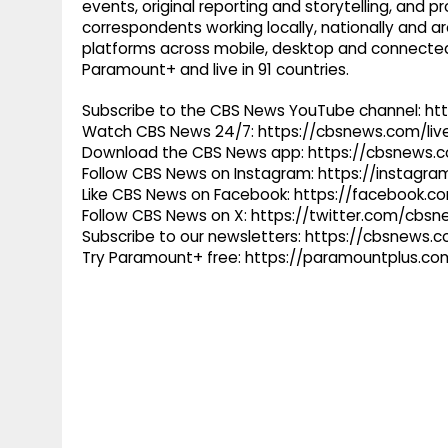
events, original reporting and storytelling, and
correspondents working locally, nationally and ar
platforms across mobile, desktop and connected
Paramount+ and live in 91 countries.
Subscribe to the CBS News YouTube channel: h
Watch CBS News 24/7: https://cbsnews.com/liv
Download the CBS News app: https://cbsnews.
Follow CBS News on Instagram: https://instag
Like CBS News on Facebook: https://facebook.
Follow CBS News on X: https://twitter.com/cbs
Subscribe to our newsletters: https://cbsnews.
Try Paramount+ free: https://paramountplus.