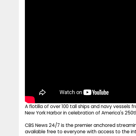
g
r
p
r
e
p
a
m
A flotilla of over 100 tall ships and navy vessel
New York Harbor in celebration of America's 250
CBS News 24/7 is the premier anchored streamin
available free to everyone with access to the int