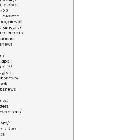
e globe. It
n 30
, desktop
ee, as well
aramount+
 Subscribe to
hannel:
bsnews
ve/
 app:
obile/
tagram:
/cbsnews/
ook:
cbsnews
news
ters:
wsletters/
.com/?
or video
ct: