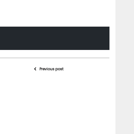
Previous post