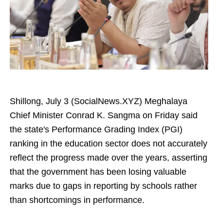
Shillong, July 3 (SocialNews.XYZ) Meghalaya
Chief Minister Conrad K. Sangma on Friday said
the state's Performance Grading Index (PGI)
ranking in the education sector does not accurately
reflect the progress made over the years, asserting
that the government has been losing valuable
marks due to gaps in reporting by schools rather
than shortcomings in performance.