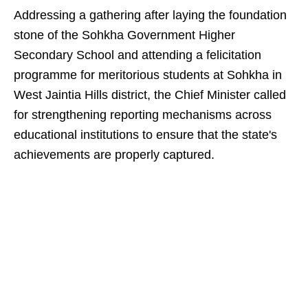
Addressing a gathering after laying the foundation
stone of the Sohkha Government Higher
Secondary School and attending a felicitation
programme for meritorious students at Sohkha in
West Jaintia Hills district, the Chief Minister called
for strengthening reporting mechanisms across
educational institutions to ensure that the state's
achievements are properly captured.