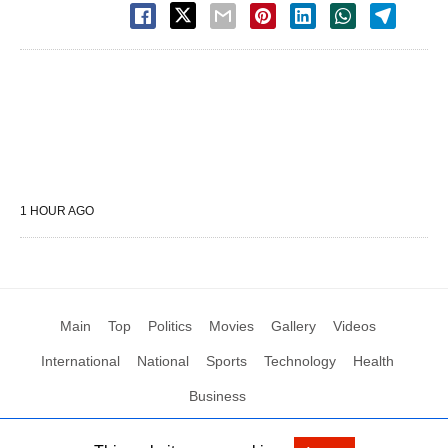
1 HOUR AGO
Main
Top
Politics
Movies
Gallery
Videos
International
National
Sports
Technology
Health
Business