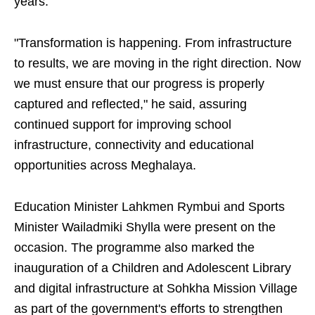
years.
"Transformation is happening. From infrastructure
to results, we are moving in the right direction. Now
we must ensure that our progress is properly
captured and reflected," he said, assuring
continued support for improving school
infrastructure, connectivity and educational
opportunities across Meghalaya.
Education Minister Lahkmen Rymbui and Sports
Minister Wailadmiki Shylla were present on the
occasion. The programme also marked the
inauguration of a Children and Adolescent Library
and digital infrastructure at Sohkha Mission Village
as part of the government's efforts to strengthen