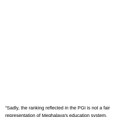
"Sadly, the ranking reflected in the PGI is not a fair
representation of Meghalaya's education system.