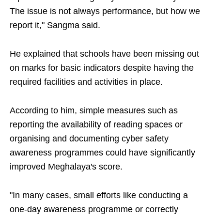
The issue is not always performance, but how we
report it," Sangma said.
He explained that schools have been missing out
on marks for basic indicators despite having the
required facilities and activities in place.
According to him, simple measures such as
reporting the availability of reading spaces or
organising and documenting cyber safety
awareness programmes could have significantly
improved Meghalaya's score.
"In many cases, small efforts like conducting a
one-day awareness programme or correctly