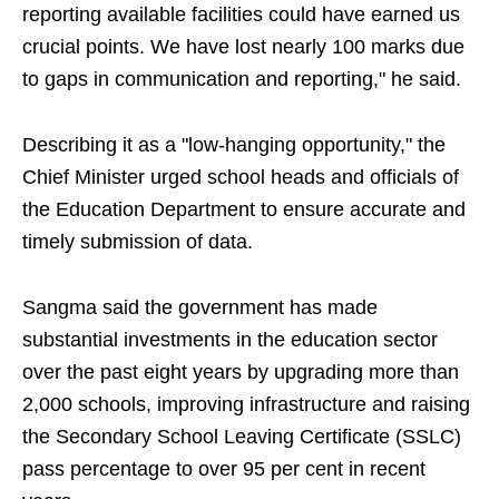
reporting available facilities could have earned us
crucial points. We have lost nearly 100 marks due
to gaps in communication and reporting," he said.
Describing it as a "low-hanging opportunity," the
Chief Minister urged school heads and officials of
the Education Department to ensure accurate and
timely submission of data.
Sangma said the government has made
substantial investments in the education sector
over the past eight years by upgrading more than
2,000 schools, improving infrastructure and raising
the Secondary School Leaving Certificate (SSLC)
pass percentage to over 95 per cent in recent