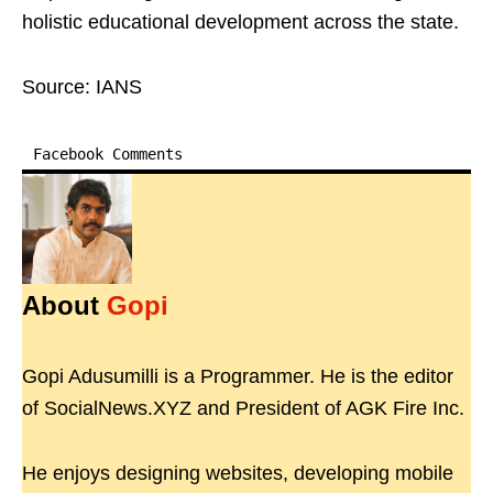
holistic educational development across the state.
Source: IANS
Facebook Comments
About
Gopi
Gopi Adusumilli is a Programmer. He is the editor
of SocialNews.XYZ and President of AGK Fire Inc.
He enjoys designing websites, developing mobile