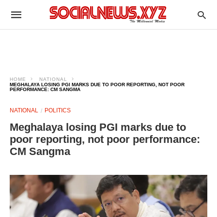
HOME
NATIONAL
MEGHALAYA LOSING PGI MARKS DUE TO POOR REPORTING, NOT POOR
PERFORMANCE: CM SANGMA
NATIONAL
POLITICS
Meghalaya losing PGI marks due to
poor reporting, not poor performance:
CM Sangma