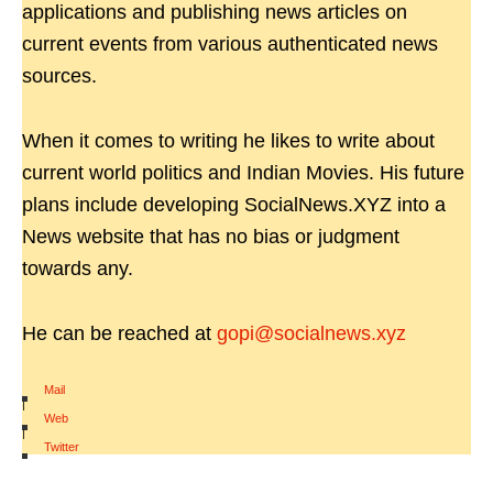
applications and publishing news articles on
current events from various authenticated news
sources.
When it comes to writing he likes to write about
current world politics and Indian Movies. His future
plans include developing SocialNews.XYZ into a
News website that has no bias or judgment
towards any.
He can be reached at
gopi@socialnews.xyz
Mail
|
Web
|
Twitter