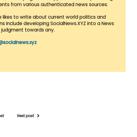
vents from various authenticated news sources.
 likes to write about current world politics and
lans include developing SocialNews.XYZ into a News
r judgment towards any.
@socialnews.xyz
ost
Next post