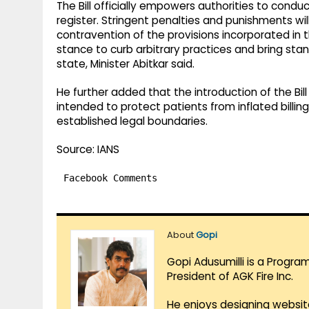
The Bill officially empowers authorities to cond
register. Stringent penalties and punishments wi
contravention of the provisions incorporated in the
stance to curb arbitrary practices and bring sta
state, Minister Abitkar said.
He further added that the introduction of the Bill
intended to protect patients from inflated billin
established legal boundaries.
Source: IANS
Facebook Comments
About
Gopi
Gopi Adusumilli is a Progra
President of AGK Fire Inc.
He enjoys designing websit