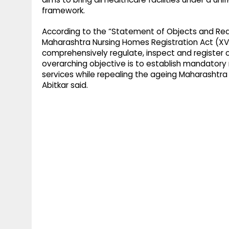
framework.
According to the “Statement of Objects and Reas
Maharashtra Nursing Homes Registration Act (XV 
comprehensively regulate, inspect and register c
overarching objective is to establish mandatory
services while repealing the ageing Maharashtra 
Abitkar said.