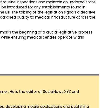
uct routine inspections and maintain an updated state
ll be introduced for any establishments found in
 Bill. The tabling of the legislation signals a decisive
ndardised quality to medical infrastructure across the
 marks the beginning of a crucial legislative process
g while ensuring medical centres operate within
mmer. He is the editor of SocialNews.XYZ and
es, developing mobile applications and publishing