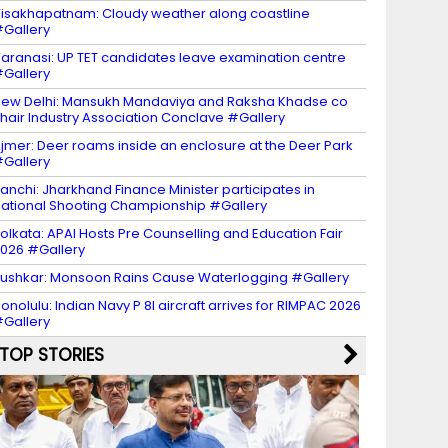
isakhapatnam: Cloudy weather along coastline
Gallery
aranasi: UP TET candidates leave examination centre
Gallery
ew Delhi: Mansukh Mandaviya and Raksha Khadse co
hair Industry Association Conclave #Gallery
jmer: Deer roams inside an enclosure at the Deer Park
Gallery
anchi: Jharkhand Finance Minister participates in
ational Shooting Championship #Gallery
olkata: APAI Hosts Pre Counselling and Education Fair
026 #Gallery
ushkar: Monsoon Rains Cause Waterlogging #Gallery
onolulu: Indian Navy P 8I aircraft arrives for RIMPAC 2026
Gallery
TOP STORIES