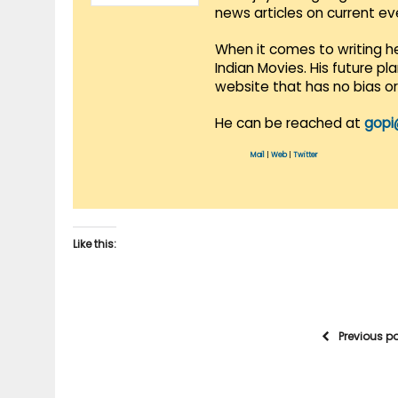
news articles on current e
When it comes to writing he
Indian Movies. His future p
website that has no bias o
He can be reached at
gopi
Mail
|
Web
|
Twitter
Like this:
Previous p