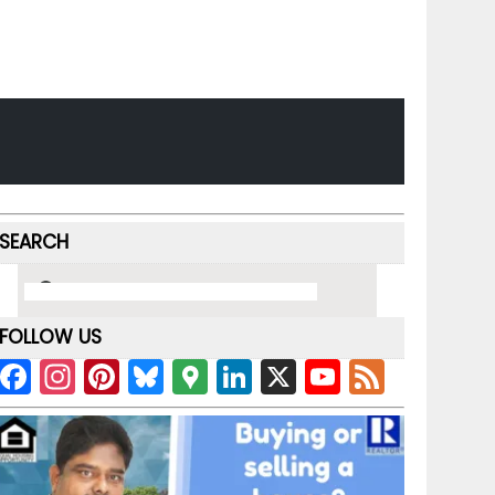
SEARCH
FOLLOW US
F
In
Pi
Bl
G
Li
X
Y
F
a
st
nt
u
o
n
o
e
c
a
er
e
o
k
u
e
e
gr
e
s
gl
e
T
d