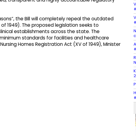
V
#
V
ons”, the Bill will completely repeal the outdated
#
of 1949). The proposed legislation seeks to
N
linical establishments across the state. The
c
 minimum standards for facilities and healthcare
Nursing Homes Registration Act (XV of 1949), Minister
A
#
R
N
K
2
P
H
#