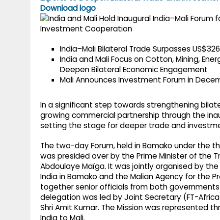
g
r
Download logo
p
r
e
p
a
India–Mali Bilateral Trade Surpasses US$326
m
India and Mali Focus on Cotton, Mining, Ener
Deepen Bilateral Economic Engagement
Mali Announces Investment Forum in Dece
In a significant step towards strengthening bilater
growing commercial partnership through the inaug
setting the stage for deeper trade and investm
The two-day Forum, held in Bamako under the the
was presided over by the Prime Minister of the Tr
Abdoulaye Maïga. It was jointly organised by the 
India in Bamako and the Malian Agency for the P
together senior officials from both governments 
delegation was led by Joint Secretary (FT-Afri
Shri Amit Kumar. The Mission was represented th
India to Mali.