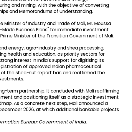
ring and mining, with the objective of converting
rships and Memorandums of Understanding.
 Minister of Industry and Trade of Mali, Mr. Moussa
dy-Made Business Plans" for immediate investment
 Prime Minister of the Transition Government of Mali.
g and energy, agro-industry and shea processing,
ing health and education, as priority sectors for
ong interest in India's support for digitising its
egistration of approved Indian pharmaceutical
n of the shea-nut export ban and reaffirmed the
nvestments.
g-term partnership. It concluded with Mali reaffirming
ment and positioning itself as a strategic investment
oadmap. As a concrete next step, Mali announced a
ecember 2026, at which additional bankable projects
formation Bureau: Government of India.