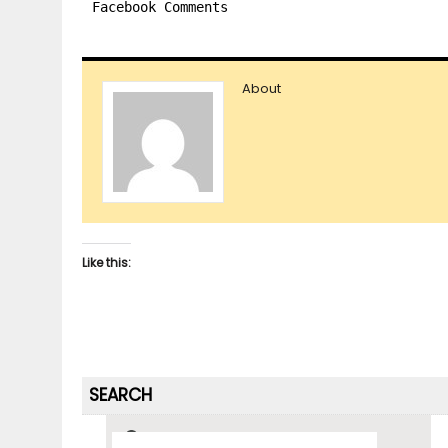
Facebook Comments
About
Like this:
SEARCH