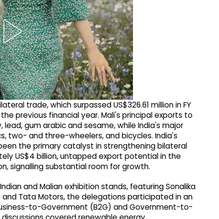
lateral trade, which surpassed US$326.61 million in FY
he previous financial year. Mali's principal exports to
w, lead, gum arabic and sesame, while India's major
, two- and three-wheelers, and bicycles. India's
een the primary catalyst in strengthening bilateral
tely US$4 billion, untapped export potential in the
on, signalling substantial room for growth.
 Indian and Malian exhibition stands, featuring Sonalika
and Tata Motors, the delegations participated in an
), Business-to-Government (B2G) and Government-to-
discussions covered renewable energy,