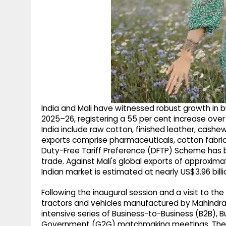
India and Mali have witnessed robust growth in bi
2025–26, registering a 55 per cent increase over t
India include raw cotton, finished leather, cashe
exports comprise pharmaceuticals, cotton fabrics
Duty-Free Tariff Preference (DFTP) Scheme has b
trade. Against Mali's global exports of approxima
Indian market is estimated at nearly US$3.96 billi
Following the inaugural session and a visit to the
tractors and vehicles manufactured by Mahindra 
intensive series of Business-to-Business (B2B
Government (G2G) matchmaking meetings. The 