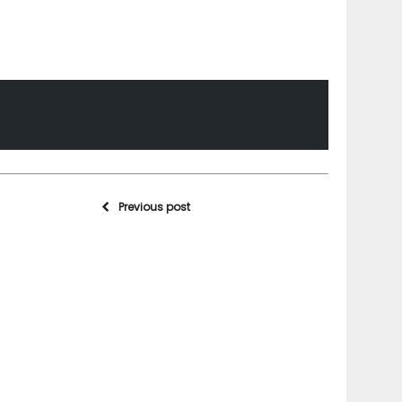
Previous post