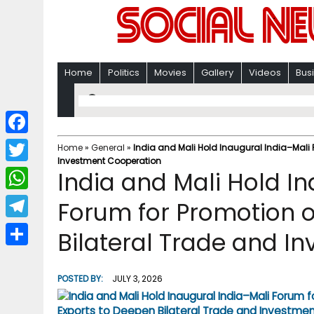
Home
Politics
Movies
Gallery
Videos
Bus
F
Home
»
General
»
India and Mali Hold Inaugural India–Mali 
Investment Cooperation
a
T
India and Mali Hold I
c
w
W
Forum for Promotion o
e
i
h
T
Bilateral Trade and I
b
t
a
e
o
S
t
t
l
o
h
POSTED BY:
JULY 3, 2026
e
s
e
k
a
r
A