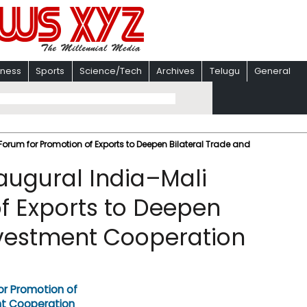
iness
Sports
Science/Tech
Archives
Telugu
General
Forum for Promotion of Exports to Deepen Bilateral Trade and
naugural India–Mali
f Exports to Deepen
nvestment Cooperation