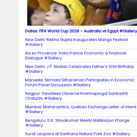
el
Dallas: FIFA World Cup 2026 – Australia vs Egypt #Gallery
New Delhi: Rekha Gupta Inaugurates Mango Festival
#Gallery
Aix en Provence: India France Economic & Financial
Dialogue #Gallery
New Delhi: J.P. Nadda Celebrates Father’s 101st Birthday
#Gallery
Marseille: Nirmala Sitharaman Participates in Economic
Forum Panel Discussion #Gallery
Nagpur: Devotees Observe Krishnapingal Sankashti
Chaturthi #Gallery
Mumbai: Maharashtra, Québec Exchange Letter of Intent
#Gallery
Bengaluru: D.K. Shivakumar Meets Mallikarjun Kharge
#Gallery
Surat: Leopard at Sarthana Nature Park Zoo #Gallery