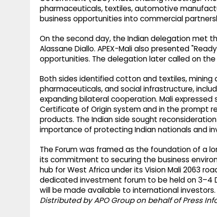
pharmaceuticals, textiles, automotive manufactu
business opportunities into commercial partne
On the second day, the Indian delegation met the
Alassane Diallo. APEX-Mali also presented "Rea
opportunities. The delegation later called on the
Both sides identified cotton and textiles, minin
pharmaceuticals, and social infrastructure, includ
expanding bilateral cooperation. Mali expressed str
Certificate of Origin system and in the prompt r
products. The Indian side sought reconsideratio
importance of protecting Indian nationals and i
The Forum was framed as the foundation of a lon
its commitment to securing the business environ
hub for West Africa under its Vision Mali 2063 r
dedicated investment forum to be held on 3–4 D
will be made available to international investors.
Distributed by APO Group on behalf of Press In