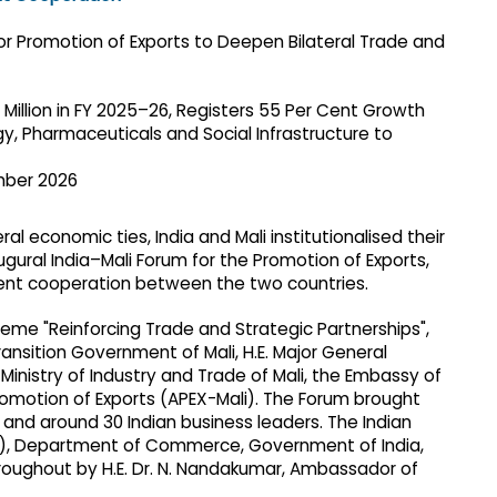
 Million in FY 2025–26, Registers 55 Per Cent Growth
gy, Pharmaceuticals and Social Infrastructure to
mber 2026
al economic ties, India and Mali institutionalised their
ural India–Mali Forum for the Promotion of Exports,
ent cooperation between the two countries.
me "Reinforcing Trade and Strategic Partnerships",
ansition Government of Mali, H.E. Major General
Ministry of Industry and Trade of Mali, the Embassy of
romotion of Exports (APEX-Mali). The Forum brought
and around 30 Indian business leaders. The Indian
ca), Department of Commerce, Government of India,
roughout by H.E. Dr. N. Nandakumar, Ambassador of